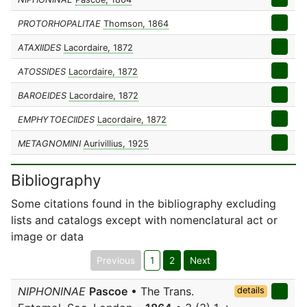
PROTORHOPALITAE
Thomson, 1864
ATAXIIDES
Lacordaire, 1872
ATOSSIDES
Lacordaire, 1872
BAROEIDES
Lacordaire, 1872
EMPHYTOECIIDES
Lacordaire, 1872
METAGNOMINI
Aurivillius, 1925
Bibliography
Some citations found in the bibliography excluding
lists and catalogs except with nomenclatural act or
image or data
Previous
1
2
Next
NIPHONINAE
Pascoe
• The Trans.
details