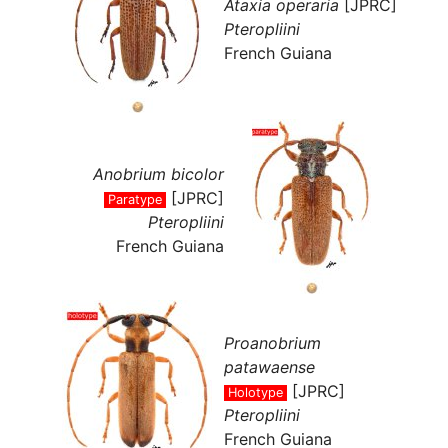
Ataxia operaria
[JPRC]
Pteropliini
French Guiana
Anobrium bicolor
[JPRC]
Paratype
Pteropliini
French Guiana
Proanobrium
patawaense
[JPRC]
Holotype
Pteropliini
French Guiana