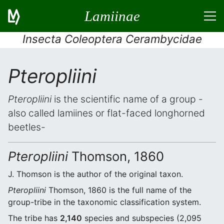
Lamiinae
Insecta Coleoptera Cerambycidae
Pteropliini
Pteropliini
is the scientific name of a group -
also called lamiines or flat-faced longhorned
beetles-
Pteropliini
Thomson, 1860
J. Thomson is the author of the original taxon.
Pteropliini
Thomson, 1860 is the full name of the
group-tribe in the taxonomic classification system.
The tribe has
2,140
species and subspecies (2,095