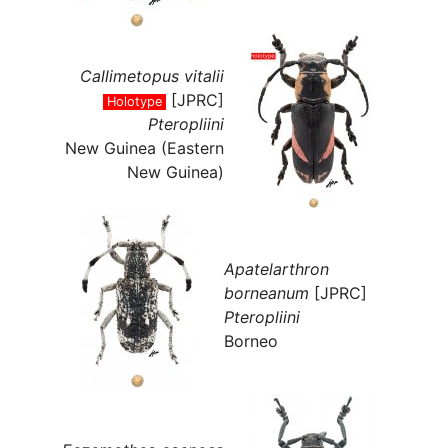
Callimetopus vitalii
[JPRC]
Holotype
Pteropliini
New Guinea (Eastern
New Guinea)
Apatelarthron
borneanum
[JPRC]
Pteropliini
Borneo