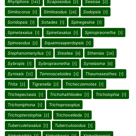
Rhytiphora
[
]
Scaposodus
[
]
Sesiosa
[
]
142
2
2
Similocorus
[
]
Similosodus
[
]
Sodopsis
[
]
1
26
1
Soridopsis
[
]
Sotades
[
]
Spinegesina
[
]
1
1
1
Spinetaxalus
[
]
Spinetaxalus
[
]
Spinopraonetha
[
]
1
1
1
Spinosodus
[
]
Squamosaperdopsis
[
]
2
1
Stephanomenyllus
[
]
Stesilea
[
]
Sthenias
[
]
1
9
26
Sybropis
[
]
Sybropraonetha
[
]
Synelasma
[
]
1
1
6
Synixais
[
]
Temnosceloides
[
]
Thaumasesthes
[
]
12
3
1
Thita
[
]
Tigranella
[
]
Tricheczemotes
[
]
2
2
1
Trichepectasis
[
]
Trichohathliodes
[
]
Tricholophia
[
]
1
1
1
Trichoniphona
[
]
Trichoprosoplus
1
Trichopterolophia
[
]
Trichovelleda
[
]
2
1
Tuberculetaxalus
[
]
Tuberculosodus
[
]
1
1
Xiphohathlia
[
]
Xiphotheata
[
]
Xiphotheopsis