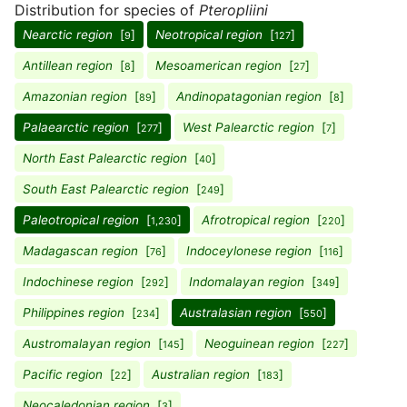
Distribution for species of
Pteropliini
Nearctic region
[
]
Neotropical region
[
]
9
127
Antillean region
[
]
Mesoamerican region
[
]
8
27
Amazonian region
[
]
Andinopatagonian region
[
]
89
8
Palaearctic region
[
]
West Palearctic region
[
]
277
7
North East Palearctic region
[
]
40
South East Palearctic region
[
]
249
Paleotropical region
[
]
Afrotropical region
[
]
1,230
220
Madagascan region
[
]
Indoceylonese region
[
]
76
116
Indochinese region
[
]
Indomalayan region
[
]
292
349
Philippines region
[
]
Australasian region
[
]
234
550
Austromalayan region
[
]
Neoguinean region
[
]
145
227
Pacific region
[
]
Australian region
[
]
22
183
Neocaledonian region
[
]
3