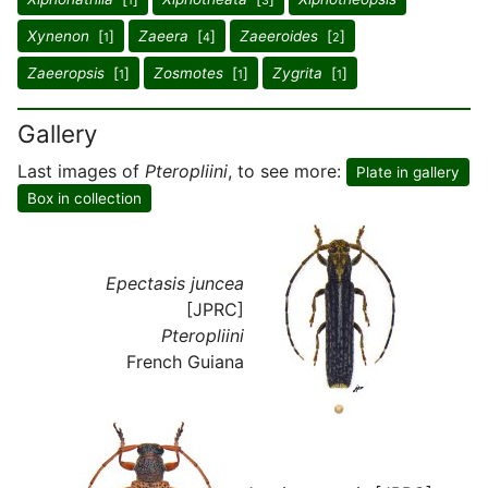
1
3
Xynenon
[
]
Zaeera
[
]
Zaeeroides
[
]
1
4
2
Zaeeropsis
[
]
Zosmotes
[
]
Zygrita
[
]
1
1
1
Gallery
Last images of
Pteropliini
, to see more:
Plate in gallery
Box in collection
Epectasis juncea
[JPRC]
Pteropliini
French Guiana