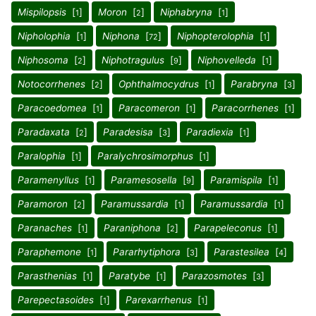
Mispilopsis
[
]
Moron
[
]
Niphabryna
[
]
1
2
1
Nipholophia
[
]
Niphona
[
]
Niphopterolophia
[
]
1
72
1
Niphosoma
[
]
Niphotragulus
[
]
Niphovelleda
[
]
2
9
1
Notocorrhenes
[
]
Ophthalmocydrus
[
]
Parabryna
[
]
2
1
3
Paracoedomea
[
]
Paracomeron
[
]
Paracorrhenes
[
]
1
1
1
Paradaxata
[
]
Paradesisa
[
]
Paradiexia
[
]
2
3
1
Paralophia
[
]
Paralychrosimorphus
[
]
1
1
Paramenyllus
[
]
Paramesosella
[
]
Paramispila
[
]
1
9
1
Paramoron
[
]
Paramussardia
[
]
Paramussardia
[
]
2
1
1
Paranaches
[
]
Paraniphona
[
]
Parapeleconus
[
]
1
2
1
Paraphemone
[
]
Pararhytiphora
[
]
Parastesilea
[
]
1
3
4
Parasthenias
[
]
Paratybe
[
]
Parazosmotes
[
]
1
1
3
Parepectasoides
[
]
Parexarrhenus
[
]
1
1