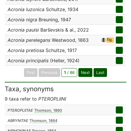
Acronia luzonica
Schultze, 1934
Acronia nigra
Breuning, 1947
Acronia paulsi
Barševskis & al., 2022
Acronia perelegans
Westwood, 1863
fig.
Acronia pretiosa
Schultze, 1917
Acronia principalis
(Heller, 1924)
First
Previous
1
/ 86
Next
Last
Taxa, synonyms
9 taxa refer to
PTEROPLIINI
PTEROPLIITAE
Thomson, 1860
ABRYNITAE
Thomson, 1864
NIPHONINAE
Pascoe, 1864