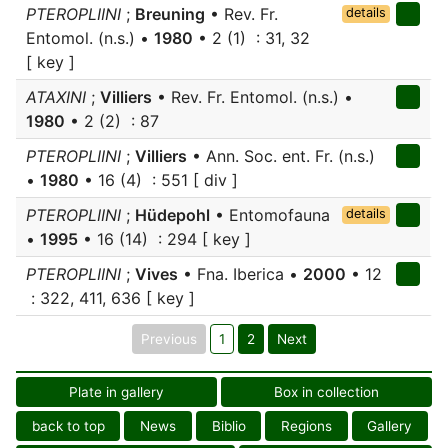
PTEROPLIINI
;
Breuning
• Rev. Fr.
details
Entomol. (n.s.) •
1980
• 2 (1) : 31, 32
[ key ]
ATAXINI
;
Villiers
• Rev. Fr. Entomol. (n.s.) •
1980
• 2 (2) : 87
PTEROPLIINI
;
Villiers
• Ann. Soc. ent. Fr. (n.s.)
•
1980
• 16 (4) : 551 [ div ]
PTEROPLIINI
;
Hüdepohl
• Entomofauna
details
•
1995
• 16 (14) : 294 [ key ]
PTEROPLIINI
;
Vives
• Fna. Iberica •
2000
• 12
: 322, 411, 636 [ key ]
Previous
1
2
Next
Plate in gallery
Box in collection
back to top
News
Biblio
Regions
Gallery