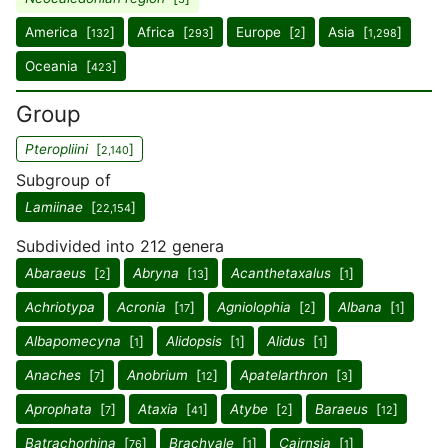
America [
]
Africa [
]
Europe [
]
Asia [
]
132
293
2
1,298
Oceania [
]
423
Group
Pteropliini
[
]
2,140
Subgroup of
Lamiinae
[
]
22,154
Subdivided into 212 genera
Abaraeus
[
]
Abryna
[
]
Acanthetaxalus
[
]
2
13
1
Achriotypa
Acronia
[
]
Agniolophia
[
]
Albana
[
]
17
2
1
Albapomecyna
[
]
Alidopsis
[
]
Alidus
[
]
1
1
1
Anaches
[
]
Anobrium
[
]
Apatelarthron
[
]
7
12
3
Aprophata
[
]
Ataxia
[
]
Atybe
[
]
Baraeus
[
]
7
41
2
12
Batrachorhina
[
]
Brachyale
[
]
Cairnsia
[
]
76
1
1