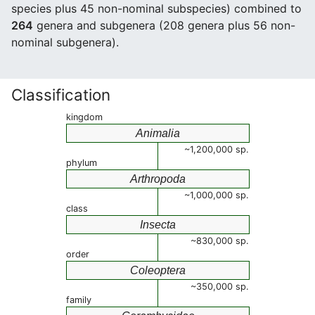
species plus 45 non-nominal subspecies) combined to
264
genera and subgenera (208 genera plus 56 non-
nominal subgenera).
Classification
kingdom
Animalia
~1,200,000 sp.
phylum
Arthropoda
~1,000,000 sp.
class
Insecta
~830,000 sp.
order
Coleoptera
~350,000 sp.
family