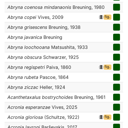
Abryna coenosa mindanaonis
Breuning, 1980
Abryna copei
Vives, 2009
fig.
Abryna grisescens
Breuning, 1938
Abryna javanica
Breuning
Abryna loochooana
Matsushita, 1933
Abryna obscura
Schwarzer, 1925
Abryna regispetri
Paiva, 1860
fig.
Abryna rubeta
Pascoe, 1864
Abryna ziczac
Heller, 1924
Acanthetaxalus bostrychoides
Breuning, 1961
Acronia esperanzae
Vives, 2025
Acronia gloriosa
(Schultze, 1922)
fig.
Acronia layroni
Barševskis, 2017