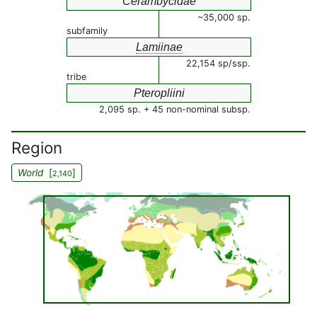
Cerambycidae
~35,000 sp.
subfamily
Lamiinae
22,154 sp/ssp.
tribe
Pteropliini
2,095 sp. + 45 non-nominal subsp.
Region
World
[
]
2,140