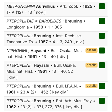
METAGNOMINI
Aurivillius
• Ark. Zool. •
1925
•
17 A (12) : 13 [ nov ]
PTEROPLIITAE = BAROEIDES
;
Breuning
•
Longicornia •
1950
• 1 : 305
PTEROPLIINI
;
Breuning
• Inst. Rech. sc.
Tananarive-Ts. •
1957
• 4 : 3, 249 [ div ]
NIPHONINI
;
Hayashi
• Bull. Osaka. Mus.
details
nat. Hist. •
1961
• 13 : 40 [ div ]
PTEROPLIINI
;
Hayashi
• Bull. Osaka.
details
Mus. nat. Hist. •
1961
• 13 : 40, 52
[ div ]
PTEROPLIINI
;
Breuning
• Bull. I.F.A.N. •
details
1961
• 23 A (2) : 452 [ key div ]
PTEROPLIINI
;
Breuning
• Ent. Arb. Mus. Frey •
1962
• 13 (2) : 371, 372, 375 [ key div ]