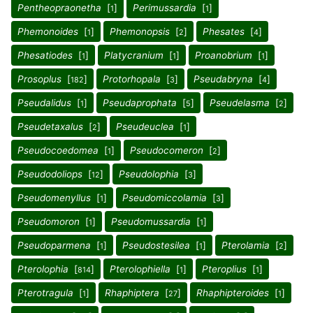
Pentheopraonetha
[
]
Perimussardia
[
]
1
1
Phemonoides
[
]
Phemonopsis
[
]
Phesates
[
]
1
2
4
Phesatiodes
[
]
Platycranium
[
]
Proanobrium
[
]
1
1
1
Prosoplus
[
]
Protorhopala
[
]
Pseudabryna
[
]
182
3
4
Pseudalidus
[
]
Pseudaprophata
[
]
Pseudelasma
[
]
1
5
2
Pseudetaxalus
[
]
Pseudeuclea
[
]
2
1
Pseudocoedomea
[
]
Pseudocomeron
[
]
1
2
Pseudodoliops
[
]
Pseudolophia
[
]
12
3
Pseudomenyllus
[
]
Pseudomiccolamia
[
]
1
3
Pseudomoron
[
]
Pseudomussardia
[
]
1
1
Pseudoparmena
[
]
Pseudostesilea
[
]
Pterolamia
[
]
1
1
2
Pterolophia
[
]
Pterolophiella
[
]
Pteroplius
[
]
814
1
1
Pterotragula
[
]
Rhaphiptera
[
]
Rhaphipteroides
[
]
1
27
1