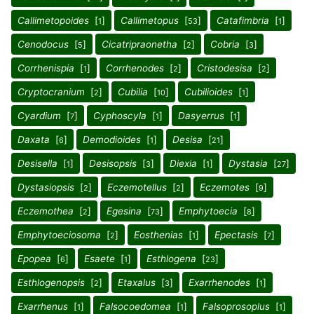
Callimetopoides
[
]
Callimetopus
[
]
Catafimbria
[
]
1
53
1
Cenodocus
[
]
Cicatripraonetha
[
]
Cobria
[
]
5
2
3
Corrhenispia
[
]
Corrhenodes
[
]
Cristodesisa
[
]
1
2
2
Cryptocranium
[
]
Cubilia
[
]
Cubilioides
[
]
2
10
1
Cyardium
[
]
Cyphoscyla
[
]
Dasyerrus
[
]
7
1
1
Daxata
[
]
Demodioides
[
]
Desisa
[
]
6
1
21
Desisella
[
]
Desisopsis
[
]
Diexia
[
]
Dystasia
[
]
1
3
1
27
Dystasiopsis
[
]
Eczemotellus
[
]
Eczemotes
[
]
2
2
9
Eczemothea
[
]
Egesina
[
]
Emphytoecia
[
]
2
73
8
Emphytoeciosoma
[
]
Eosthenias
[
]
Epectasis
[
]
2
1
7
Epopea
[
]
Esaete
[
]
Esthlogena
[
]
6
1
23
Esthlogenopsis
[
]
Etaxalus
[
]
Exarrhenodes
[
]
2
3
1
Exarrhenus
[
]
Falsocoedomea
[
]
Falsoprosoplus
[
]
1
1
1