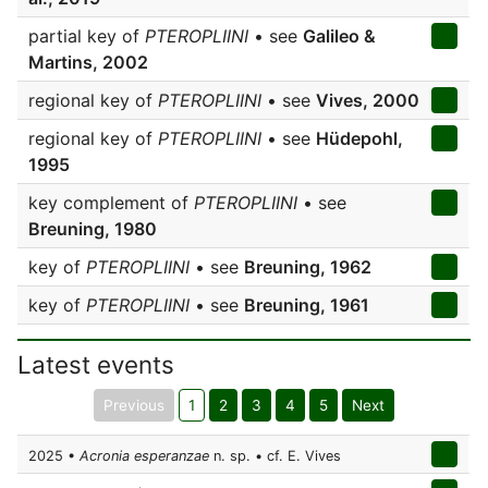
partial key of
PTEROPLIINI
• see
Galileo &
Martins, 2002
regional key of
PTEROPLIINI
• see
Vives, 2000
regional key of
PTEROPLIINI
• see
Hüdepohl,
1995
key complement of
PTEROPLIINI
• see
Breuning, 1980
key of
PTEROPLIINI
• see
Breuning, 1962
key of
PTEROPLIINI
• see
Breuning, 1961
Latest events
Previous
1
2
3
4
5
Next
2025 •
Acronia esperanzae
n. sp. • cf. E. Vives