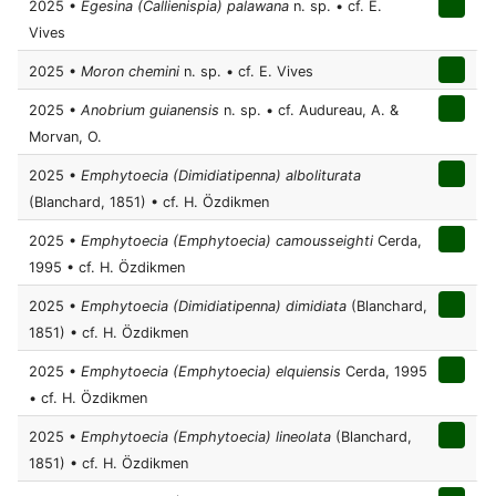
2025 •
Egesina (Callienispia) palawana
n. sp. • cf. E.
Vives
2025 •
Moron chemini
n. sp. • cf. E. Vives
2025 •
Anobrium guianensis
n. sp. • cf. Audureau, A. &
Morvan, O.
2025 •
Emphytoecia (Dimidiatipenna) alboliturata
(Blanchard, 1851) • cf. H. Özdikmen
2025 •
Emphytoecia (Emphytoecia) camousseighti
Cerda,
1995 • cf. H. Özdikmen
2025 •
Emphytoecia (Dimidiatipenna) dimidiata
(Blanchard,
1851) • cf. H. Özdikmen
2025 •
Emphytoecia (Emphytoecia) elquiensis
Cerda, 1995
• cf. H. Özdikmen
2025 •
Emphytoecia (Emphytoecia) lineolata
(Blanchard,
1851) • cf. H. Özdikmen