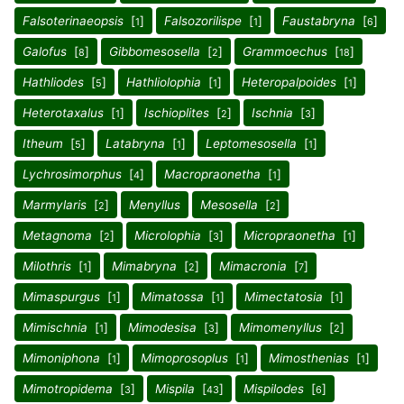
Falsoterinaeopsis
[
]
Falsozorilispe
[
]
Faustabryna
[
]
1
1
6
Galofus
[
]
Gibbomesosella
[
]
Grammoechus
[
]
8
2
18
Hathliodes
[
]
Hathliolophia
[
]
Heteropalpoides
[
]
5
1
1
Heterotaxalus
[
]
Ischioplites
[
]
Ischnia
[
]
1
2
3
Itheum
[
]
Latabryna
[
]
Leptomesosella
[
]
5
1
1
Lychrosimorphus
[
]
Macropraonetha
[
]
4
1
Marmylaris
[
]
Menyllus
Mesosella
[
]
2
2
Metagnoma
[
]
Microlophia
[
]
Micropraonetha
[
]
2
3
1
Milothris
[
]
Mimabryna
[
]
Mimacronia
[
]
1
2
7
Mimaspurgus
[
]
Mimatossa
[
]
Mimectatosia
[
]
1
1
1
Mimischnia
[
]
Mimodesisa
[
]
Mimomenyllus
[
]
1
3
2
Mimoniphona
[
]
Mimoprosoplus
[
]
Mimosthenias
[
]
1
1
1
Mimotropidema
[
]
Mispila
[
]
Mispilodes
[
]
3
43
6