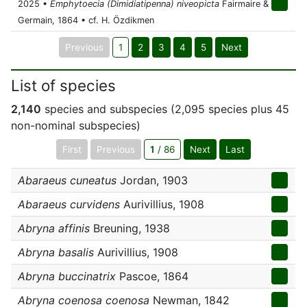
2025 •
Emphytoecia (Dimidiatipenna) niveopicta
Fairmaire &
Germain, 1864 • cf. H. Özdikmen
Previous
1
2
3
4
5
Next
List of species
2,140
species and subspecies (2,095 species plus 45
non-nominal subspecies)
First
Previous
1
/ 86
Next
Last
Abaraeus cuneatus
Jordan, 1903
Abaraeus curvidens
Aurivillius, 1908
Abryna affinis
Breuning, 1938
Abryna basalis
Aurivillius, 1908
Abryna buccinatrix
Pascoe, 1864
Abryna coenosa coenosa
Newman, 1842