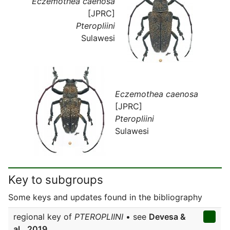
Eczemothea caenosa
[JPRC]
Pteropliini
Sulawesi
Eczemothea caenosa
[JPRC]
Pteropliini
Sulawesi
Key to subgroups
Some keys and updates found in the bibliography
regional key of
PTEROPLIINI
• see
Devesa &
al., 2019