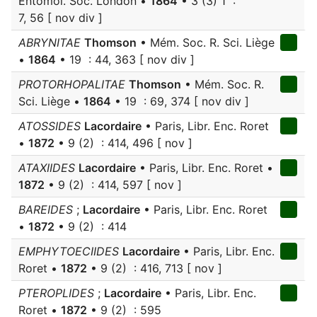
Entomol. Soc. London •
1864
• 3 (3) 1 :
7, 56 [ nov div ]
ABRYNITAE
Thomson
• Mém. Soc. R. Sci. Liège
•
1864
• 19 : 44, 363 [ nov div ]
PROTORHOPALITAE
Thomson
• Mém. Soc. R.
Sci. Liège •
1864
• 19 : 69, 374 [ nov div ]
ATOSSIDES
Lacordaire
• Paris, Libr. Enc. Roret
•
1872
• 9 (2) : 414, 496 [ nov ]
ATAXIIDES
Lacordaire
• Paris, Libr. Enc. Roret •
1872
• 9 (2) : 414, 597 [ nov ]
BAREIDES
;
Lacordaire
• Paris, Libr. Enc. Roret
•
1872
• 9 (2) : 414
EMPHYTOECIIDES
Lacordaire
• Paris, Libr. Enc.
Roret •
1872
• 9 (2) : 416, 713 [ nov ]
PTEROPLIDES
;
Lacordaire
• Paris, Libr. Enc.
Roret •
1872
• 9 (2) : 595