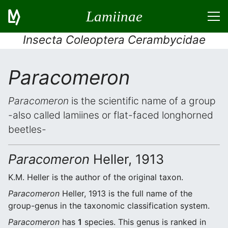
Lamiinae
Insecta Coleoptera Cerambycidae
Paracomeron
Paracomeron
is the scientific name of a group
-also called lamiines or flat-faced longhorned
beetles-
Paracomeron
Heller, 1913
K.M. Heller is the author of the original taxon.
Paracomeron
Heller, 1913 is the full name of the
group-genus in the taxonomic classification system.
Paracomeron
has
1
species. This genus is ranked in