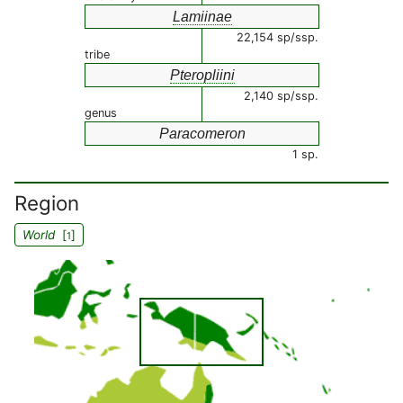
Lamiinae
22,154 sp/ssp.
tribe
Pteropliini
2,140 sp/ssp.
genus
Paracomeron
1 sp.
Region
World
[
]
1