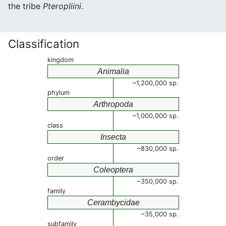
the tribe
Pteropliini
.
Classification
kingdom
Animalia
~1,200,000 sp.
phylum
Arthropoda
~1,000,000 sp.
class
Insecta
~830,000 sp.
order
Coleoptera
~350,000 sp.
family
Cerambycidae
~35,000 sp.
subfamily