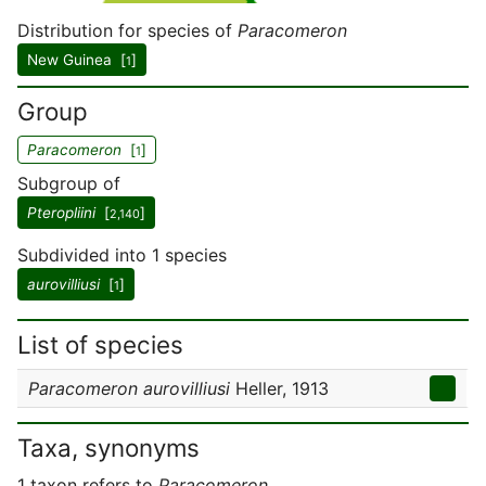
Distribution for species of
Paracomeron
New Guinea [
]
1
Group
Paracomeron
[
]
1
Subgroup of
Pteropliini
[
]
2,140
Subdivided into 1 species
aurovilliusi
[
]
1
List of species
Paracomeron aurovilliusi
Heller, 1913
Taxa, synonyms
1 taxon refers to
Paracomeron