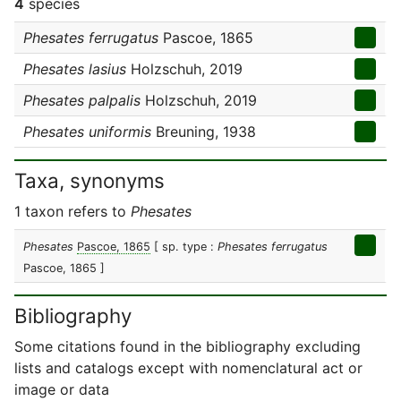
4
species
Phesates ferrugatus
Pascoe, 1865
Phesates lasius
Holzschuh, 2019
Phesates palpalis
Holzschuh, 2019
Phesates uniformis
Breuning, 1938
Taxa, synonyms
1 taxon refers to
Phesates
Phesates
Pascoe, 1865
[ sp. type :
Phesates ferrugatus
Pascoe, 1865 ]
Bibliography
Some citations found in the bibliography excluding
lists and catalogs except with nomenclatural act or
image or data