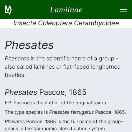
Lamiinae
Insecta Coleoptera Cerambycidae
Phesates
Phesates
is the scientific name of a group -
also called lamiines or flat-faced longhorned
beetles-
Phesates
Pascoe, 1865
F.P. Pascoe is the author of the original taxon.
The type species is
Phesates ferrugatus
Pascoe, 1865.
Phesates
Pascoe, 1865 is the full name of the group-
genus in the taxonomic classification system.