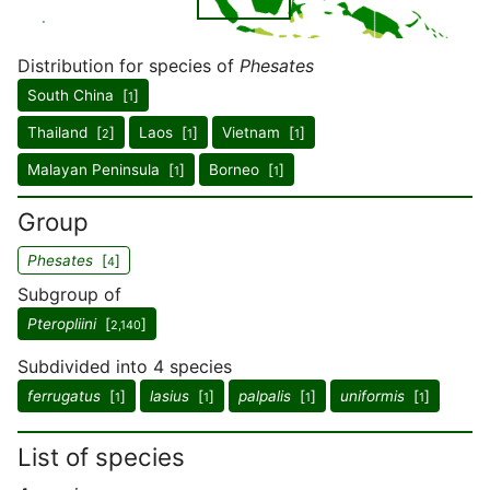
Distribution for species of
Phesates
South China [
]
1
Thailand [
]
Laos [
]
Vietnam [
]
2
1
1
Malayan Peninsula [
]
Borneo [
]
1
1
Group
Phesates
[
]
4
Subgroup of
Pteropliini
[
]
2,140
Subdivided into 4 species
ferrugatus
[
]
lasius
[
]
palpalis
[
]
uniformis
[
]
1
1
1
1
List of species