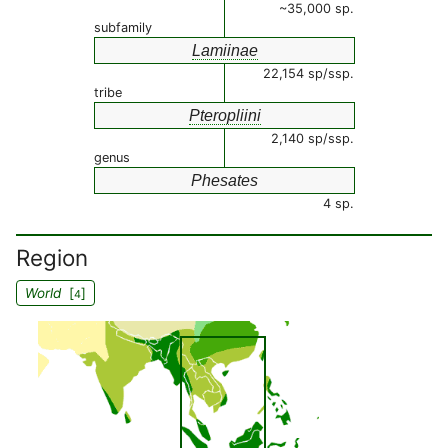
~35,000 sp.
subfamily
Lamiinae
22,154 sp/ssp.
tribe
Pteropliini
2,140 sp/ssp.
genus
Phesates
4 sp.
Region
World
[
]
4