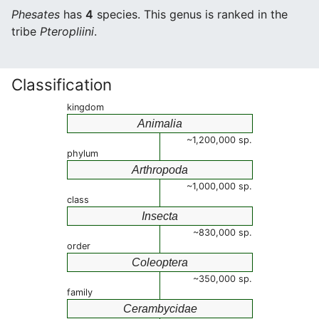
Phesates
has
4
species. This genus is ranked in the
tribe
Pteropliini
.
Classification
kingdom
Animalia
~1,200,000 sp.
phylum
Arthropoda
~1,000,000 sp.
class
Insecta
~830,000 sp.
order
Coleoptera
~350,000 sp.
family
Cerambycidae