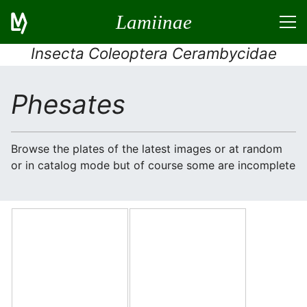
Lamiinae
Insecta Coleoptera Cerambycidae
Phesates
Browse the plates of the latest images or at random
or in catalog mode but of course some are incomplete