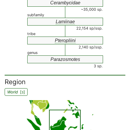
Cerambycidae
~35,000 sp.
subfamily
Lamiinae
22,154 sp/ssp.
tribe
Pteropliini
2,140 sp/ssp.
genus
Parazosmotes
3 sp.
Region
World
[
]
3