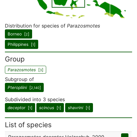
Distribution for species of
Parazosmotes
Borneo [
]
2
Philippines [
]
1
Group
Parazosmotes
[
]
3
Subgroup of
Pteropliini
[
]
2,140
Subdivided into 3 species
deceptor
[
]
scincus
[
]
shavrini
[
]
1
1
1
List of species