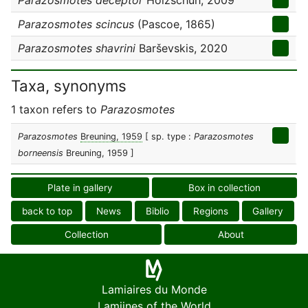
Parazosmotes deceptor
Holzschuh, 2009
Parazosmotes scincus
(Pascoe, 1865)
Parazosmotes shavrini
Barševskis, 2020
Taxa, synonyms
1 taxon refers to
Parazosmotes
Parazosmotes
Breuning, 1959
[ sp. type :
Parazosmotes
borneensis
Breuning, 1959 ]
Plate in gallery
Box in collection
back to top
News
Biblio
Regions
Gallery
Collection
About
Lamiaires du Monde
Lamiines of the World