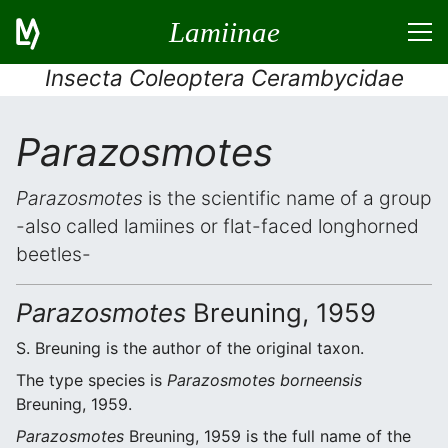
Lamiinae
Insecta Coleoptera Cerambycidae
Parazosmotes
Parazosmotes
is the scientific name of a group
-also called lamiines or flat-faced longhorned
beetles-
Parazosmotes
Breuning, 1959
S. Breuning is the author of the original taxon.
The type species is
Parazosmotes borneensis
Breuning, 1959.
Parazosmotes
Breuning, 1959 is the full name of the