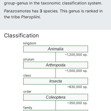
group-genus in the taxonomic classification system.
Parazosmotes
has
3
species. This genus is ranked in
the tribe
Pteropliini
.
Classification
kingdom
Animalia
~1,200,000 sp.
phylum
Arthropoda
~1,000,000 sp.
class
Insecta
~830,000 sp.
order
Coleoptera
~350,000 sp.
family