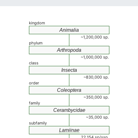
kingdom
Animalia
~1,200,000 sp.
phylum
Arthropoda
~1,000,000 sp.
class
Insecta
~830,000 sp.
order
Coleoptera
~350,000 sp.
family
Cerambycidae
~35,000 sp.
subfamily
Lamiinae
22,154 sp/ssp.