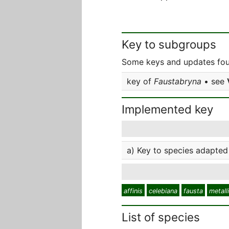
Key to subgroups
Some keys and updates fou
key of
Faustabryna
• see
Implemented key
a) Key to species adapted
affinis
celebiana
fausta
metall
List of species