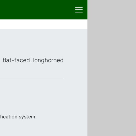
r flat-faced longhorned
fication system.