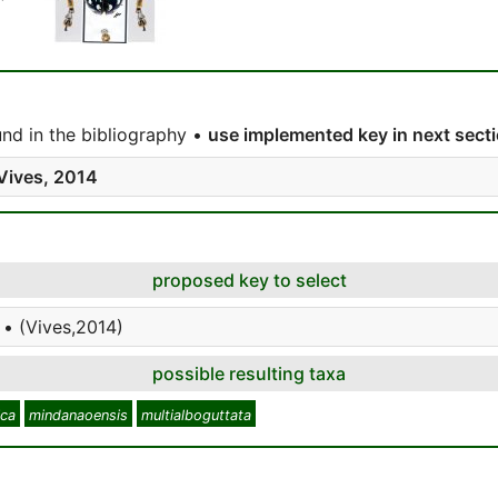
nd in the bibliography •
use implemented key in next sect
Vives, 2014
proposed key to select
 • (Vives,2014)
possible resulting taxa
ica
mindanaoensis
multialboguttata