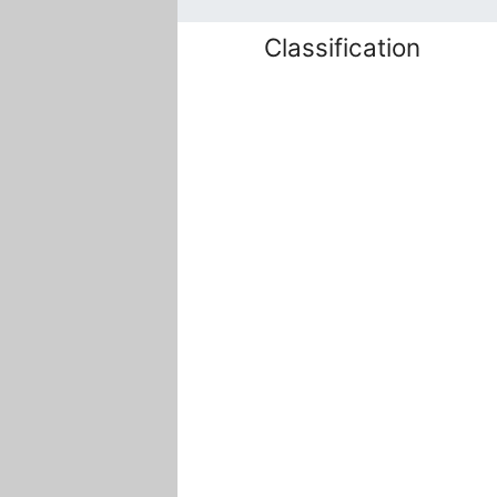
Classification