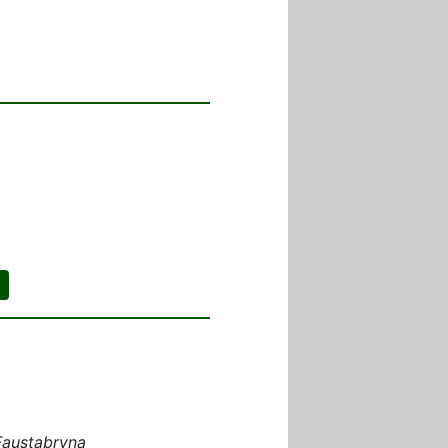
Faustabryna