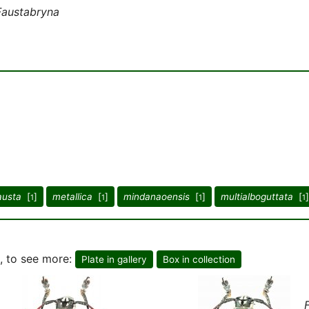
Faustabryna
austa
[
]
metallica
[
]
mindanaoensis
[
]
multialboguttata
[
]
1
1
1
1
, to see more:
Plate in gallery
Box in collection