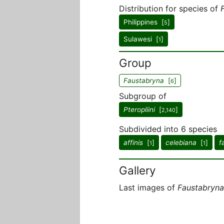
Distribution for species of
Philippines [
]
5
Sulawesi [
]
1
Group
Faustabryna
[
]
6
Subgroup of
Pteropliini
[
]
2,140
Subdivided into 6 species
affinis
[
]
celebiana
[
]
f
1
1
Gallery
Last images of
Faustabryna