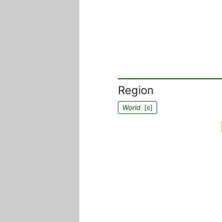
Region
World
[
]
6