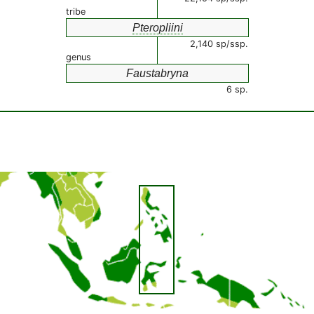
tribe
Pteropliini
2,140 sp/ssp.
genus
Faustabryna
6 sp.