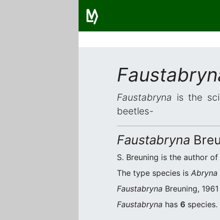
Faustabryn
Faustabryna
is the sci
beetles-
Faustabryna
Breu
S. Breuning is the author of
The type species is
Abryna 
Faustabryna
Breuning, 1961 
Faustabryna
has
6
species. 