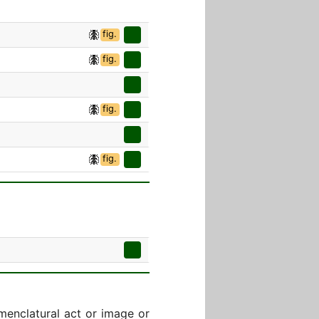
fig.
fig.
fig.
fig.
menclatural act or image or