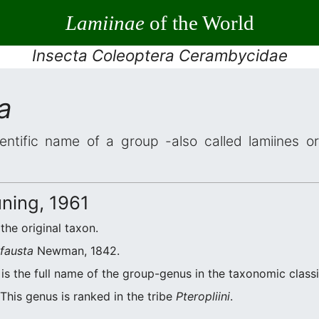
Lamiinae
of the World
Insecta Coleoptera Cerambycidae
a
entific name of a group -also called lamiines o
ning, 1961
 the original taxon.
fausta
Newman, 1842.
is the full name of the group-genus in the taxonomic classi
This genus is ranked in the tribe
Pteropliini
.