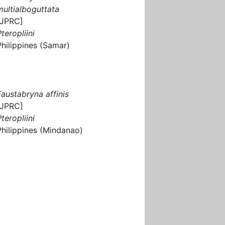
multialboguttata
[JPRC]
teropliini
Philippines (Samar)
Faustabryna affinis
[JPRC]
teropliini
Philippines (Mindanao)