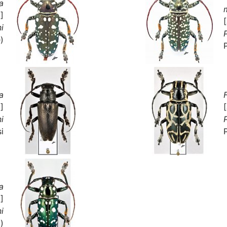
a
]
ni
P
)
a
]
ni
P
i
a
]
ni
)