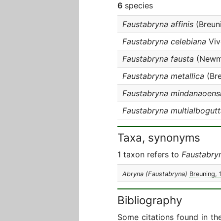
6
species
Faustabryna affinis
(Breun
Faustabryna celebiana
Viv
Faustabryna fausta
(Newm
Faustabryna metallica
(Bre
Faustabryna mindanaoens
Faustabryna multialbogutt
Taxa, synonyms
1 taxon refers to
Faustabry
Abryna (Faustabryna)
Breuning, 
Bibliography
Some citations found in th