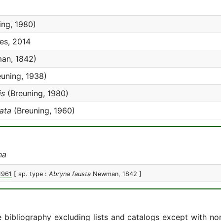
ing, 1980)
es, 2014
an, 1842)
uning, 1938)
is
(Breuning, 1980)
ata
(Breuning, 1960)
na
1961
[ sp. type :
Abryna fausta
Newman, 1842 ]
e bibliography excluding lists and catalogs except with no