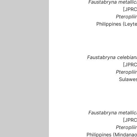
Faustabryna metallic
[JPRC
Pteroplii
Philippines (Leyte
Faustabryna celebian
[JPRC
Pteroplii
Sulawes
Faustabryna metallic
[JPRC
Pteroplii
Philippines (Mindanao