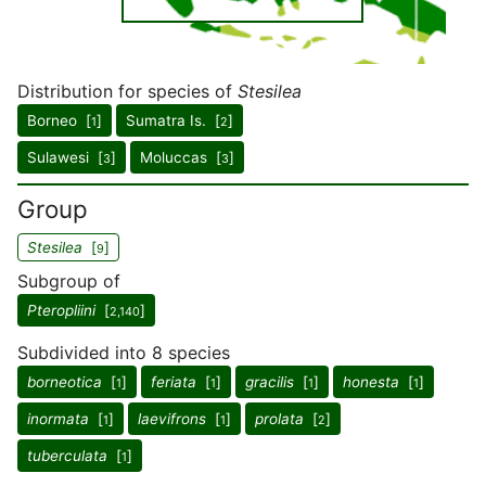
Distribution for species of
Stesilea
Borneo [
]
Sumatra Is. [
]
1
2
Sulawesi [
]
Moluccas [
]
3
3
Group
Stesilea
[
]
9
Subgroup of
Pteropliini
[
]
2,140
Subdivided into 8 species
borneotica
[
]
feriata
[
]
gracilis
[
]
honesta
[
]
1
1
1
1
inormata
[
]
laevifrons
[
]
prolata
[
]
1
1
2
tuberculata
[
]
1