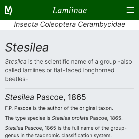
Lamiinae
Insecta Coleoptera Cerambycidae
Stesilea
Stesilea
is the scientific name of a group -also
called lamiines or flat-faced longhorned
beetles-
Stesilea
Pascoe, 1865
F.P. Pascoe is the author of the original taxon.
The type species is
Stesilea prolata
Pascoe, 1865.
Stesilea
Pascoe, 1865 is the full name of the group-
genus in the taxonomic classification system.