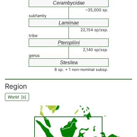
Cerambycidae
~35,000 sp.
subfamily
Lamiinae
22,154 sp/ssp.
tribe
Pteropliini
2,140 sp/ssp.
genus
Stesilea
8 sp. + 1 non-nominal subsp.
Region
World
[
]
9