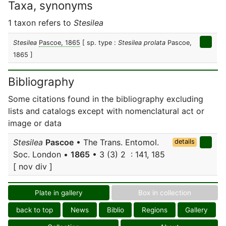
Taxa, synonyms
1 taxon refers to
Stesilea
Stesilea
Pascoe, 1865
[ sp. type :
Stesilea prolata
Pascoe,
1865 ]
Bibliography
Some citations found in the bibliography excluding
lists and catalogs except with nomenclatural act or
image or data
Stesilea
Pascoe
• The Trans. Entomol.
details
Soc. London •
1865
• 3 (3) 2 : 141, 185
[ nov div ]
Plate in gallery
Box in collection
back to top
News
Biblio
Regions
Gallery