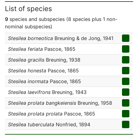
List of species
9
species and subspecies (8 species plus 1 non-
nominal subspecies)
Stesilea borneotica
Breuning & de Jong, 1941
Stesilea feriata
Pascoe, 1865
Stesilea gracilis
Breuning, 1938
Stesilea honesta
Pascoe, 1865
Stesilea inormata
Pascoe, 1865
Stesilea laevifrons
Breuning, 1943
Stesilea prolata bangkeiensis
Breuning, 1958
Stesilea prolata prolata
Pascoe, 1865
Stesilea tuberculata
Nonfried, 1894