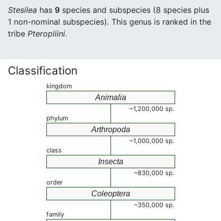
Stesilea
has
9
species and subspecies (8 species plus
1 non-nominal subspecies). This genus is ranked in the
tribe
Pteropliini
.
Classification
kingdom
Animalia
~1,200,000 sp.
phylum
Arthropoda
~1,000,000 sp.
class
Insecta
~830,000 sp.
order
Coleoptera
~350,000 sp.
family