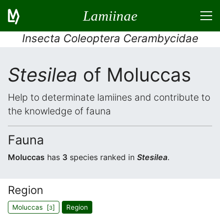
Lamiinae
Insecta Coleoptera Cerambycidae
Stesilea
of Moluccas
Help to determinate lamiines and contribute to
the knowledge of fauna
Fauna
Moluccas
has
3
species ranked in
Stesilea
.
Region
Moluccas [
]
Region
3