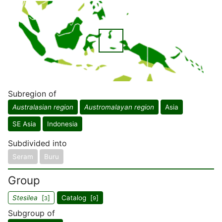
Subregion of
Australasian region
Austromalayan region
Asia
SE Asia
Indonesia
Subdivided into
Seram
Buru
Group
Stesilea
[
]
Catalog [
]
3
9
Subgroup of