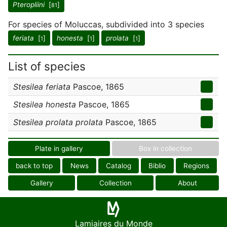
Pteropliini
[
]
81
For species of Moluccas, subdivided into 3 species
feriata
[
]
honesta
[
]
prolata
[
]
1
1
1
List of species
Stesilea feriata
Pascoe, 1865
Stesilea honesta
Pascoe, 1865
Stesilea prolata prolata
Pascoe, 1865
Plate in gallery
Box in collection
back to top
News
Catalog
Biblio
Regions
Gallery
Collection
About
Lamiaires du Monde