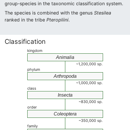
group-species in the taxonomic classification system.
The species is combined with the genus
Stesilea
ranked in the tribe
Pteropliini
.
Classification
kingdom
Animalia
~1,200,000 sp.
phylum
Arthropoda
~1,000,000 sp.
class
Insecta
~830,000 sp.
order
Coleoptera
~350,000 sp.
family