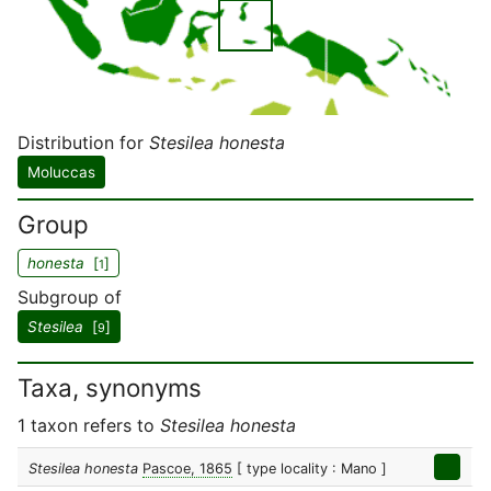
Distribution for
Stesilea honesta
Moluccas
Group
honesta
[
]
1
Subgroup of
Stesilea
[
]
9
Taxa, synonyms
1 taxon refers to
Stesilea honesta
Stesilea honesta
Pascoe, 1865
[ type locality : Mano ]