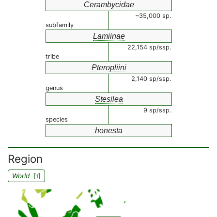
Cerambycidae
~35,000 sp.
subfamily
Lamiinae
22,154 sp/ssp.
tribe
Pteropliini
2,140 sp/ssp.
genus
Stesilea
9 sp/ssp.
species
honesta
Region
World
[
]
1