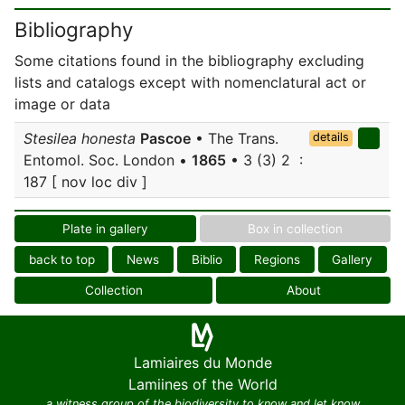
Bibliography
Some citations found in the bibliography excluding
lists and catalogs except with nomenclatural act or
image or data
Stesilea honesta
Pascoe
• The Trans.
details
Entomol. Soc. London •
1865
• 3 (3) 2 :
187 [ nov loc div ]
Plate in gallery
Box in collection
back to top
News
Biblio
Regions
Gallery
Collection
About
Lamiaires du Monde
Lamiines of the World
a witness group of the biodiversity to know and let know