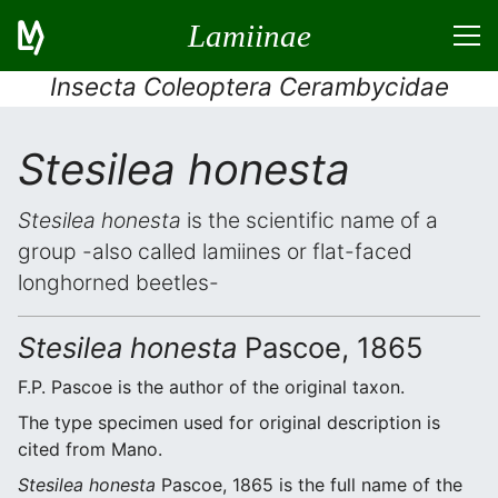
Lamiinae
Insecta Coleoptera Cerambycidae
Stesilea honesta
Stesilea honesta
is the scientific name of a
group -also called lamiines or flat-faced
longhorned beetles-
Stesilea honesta
Pascoe, 1865
F.P. Pascoe is the author of the original taxon.
The type specimen used for original description is
cited from Mano.
Stesilea honesta
Pascoe, 1865 is the full name of the