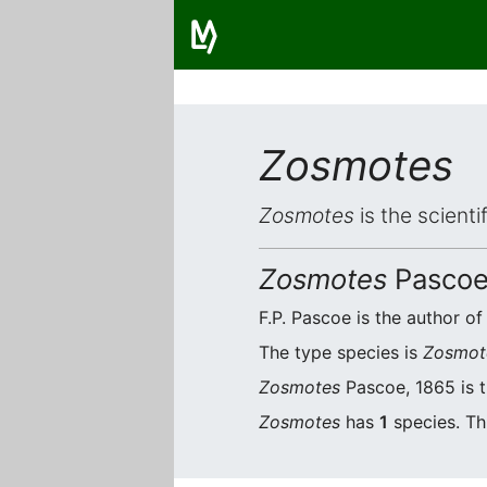
Zosmotes
Zosmotes
is the scient
Zosmotes
Pascoe
F.P. Pascoe is the author of
The type species is
Zosmot
Zosmotes
Pascoe, 1865 is t
Zosmotes
has
1
species. Thi