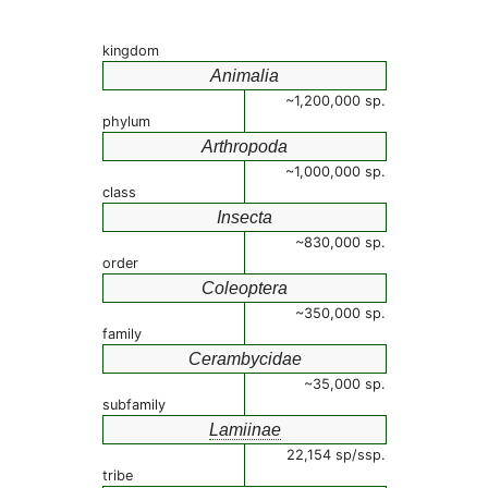
kingdom
Animalia
~1,200,000 sp.
phylum
Arthropoda
~1,000,000 sp.
class
Insecta
~830,000 sp.
order
Coleoptera
~350,000 sp.
family
Cerambycidae
~35,000 sp.
subfamily
Lamiinae
22,154 sp/ssp.
tribe