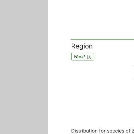
Region
World
[
]
1
Distribution for species of