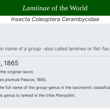
Lamiinae
of the World
Insecta Coleoptera Cerambycidae
ific name of a group -also called lamiines or flat-f
, 1865
 the original taxon.
es plumula
Pascoe, 1865.
he full name of the group-genus in the taxonomic classific
s genus is ranked in the tribe
Pteropliini
.