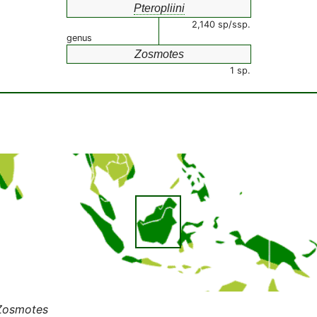
Pteropliini
2,140 sp/ssp.
genus
Zosmotes
1 sp.
Zosmotes