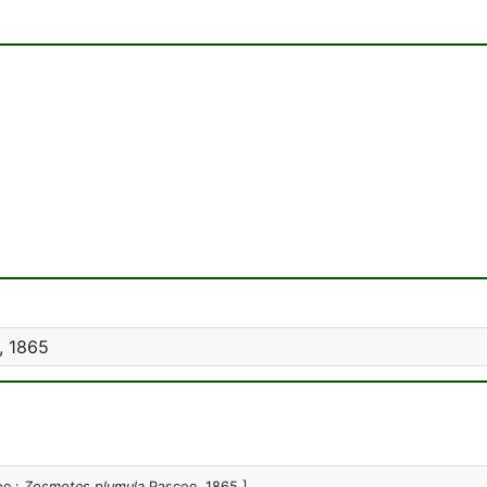
, 1865
pe :
Zosmotes plumula
Pascoe, 1865 ]