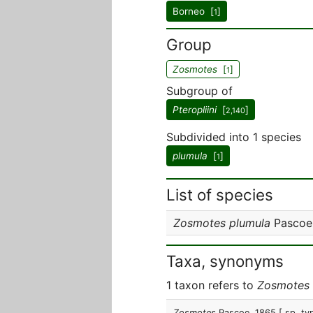
Borneo [
]
1
Group
Zosmotes
[
]
1
Subgroup of
Pteropliini
[
]
2,140
Subdivided into 1 species
plumula
[
]
1
List of species
Zosmotes plumula
Pascoe
Taxa, synonyms
1 taxon refers to
Zosmotes
Zosmotes
Pascoe, 1865
[ sp. ty