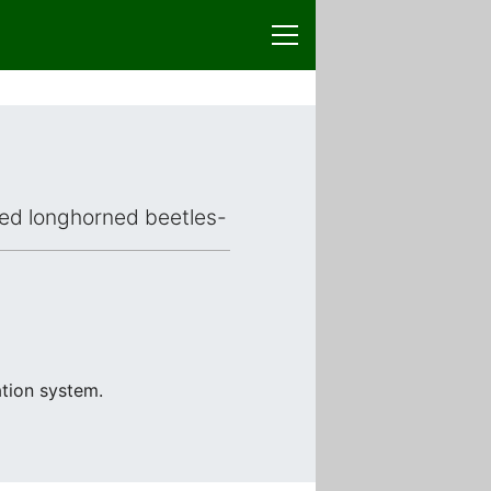
aced longhorned beetles-
ation system.