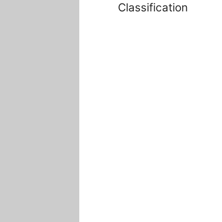
Classification