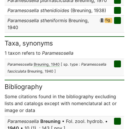
Paramesosella plurifasciculata
Breuning, 1970
Paramesosella sthenidioides
(Breuning, 1938)
Paramesosella stheniformis
Breuning,
fig.
1940
Taxa, synonyms
1 taxon refers to
Paramesosella
Paramesosella
Breuning, 1940
[ sp. type :
Paramesosella
fasciculata
Breuning, 1940 ]
Bibliography
Some citations found in the bibliography excluding
lists and catalogs except with nomenclatural act or
image or data
Paramesosella
Breuning
• Fol. zool. hydrob. •
1940
• 10 (1) : 143 [ nov ]