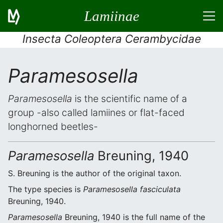
Lamiinae
Insecta Coleoptera Cerambycidae
Paramesosella
Paramesosella
is the scientific name of a
group -also called lamiines or flat-faced
longhorned beetles-
Paramesosella
Breuning, 1940
S. Breuning is the author of the original taxon.
The type species is
Paramesosella fasciculata
Breuning, 1940.
Paramesosella
Breuning, 1940 is the full name of the