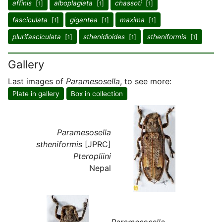
affinis
[
]
alboplagiata
[
]
chassoti
[
]
1
1
1
fasciculata
[
]
gigantea
[
]
maxima
[
]
1
1
1
plurifasciculata
[
]
sthenidioides
[
]
stheniformis
[
]
1
1
1
Gallery
Last images of
Paramesosella
, to see more:
Plate in gallery
Box in collection
Paramesosella
stheniformis
[JPRC]
Pteropliini
Nepal
Paramesosella