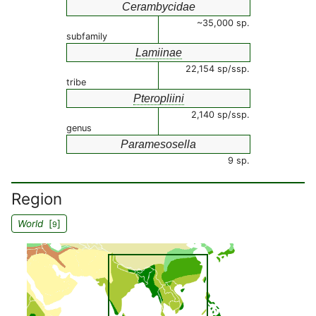
Cerambycidae
~35,000 sp.
subfamily
Lamiinae
22,154 sp/ssp.
tribe
Pteropliini
2,140 sp/ssp.
genus
Paramesosella
9 sp.
Region
World
[
]
9