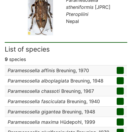
stheniformis
[JPRC]
Pteropliini
Nepal
List of species
9
species
Paramesosella affinis
Breuning, 1970
Paramesosella alboplagiata
Breuning, 1948
Paramesosella chassoti
Breuning, 1967
Paramesosella fasciculata
Breuning, 1940
Paramesosella gigantea
Breuning, 1948
Paramesosella maxima
Hüdepohl, 1999