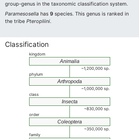
group-genus in the taxonomic classification system.
Paramesosella
has
9
species. This genus is ranked in
the tribe
Pteropliini
.
Classification
kingdom
Animalia
~1,200,000 sp.
phylum
Arthropoda
~1,000,000 sp.
class
Insecta
~830,000 sp.
order
Coleoptera
~350,000 sp.
family