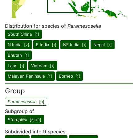
Distribution for species of
Paramesosella
South China [
]
1
N India [
]
E India [
]
NE India [
]
Nepal [
]
2
1
1
1
Bhutan [
]
1
Laos [
]
Vietnam [
]
1
1
Malayan Peninsula [
]
Borneo [
]
1
1
Group
Paramesosella
[
]
9
Subgroup of
Pteropliini
[
]
2,140
Subdivided into 9 species