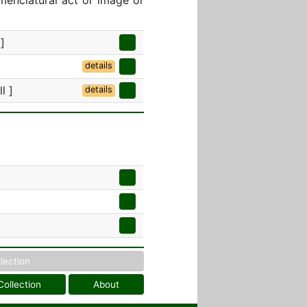
menclatural act or image or
]
details
l ]
details
llection
Collection
About