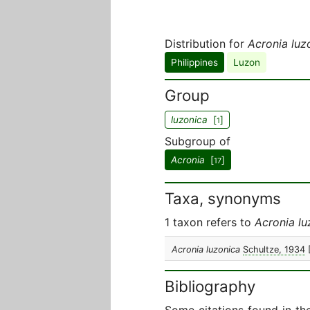
Distribution for
Acronia luz
Philippines
Luzon
Group
luzonica
[
]
1
Subgroup of
Acronia
[
]
17
Taxa, synonyms
1 taxon refers to
Acronia lu
Acronia luzonica
Schultze, 1934
Bibliography