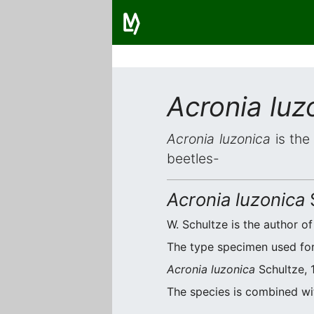
Acronia luz
Acronia luzonica
is the
beetles-
Acronia luzonica
W. Schultze is the author of
The type specimen used for 
Acronia luzonica
Schultze, 1
The species is combined w