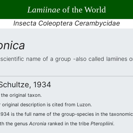
Lamiinae
of the World
Insecta Coleoptera Cerambycidae
onica
 scientific name of a group -also called lamiines 
Schultze, 1934
 the original taxon.
original description is cited from Luzon.
934 is the full name of the group-species in the taxonomic 
ith the genus
Acronia
ranked in the tribe
Pteropliini
.