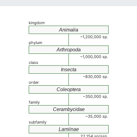
kingdom
Animalia
~1,200,000 sp.
phylum
Arthropoda
~1,000,000 sp.
class
Insecta
~830,000 sp.
order
Coleoptera
~350,000 sp.
family
Cerambycidae
~35,000 sp.
subfamily
Lamiinae
22,154 sp/ssp.