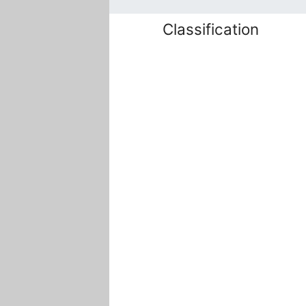
Classification