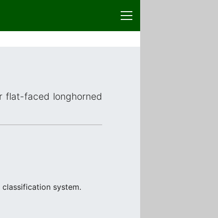
or flat-faced longhorned
classification system.