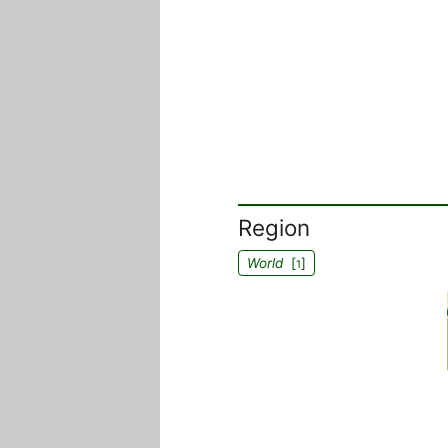
Region
World
[
]
1