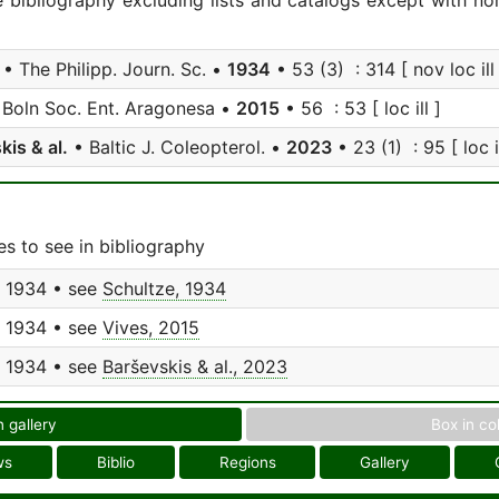
e bibliography excluding lists and catalogs except with no
• The Philipp. Journ. Sc. •
1934
• 53 (3) : 314 [ nov loc ill 
Boln Soc. Ent. Aragonesa •
2015
• 56 : 53 [ loc ill ]
kis & al.
• Baltic J. Coleopterol. •
2023
• 23 (1) : 95 [ loc il
s to see in bibliography
, 1934 • see
Schultze, 1934
, 1934 • see
Vives, 2015
, 1934 • see
Barševskis & al., 2023
n gallery
Box in co
ws
Biblio
Regions
Gallery