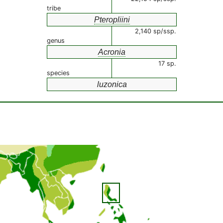
tribe
Pteropliini
2,140 sp/ssp.
genus
Acronia
17 sp.
species
luzonica