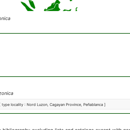
onica
zonica
[ type locality : Nord Luzon, Cagayan Province, Peñablanca ]