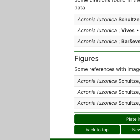
Some citations found in th
data
Acronia luzonica
Schultze
Acronia luzonica
;
Vives
• 
Acronia luzonica
;
Barševs
Figures
Some references with image
Acronia luzonica
Schultze
Acronia luzonica
Schultze
Acronia luzonica
Schultze
Plate i
back to top
Ne