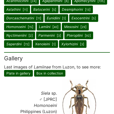
Acanthocinini
[
]
Agapanthiini
[
]
Apomecynini
[
]
24
6
135
Astathini
[
]
Batocerini
[
]
Desmiphorini
[
]
11
5
13
Dorcaschematini
[
]
Eunidiini
[
]
Exocentrini
[
]
11
1
5
Homonoeini
[
]
Lamiini
[
]
Mesosini
[
]
15
40
29
Nyctimeniini
[
]
Parmenini
[
]
Pteropliini
[
]
2
3
92
Saperdini
[
]
Xenoleini
[
]
Xylorhizini
[
]
72
1
3
Gallery
Last images of
Lamiinae
from Luzon, to see more:
Plate in gallery
Box in collection
Siela
sp.
♂ [JPRC]
Homonoeini
Philippines (Luzon)