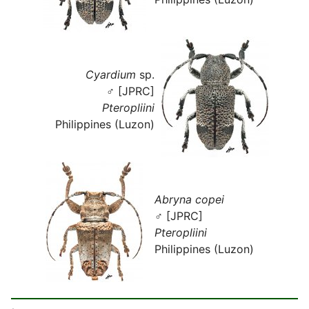
Cyardium
sp.
♂ [JPRC]
Pteropliini
Philippines (Luzon)
Abryna copei
♂ [JPRC]
Pteropliini
Philippines (Luzon)