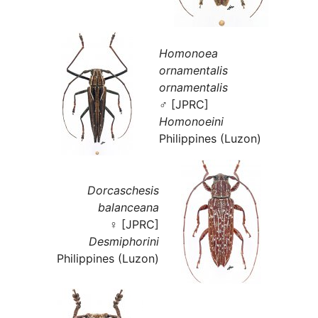
Homonoea
ornamentalis
ornamentalis
♂ [JPRC]
Homonoeini
Philippines (Luzon)
Dorcaschesis
balanceana
♀ [JPRC]
Desmiphorini
Philippines (Luzon)