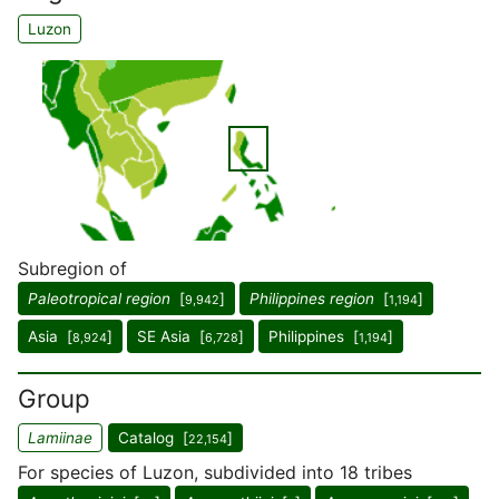
Luzon
Subregion of
Paleotropical region
[
]
Philippines region
[
]
9,942
1,194
Asia [
]
SE Asia [
]
Philippines [
]
8,924
6,728
1,194
Group
Lamiinae
Catalog [
]
22,154
For species of Luzon, subdivided into 18 tribes