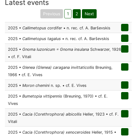
Latest events
Previous
1
2
Next
2025 •
Callimetopus cordifer
• n. rec. cf. A. Barševskis
2025 •
Callimetopus tagalus
• n. rec. cf. A. Barševskis
2025 •
Gnoma luzonicum = Gnoma insulana
Schwarzer, 1926
• cf. F. Vitali
2025 •
Glenea (Glenea) caragana invittaticollis
Breuning,
1966 • cf. E. Vives
2025 •
Moron chemini
n. sp. • cf. E. Vives
2025 •
Bumetopia vittipennis
(Breuning, 1970) • cf. E.
Vives
2025 •
Cacia (Corethrophora) albicollis
Heller, 1923 • cf. F.
Vitali
2025 •
Cacia (Corethrophora) xenoceroides
Heller, 1915 •