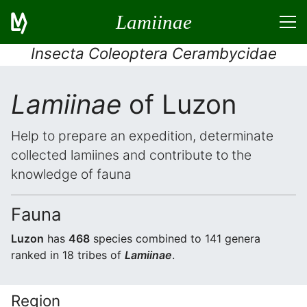
Lamiinae
Insecta Coleoptera Cerambycidae
Lamiinae
of Luzon
Help to prepare an expedition, determinate
collected lamiines and contribute to the
knowledge of fauna
Fauna
Luzon
has
468
species combined to 141 genera
ranked in 18 tribes of
Lamiinae
.
Region