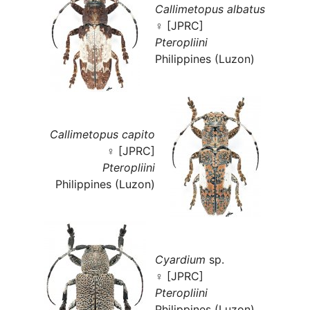
Callimetopus albatus
♀ [JPRC]
Pteropliini
Philippines (Luzon)
Callimetopus capito
♀ [JPRC]
Pteropliini
Philippines (Luzon)
Cyardium
sp.
♀ [JPRC]
Pteropliini
Philippines (Luzon)