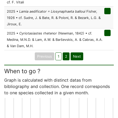
cf. F. Vitali
2025 •
Lamia aedificator = Liosynaphaeta balloui
Fisher,
1926 • cf. Sudre, J. & Bate, R. & Poloni, R. & Bezark, L.G. &
Jiroux, E.
2025 •
Cyriotasiastes rhetenor
(Newman, 1842) • cf.
Medina, M.N.D. & Lam, A.W. & Barševskis, A. & Cabras, A.A.
& Van Dam, M.H.
Previous
1
2
Next
When to go ?
Graph is calculated with distinct datas from
bibliography and collection. One record corresponds
to one species collected in a given month.