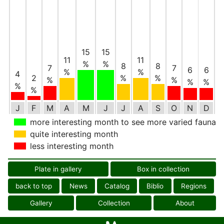
15
15
11
11
%
%
8
8
7
7
6
6
%
%
4
2
%
%
%
%
%
%
%
%
J
F
M
A
M
J
J
A
S
O
N
D
more interesting month to see more varied fauna
quite interesting month
less interesting month
Plate in gallery
Box in collection
back to top
News
Catalog
Biblio
Regions
Gallery
Collection
About