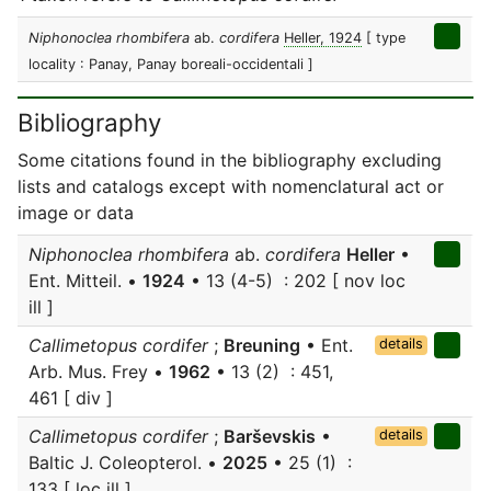
Niphonoclea rhombifera
ab.
cordifera
Heller, 1924
[ type
locality : Panay, Panay boreali-occidentali ]
Bibliography
Some citations found in the bibliography excluding
lists and catalogs except with nomenclatural act or
image or data
Niphonoclea rhombifera
ab.
cordifera
Heller
•
Ent. Mitteil. •
1924
• 13 (4-5) : 202 [ nov loc
ill ]
Callimetopus cordifer
;
Breuning
• Ent.
details
Arb. Mus. Frey •
1962
• 13 (2) : 451,
461 [ div ]
Callimetopus cordifer
;
Barševskis
•
details
Baltic J. Coleopterol. •
2025
• 25 (1) :
133 [ loc ill ]