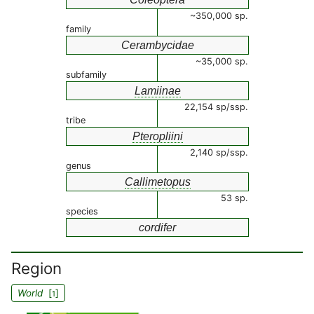
~350,000 sp.
family
Cerambycidae
~35,000 sp.
subfamily
Lamiinae
22,154 sp/ssp.
tribe
Pteropliini
2,140 sp/ssp.
genus
Callimetopus
53 sp.
species
cordifer
Region
World
[
]
1