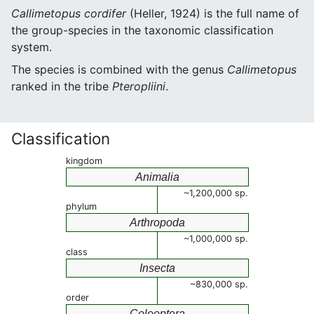
Callimetopus cordifer
(Heller, 1924) is the full name of
the group-species in the taxonomic classification
system.
The species is combined with the genus
Callimetopus
ranked in the tribe
Pteropliini
.
Classification
kingdom
Animalia
~1,200,000 sp.
phylum
Arthropoda
~1,000,000 sp.
class
Insecta
~830,000 sp.
order
Coleoptera