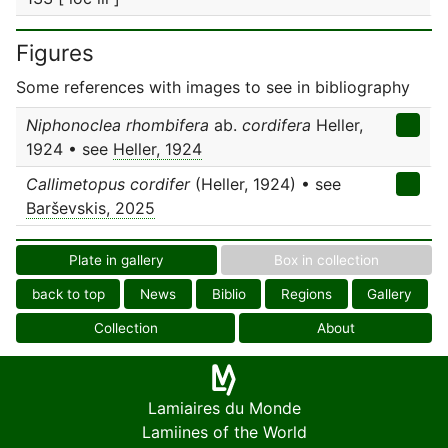
Figures
Some references with images to see in bibliography
Niphonoclea rhombifera
ab.
cordifera
Heller,
1924 • see
Heller, 1924
Callimetopus cordifer
(Heller, 1924) • see
Barševskis, 2025
Plate in gallery
Box in collection
back to top
News
Biblio
Regions
Gallery
Collection
About
Lamiaires du Monde
Lamiines of the World