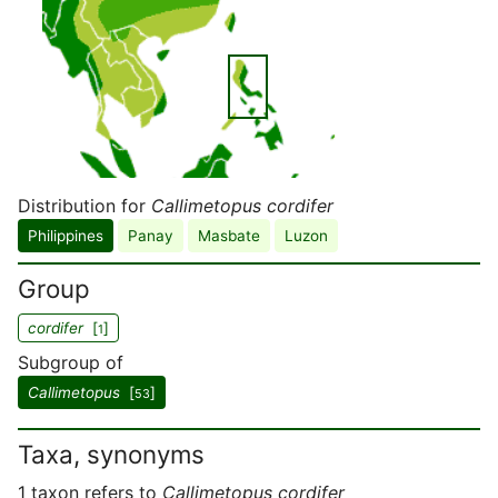
Distribution for
Callimetopus cordifer
Philippines
Panay
Masbate
Luzon
Group
cordifer
[
]
1
Subgroup of
Callimetopus
[
]
53
Taxa, synonyms
1 taxon refers to
Callimetopus cordifer