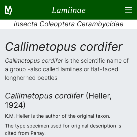
Lamiinae
Insecta Coleoptera Cerambycidae
Callimetopus cordifer
Callimetopus cordifer
is the scientific name of
a group -also called lamiines or flat-faced
longhorned beetles-
Callimetopus cordifer
(Heller,
1924)
K.M. Heller is the author of the original taxon.
The type specimen used for original description is
cited from Panay.