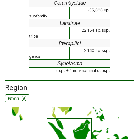
Cerambycidae
~35,000 sp.
subfamily
Lamiinae
22,154 sp/ssp.
tribe
Pteropliini
2,140 sp/ssp.
genus
Synelasma
5 sp. + 1 non-nominal subsp.
Region
World
[
]
6