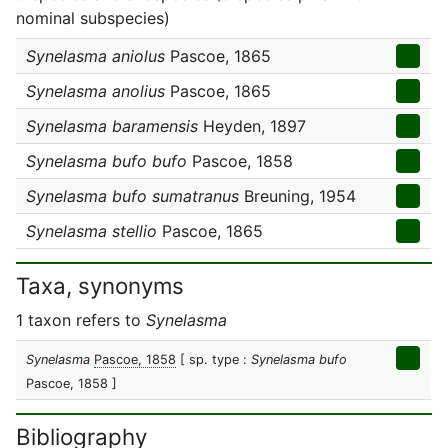
nominal subspecies)
Synelasma aniolus
Pascoe, 1865
Synelasma anolius
Pascoe, 1865
Synelasma baramensis
Heyden, 1897
Synelasma bufo bufo
Pascoe, 1858
Synelasma bufo sumatranus
Breuning, 1954
Synelasma stellio
Pascoe, 1865
Taxa, synonyms
1 taxon refers to
Synelasma
Synelasma
Pascoe, 1858
[ sp. type :
Synelasma bufo
Pascoe, 1858 ]
Bibliography