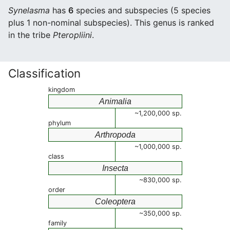
Synelasma
has
6
species and subspecies (5 species
plus 1 non-nominal subspecies). This genus is ranked
in the tribe
Pteropliini
.
Classification
kingdom
Animalia
~1,200,000 sp.
phylum
Arthropoda
~1,000,000 sp.
class
Insecta
~830,000 sp.
order
Coleoptera
~350,000 sp.
family