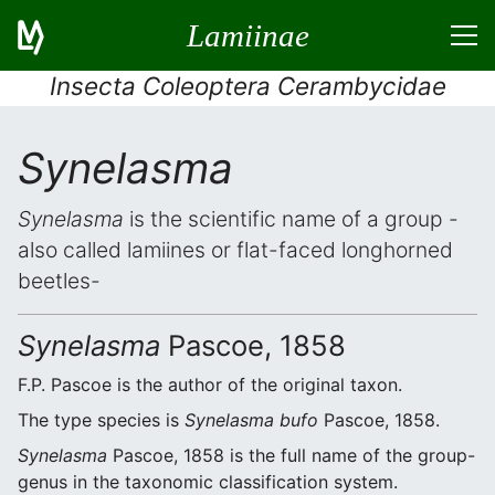
Lamiinae
Insecta Coleoptera Cerambycidae
Synelasma
Synelasma
is the scientific name of a group -
also called lamiines or flat-faced longhorned
beetles-
Synelasma
Pascoe, 1858
F.P. Pascoe is the author of the original taxon.
The type species is
Synelasma bufo
Pascoe, 1858.
Synelasma
Pascoe, 1858 is the full name of the group-
genus in the taxonomic classification system.