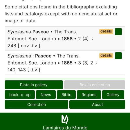
Some citations found in the bibliography excluding
lists and catalogs except with nomenclatural act or
image or data
Synelasma
Pascoe
• The Trans.
details
Entomol. Soc. London •
1858
• 2 (4) :
248 [ nov div ]
Synelasma
;
Pascoe
• The Trans.
details
Entomol. Soc. London •
1865
• 3 (3) 2 :
140, 143 [ div ]
Plate in gallery
Box in collection
back to top
News
Biblio
Regions
Gallery
Collection
About
Lamiaires du Monde