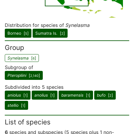
Distribution for species of
Synelasma
Borneo [
]
Sumatra Is. [
]
5
2
Group
Synelasma
[
]
6
Subgroup of
Pteropliini
[
]
2,140
Subdivided into 5 species
aniolus
[
]
anolius
[
]
baramensis
[
]
bufo
[
]
1
1
1
2
stellio
[
]
1
List of species
6
species and subspecies (5 species plus 1 non-