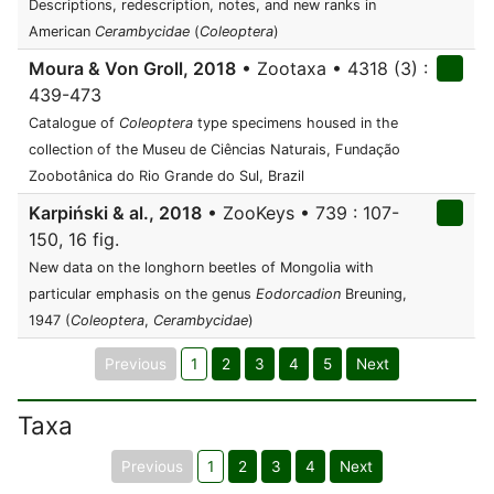
Descriptions, redescription, notes, and new ranks in
American
Cerambycidae
(
Coleoptera
)
Moura & Von Groll, 2018
• Zootaxa • 4318 (3) :
439-473
Catalogue of
Coleoptera
type specimens housed in the
collection of the Museu de Ciências Naturais, Fundação
Zoobotânica do Rio Grande do Sul, Brazil
Karpiński & al., 2018
• ZooKeys • 739 : 107-
150, 16 fig.
New data on the longhorn beetles of Mongolia with
particular emphasis on the genus
Eodorcadion
Breuning,
1947 (
Coleoptera
,
Cerambycidae
)
Previous
1
2
3
4
5
Next
Taxa
Previous
1
2
3
4
Next