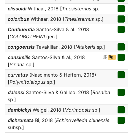
clissoldi
Withaar, 2018 [
Tmesisternus
sp.]
coloribus
Withaar, 2018 [
Tmesisternus
sp.]
Confluentia
Santos-Silva & al., 2018
[
COLOBOTHEINI
gen.]
congoensis
Tavakilian, 2018 [
Nitakeris
sp.]
consimilis
Santos-Silva & al., 2018
fig.
[
Piriana
sp.]
curvatus
(Nascimento & Heffern, 2018)
[
Polymitoleiopus
sp.]
dalensi
Santos-Silva & Galileo, 2018 [
Rosalba
sp.]
dembickyi
Weigel, 2018 [
Morimopsis
sp.]
dichromata
Bi, 2018 [
Echinovelleda chinensis
subsp.]