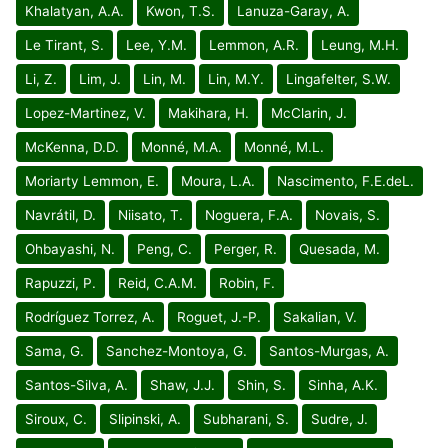
Khalatyan, A.A.
Kwon, T.S.
Lanuza-Garay, A.
Le Tirant, S.
Lee, Y.M.
Lemmon, A.R.
Leung, M.H.
Li, Z.
Lim, J.
Lin, M.
Lin, M.Y.
Lingafelter, S.W.
Lopez-Martinez, V.
Makihara, H.
McClarin, J.
McKenna, D.D.
Monné, M.A.
Monné, M.L.
Moriarty Lemmon, E.
Moura, L.A.
Nascimento, F.E.deL.
Navrátil, D.
Niisato, T.
Noguera, F.A.
Novais, S.
Ohbayashi, N.
Peng, C.
Perger, R.
Quesada, M.
Rapuzzi, P.
Reid, C.A.M.
Robin, F.
Rodríguez Torrez, A.
Roguet, J.-P.
Sakalian, V.
Sama, G.
Sanchez-Montoya, G.
Santos-Murgas, A.
Santos-Silva, A.
Shaw, J.J.
Shin, S.
Sinha, A.K.
Siroux, C.
Slipinski, A.
Subharani, S.
Sudre, J.