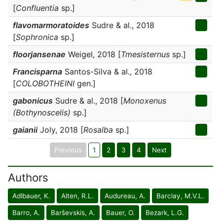
[
Confluentia
sp.]
flavomarmoratoides
Sudre & al., 2018
[
Sophronica
sp.]
floorjansenae
Weigel, 2018 [
Tmesisternus
sp.]
Francisparna
Santos-Silva & al., 2018
[
COLOBOTHEINI
gen.]
gabonicus
Sudre & al., 2018 [
Monoxenus
(Bothynoscelis)
sp.]
gaianii
Joly, 2018 [
Rosalba
sp.]
Previous
1
2
3
4
Next
Authors
Adlbauer, K.
Alten, R.L.
Audureau, A.
Barclay, M.V.L.
Barro, A.
Barševskis, A.
Bauer, O.
Bezark, L.G.