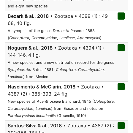
and eight new species
Bezark & al., 2018
• Zootaxa • 4399 (1) : 49-
68, 40 fig.
A synopsis of the genus
Dorcasta
Pascoe, 1858
(
Coleoptera
,
Cerambycidae
,
Lamiinae
,
Apomecynini
)
Noguera & al., 2018
• Zootaxa • 4394 (1) :
144-146, 4 fig.
A new species, and a new distribution record for the genus
Sympleurotis
Bates, 1881 (
Coleoptera
,
Cerambycidae
,
Lamiinae
) from Mexico
Nascimento & McClarin, 2018
• Zootaxa •
4387 (2) : 385-393, 24 fig.
New species of
Acanthocinini
Blanchard, 1845 (
Coleoptera
,
Cerambycidae
,
Lamiinae
) from Ecuador and notes on
Parabaryssinus lineaticollis
(Gounelle, 1910)
Santos-Silva & al., 2018
• Zootaxa • 4387 (2) :
201-258, 134 fig.