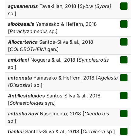
agusanensis
Tavakilian, 2018 [
Sybra (Sybra)
sp.]
albobasalis
Yamasako & Heffern, 2018
[
Paraclyzomedus
sp.]
Allocarterica
Santos-Silva & al., 2018
[
COLOBOTHEINI
gen.]
amixtlani
Noguera & al., 2018 [
Sympleurotis
sp.]
antennata
Yamasako & Heffern, 2018 [
Agelasta
(Dissosira)
sp.]
Antillestoloides
Santos-Silva & al., 2018
[
Spinestoloides
syn.]
antonkozlovi
Nascimento, 2018 [
Cleodoxus
sp.]
bankoi
Santos-Silva & al., 2018 [
Cirrhicera
sp.]