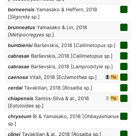
borneensis
Yamasako & Heffern, 2018
[
Silgonda
sp.]
brunneatus
Yamasako & Lin, 2018
[
Metipocregyes
sp.]
bumbierisi
Barševskis, 2018 [
Callimetopus
sp.]
cabrasae
Barševskis, 2018 [
Callimetopus
sp.]
cabrasae
Barševskis, 2018 [
Lamprobityle
sp.]
caenosa
Vitali, 2018 [
Eczemothea
sp.]
fig.
cerdai
Tavakilian, 2018 [
Rosalba
sp.]
chiapensis
Santos-Silva & al., 2018
fig.
[
Estoloides
sp.]
chryseum
Bi & Yamasako, 2018 [
Ohbayashianus
sp.]
clinei
Tavakilian & al., 2018 [
Rosalba
sp.]