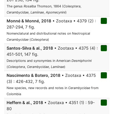
The genus
Rosalba
Thomson, 1864 (
Coleoptera
,
Cerambycidae
,
Lamiinae
,
Apomecynini
)
Monné & Monné, 2018
• Zootaxa • 4379 (2) :
287-294, 7 fig.
Nomenclatural and distributional notes on Neotropical
Cerambycidae
(
Coleoptera
)
Santos-Silva & al., 2018
• Zootaxa • 4375 (4) :
451-501, 147 fig.
Descriptions and synonymies in American
Desmiphorini
(
Coleoptera
,
Cerambycidae
,
Lamiinae
)
Nascimento & Botero, 2018
• Zootaxa • 4375
(3) : 426-432, 7 fig.
New species, new records and notes in
Cerambycidae
from
Colombia
Heffern & al., 2018
• Zootaxa • 4351 (1) : 59-
80