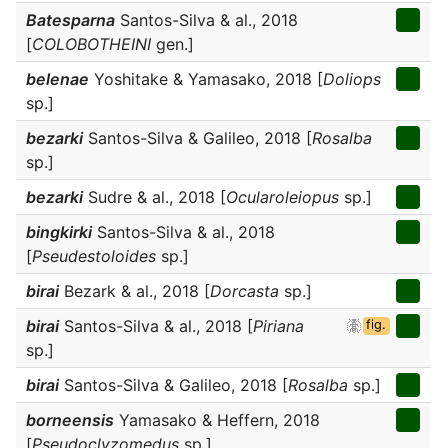
Batesparna
Santos-Silva & al., 2018
[
COLOBOTHEINI
gen.]
belenae
Yoshitake & Yamasako, 2018 [
Doliops
sp.]
bezarki
Santos-Silva & Galileo, 2018 [
Rosalba
sp.]
bezarki
Sudre & al., 2018 [
Ocularoleiopus
sp.]
bingkirki
Santos-Silva & al., 2018
[
Pseudestoloides
sp.]
birai
Bezark & al., 2018 [
Dorcasta
sp.]
birai
Santos-Silva & al., 2018 [
Piriana
fig.
sp.]
birai
Santos-Silva & Galileo, 2018 [
Rosalba
sp.]
borneensis
Yamasako & Heffern, 2018
[
Pseudoclyzomedus
sp.]