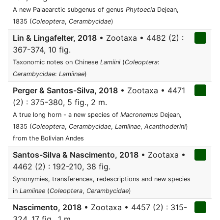
A new Palaearctic subgenus of genus
Phytoecia
Dejean,
1835 (
Coleoptera
,
Cerambycidae
)
Lin & Lingafelter, 2018
• Zootaxa • 4482 (2) :
367-374, 10 fig.
Taxonomic notes on Chinese
Lamiini
(
Coleoptera
:
Cerambycidae
:
Lamiinae
)
Perger & Santos-Silva, 2018
• Zootaxa • 4471
(2) : 375-380, 5 fig., 2 m.
A true long horn - a new species of
Macronemus
Dejean,
1835 (
Coleoptera
,
Cerambycidae
,
Lamiinae
,
Acanthoderini
)
from the Bolivian Andes
Santos-Silva & Nascimento, 2018
• Zootaxa •
4462 (2) : 192-210, 38 fig.
Synonymies, transferences, redescriptions and new species
in
Lamiinae
(
Coleoptera
,
Cerambycidae
)
Nascimento, 2018
• Zootaxa • 4457 (2) : 315-
324, 17 fig., 1 m.