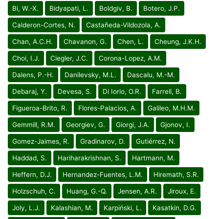
Bi, W.-X.
Bidyapati, L.
Boldgiv, B.
Botero, J.P.
Calderon-Cortes, N.
Castañeda-Vildozola, A.
Chan, A.C.H.
Chavanon, G.
Chen, L.
Cheung, J.K.H.
Choi, I.J.
Ciegler, J.C.
Corona-Lopez, A.M.
Dalens, P.-H.
Danilevsky, M.L.
Dascalu, M.-M.
Debaraj, Y.
Devesa, S.
Di Iorio, O.R.
Farrell, B.
Figueroa-Brito, R.
Flores-Palacios, A.
Galileo, M.H.M.
Gemmill, R.M.
Georgiev, G.
Giorgi, J.A.
Gjonov, I.
Gomez-Jaimes, R.
Gradinarov, D.
Gutiérrez, N.
Haddad, S.
Hariharakrishnan, S.
Hartmann, M.
Heffern, D.J.
Hernandez-Fuentes, L.M.
Hiremath, S.R.
Holzschuh, C.
Huang, G.-Q.
Jensen, A.R.
Jiroux, E.
Joly, L.J.
Kalashian, M.
Karpiński, L.
Kasatkin, D.G.