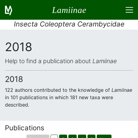
Lamiinae
Insecta Coleoptera Cerambycidae
2018
Help to find a publication about
Lamiinae
2018
122 authors contributed to the knowledge of
Lamiinae
in 101 publications in which 181 new taxa were
described.
Publications