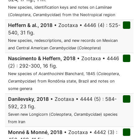
New species, identification keys and notes on
Lamiinae
(
Coleoptera
,
Cerambycidae
) from the Neotropical region
Heffern & al., 2018
• Zootaxa • 4446 (4) : 525-
540, 31 fig.
New species, redescriptions, and new records on Mexican
and Central American
Cerambycidae
(
Coleoptera
)
Nascimento & Heffern, 2018
• Zootaxa • 4446
(2) : 292-300, 16 fig.
New species of
Acanthocinini
Blanchard, 1845 (
Coleoptera
,
Cerambycidae
) from Rondônia state, Brazil and notes on
some genera
Danilevsky, 2018
• Zootaxa • 4444 (5) : 584-
592, 23 fig.
Seven new Longicorn (
Coleoptera
,
Cerambycidae
) species
from Iran
Monné & Monné, 2018
• Zootaxa • 4442 (3) :