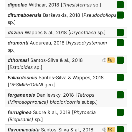
digoelae
Withaar, 2018 [
Tmesisternus
sp.]
ditumaboensis
Barševskis, 2018 [
Pseudodoliops
sp.]
dozieri
Wappes & al., 2018 [
Drycothaea
sp.]
drumonti
Audureau, 2018 [
Nyssodrysternum
sp.]
dthomasi
Santos-Silva & al., 2018
fig.
[
Estoloides
sp.]
Fallaxdesmis
Santos-Silva & Wappes, 2018
[
DESMIPHORINI
gen.]
ferganensis
Danilevsky, 2018 [
Tetrops
(Mimosophronica) bicoloricornis
subsp.]
ferruginea
Sudre & al., 2018 [
Phytoecia
(Blepisanis)
sp.]
flavomaculata
Santos-Silva & al., 2018
fig.