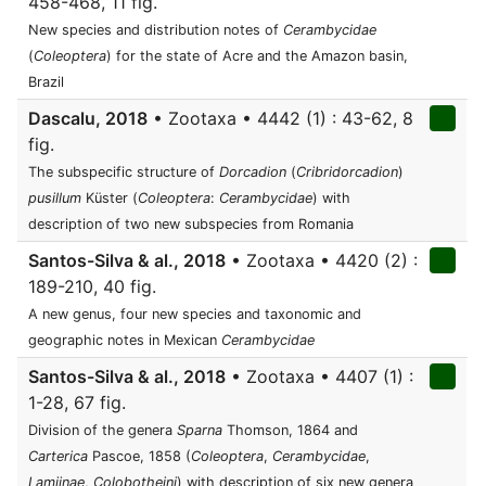
458-468, 11 fig.
New species and distribution notes of
Cerambycidae
(
Coleoptera
) for the state of Acre and the Amazon basin,
Brazil
Dascalu, 2018
• Zootaxa • 4442 (1) : 43-62, 8
fig.
The subspecific structure of
Dorcadion
(
Cribridorcadion
)
pusillum
Küster (
Coleoptera
:
Cerambycidae
) with
description of two new subspecies from Romania
Santos-Silva & al., 2018
• Zootaxa • 4420 (2) :
189-210, 40 fig.
A new genus, four new species and taxonomic and
geographic notes in Mexican
Cerambycidae
Santos-Silva & al., 2018
• Zootaxa • 4407 (1) :
1-28, 67 fig.
Division of the genera
Sparna
Thomson, 1864 and
Carterica
Pascoe, 1858 (
Coleoptera
,
Cerambycidae
,
Lamiinae
,
Colobotheini
) with description of six new genera