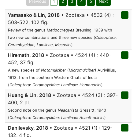
Previous
1
2
3
4
5
Next
Yamasako & Lin, 2018
• Zootaxa • 4532 (4) :
503-522, 102 fig.
Review of the genus
Metipocregyes
Breuning, 1939 with
two new combinations and three new species (
Coleoptera
,
Cerambycidae
,
Lamiinae
,
Mesosini
)
Hiremath, 2018
• Zootaxa • 4524 (4) : 440-
452, 37 fig.
A new species of
Notomulciber
(
Micromulciber
) Aurivillius,
1913, from the southern Western Ghats of India
(
Coleoptera
:
Cerambycidae
:
Lamiinae
:
Homonoeini
)
Huang & Lin, 2018
• Zootaxa • 4524 (3) : 397-
400, 2 pl.
Second note on the genus
Neacanista
Gressitt, 1940
(
Coleoptera
:
Cerambycidae
:
Lamiinae
:
Acanthocinini
)
Danilevsky, 2018
• Zootaxa • 4521 (1) : 129-
132, 4 fig.