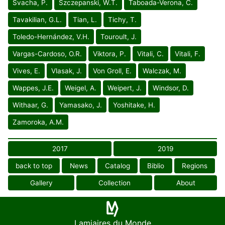
Svacha, P.
Szczepanski, W.T.
Taboada-Verona, C.
Tavakilian, G.L.
Tian, L.
Tichy, T.
Toledo-Hernández, V.H.
Touroult, J.
Vargas-Cardoso, O.R.
Viktora, P.
Vitali, C.
Vitali, F.
Vives, E.
Vlasak, J.
Von Groll, E.
Walczak, M.
Wappes, J.E.
Weigel, A.
Weipert, J.
Windsor, D.
Withaar, G.
Yamasako, J.
Yoshitake, H.
Zamoroka, A.M.
2017
2019
back to top
News
Catalog
Biblio
Regions
Gallery
Collection
About
Lamiaires du Monde