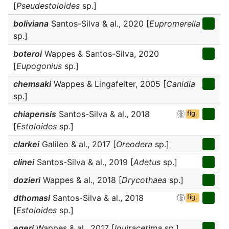
[
Pseudestoloides
sp.]
boliviana
Santos-Silva & al., 2020 [
Eupromerella
sp.]
boteroi
Wappes & Santos-Silva, 2020
[
Eupogonius
sp.]
chemsaki
Wappes & Lingafelter, 2005 [
Canidia
sp.]
chiapensis
Santos-Silva & al., 2018
fig.
[
Estoloides
sp.]
clarkei
Galileo & al., 2017 [
Oreodera
sp.]
clinei
Santos-Silva & al., 2019 [
Adetus
sp.]
dozieri
Wappes & al., 2018 [
Drycothaea
sp.]
dthomasi
Santos-Silva & al., 2018
fig.
[
Estoloides
sp.]
egeri
Wappes & al., 2017 [
Iquiracetima
sp.]