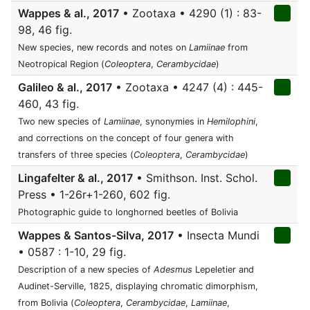
Wappes & al., 2017
• Zootaxa • 4290 (1) : 83-
98, 46 fig.
New species, new records and notes on
Lamiinae
from
Neotropical Region (
Coleoptera
,
Cerambycidae
)
Galileo & al., 2017
• Zootaxa • 4247 (4) : 445-
460, 43 fig.
Two new species of
Lamiinae
, synonymies in
Hemilophini
,
and corrections on the concept of four genera with
transfers of three species (
Coleoptera
,
Cerambycidae
)
Lingafelter & al., 2017
• Smithson. Inst. Schol.
Press • 1-26r+1-260, 602 fig.
Photographic guide to longhorned beetles of Bolivia
Wappes & Santos-Silva, 2017
• Insecta Mundi
• 0587 : 1-10, 29 fig.
Description of a new species of
Adesmus
Lepeletier and
Audinet-Serville, 1825, displaying chromatic dimorphism,
from Bolivia (
Coleoptera
,
Cerambycidae
,
Lamiinae
,