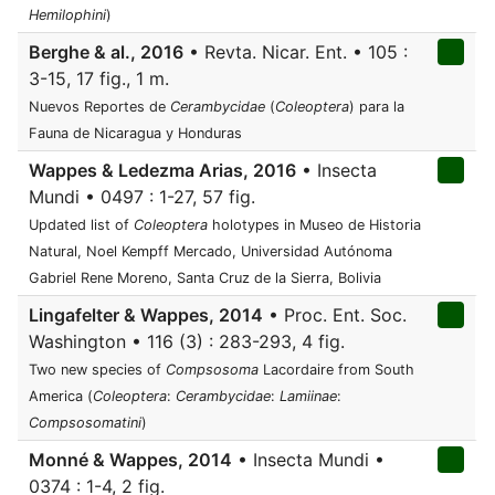
Hemilophini
)
Berghe & al., 2016
• Revta. Nicar. Ent. • 105 :
3-15, 17 fig., 1 m.
Nuevos Reportes de
Cerambycidae
(
Coleoptera
) para la
Fauna de Nicaragua y Honduras
Wappes & Ledezma Arias, 2016
• Insecta
Mundi • 0497 : 1-27, 57 fig.
Updated list of
Coleoptera
holotypes in Museo de Historia
Natural, Noel Kempff Mercado, Universidad Autónoma
Gabriel Rene Moreno, Santa Cruz de la Sierra, Bolivia
Lingafelter & Wappes, 2014
• Proc. Ent. Soc.
Washington • 116 (3) : 283-293, 4 fig.
Two new species of
Compsosoma
Lacordaire from South
America (
Coleoptera
:
Cerambycidae
:
Lamiinae
:
Compsosomatini
)
Monné & Wappes, 2014
• Insecta Mundi •
0374 : 1-4, 2 fig.