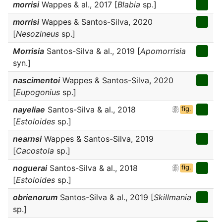
morrisi
Wappes & al., 2017 [
Blabia
sp.]
morrisi
Wappes & Santos-Silva, 2020
[
Nesozineus
sp.]
Morrisia
Santos-Silva & al., 2019 [
Apomorrisia
syn.]
nascimentoi
Wappes & Santos-Silva, 2020
[
Eupogonius
sp.]
nayeliae
Santos-Silva & al., 2018
fig.
[
Estoloides
sp.]
nearnsi
Wappes & Santos-Silva, 2019
[
Cacostola
sp.]
noguerai
Santos-Silva & al., 2018
fig.
[
Estoloides
sp.]
obrienorum
Santos-Silva & al., 2019 [
Skillmania
sp.]