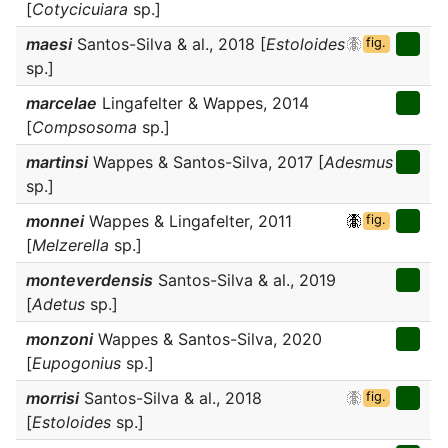
[
Cotycicuiara
sp.]
maesi
Santos-Silva & al., 2018 [
Estoloides
fig.
sp.]
marcelae
Lingafelter & Wappes, 2014
[
Compsosoma
sp.]
martinsi
Wappes & Santos-Silva, 2017 [
Adesmus
sp.]
monnei
Wappes & Lingafelter, 2011
fig.
[
Melzerella
sp.]
monteverdensis
Santos-Silva & al., 2019
[
Adetus
sp.]
monzoni
Wappes & Santos-Silva, 2020
[
Eupogonius
sp.]
morrisi
Santos-Silva & al., 2018
fig.
[
Estoloides
sp.]