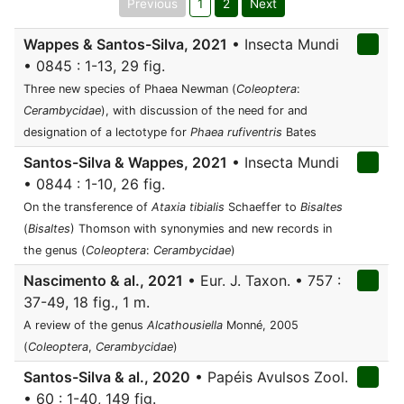
Previous
1
2
Next
Wappes & Santos-Silva, 2021
• Insecta Mundi
• 0845 : 1-13, 29 fig.
Three new species of Phaea Newman (
Coleoptera
:
Cerambycidae
), with discussion of the need for and
designation of a lectotype for
Phaea rufiventris
Bates
Santos-Silva & Wappes, 2021
• Insecta Mundi
• 0844 : 1-10, 26 fig.
On the transference of
Ataxia tibialis
Schaeffer to
Bisaltes
(
Bisaltes
) Thomson with synonymies and new records in
the genus (
Coleoptera
:
Cerambycidae
)
Nascimento & al., 2021
• Eur. J. Taxon. • 757 :
37-49, 18 fig., 1 m.
A review of the genus
Alcathousiella
Monné, 2005
(
Coleoptera
,
Cerambycidae
)
Santos-Silva & al., 2020
• Papéis Avulsos Zool.
• 60 : 1-40, 149 fig.