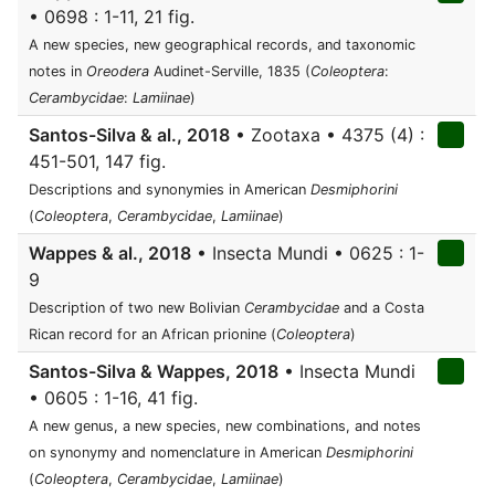
• 0698 : 1-11, 21 fig.
A new species, new geographical records, and taxonomic
notes in
Oreodera
Audinet-Serville, 1835 (
Coleoptera
:
Cerambycidae
:
Lamiinae
)
Santos-Silva & al., 2018
• Zootaxa • 4375 (4) :
451-501, 147 fig.
Descriptions and synonymies in American
Desmiphorini
(
Coleoptera
,
Cerambycidae
,
Lamiinae
)
Wappes & al., 2018
• Insecta Mundi • 0625 : 1-
9
Description of two new Bolivian
Cerambycidae
and a Costa
Rican record for an African prionine (
Coleoptera
)
Santos-Silva & Wappes, 2018
• Insecta Mundi
• 0605 : 1-16, 41 fig.
A new genus, a new species, new combinations, and notes
on synonymy and nomenclature in American
Desmiphorini
(
Coleoptera
,
Cerambycidae
,
Lamiinae
)