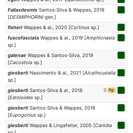
Fallaxdesmis
Santos-Silva & Wappes, 2018
[
DESMIPHORINI
gen.]
fisheri
Wappes & al., 2020 [
Cyrtinus
sp.]
fuscofasciata
Wappes & al., 2019 [
Amphicnaeia
sp.]
galenae
Wappes & Santos-Silva, 2019
[
Cacostola
sp.]
giesberti
Nascimento & al., 2021 [
Alcathousiella
sp.]
giesberti
Santos-Silva & al., 2018
fig.
[
Estoloides
sp.]
giesberti
Santos-Silva & Wappes, 2018
[
Eupogonius
sp.]
giesberti
Wappes & Lingafelter, 2005 [
Canidia
sp.]