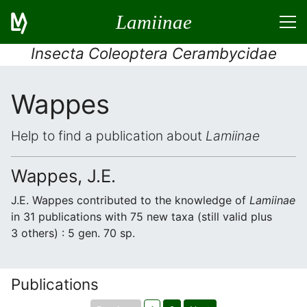
Lamiinae
Insecta Coleoptera Cerambycidae
Wappes
Help to find a publication about
Lamiinae
Wappes, J.E.
J.E. Wappes contributed to the knowledge of
Lamiinae
in 31 publications with 75 new taxa (still valid plus
3 others) : 5 gen. 70 sp.
Publications