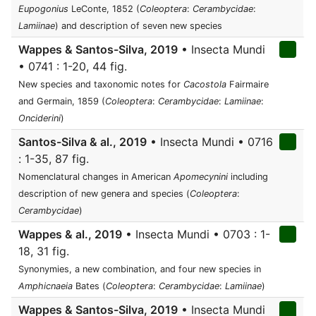
Eupogonius
LeConte, 1852 (
Coleoptera
:
Cerambycidae
:
Lamiinae
) and description of seven new species
Wappes & Santos-Silva, 2019
• Insecta Mundi
• 0741 : 1-20, 44 fig.
New species and taxonomic notes for
Cacostola
Fairmaire
and Germain, 1859 (
Coleoptera
:
Cerambycidae
:
Lamiinae
:
Onciderini
)
Santos-Silva & al., 2019
• Insecta Mundi • 0716
: 1-35, 87 fig.
Nomenclatural changes in American
Apomecynini
including
description of new genera and species (
Coleoptera
:
Cerambycidae
)
Wappes & al., 2019
• Insecta Mundi • 0703 : 1-
18, 31 fig.
Synonymies, a new combination, and four new species in
Amphicnaeia
Bates (
Coleoptera
:
Cerambycidae
:
Lamiinae
)
Wappes & Santos-Silva, 2019
• Insecta Mundi