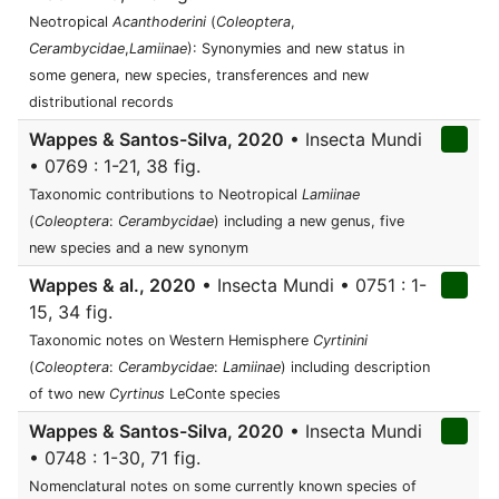
Neotropical
Acanthoderini
(
Coleoptera
,
Cerambycidae
,
Lamiinae
): Synonymies and new status in
some genera, new species, transferences and new
distributional records
Wappes & Santos-Silva, 2020
• Insecta Mundi
• 0769 : 1-21, 38 fig.
Taxonomic contributions to Neotropical
Lamiinae
(
Coleoptera
:
Cerambycidae
) including a new genus, five
new species and a new synonym
Wappes & al., 2020
• Insecta Mundi • 0751 : 1-
15, 34 fig.
Taxonomic notes on Western Hemisphere
Cyrtinini
(
Coleoptera
:
Cerambycidae
:
Lamiinae
) including description
of two new
Cyrtinus
LeConte species
Wappes & Santos-Silva, 2020
• Insecta Mundi
• 0748 : 1-30, 71 fig.
Nomenclatural notes on some currently known species of