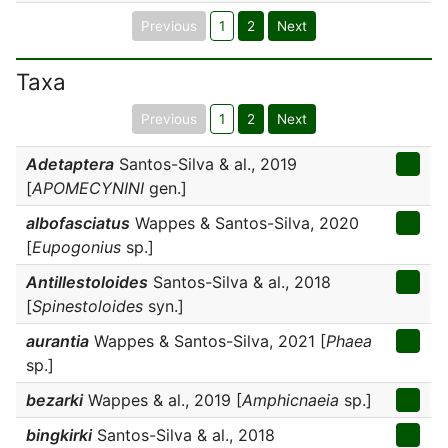
Previous
1
2
Next
Taxa
Previous
1
2
Next
Adetaptera
Santos-Silva & al., 2019
[
APOMECYNINI
gen.]
albofasciatus
Wappes & Santos-Silva, 2020
[
Eupogonius
sp.]
Antillestoloides
Santos-Silva & al., 2018
[
Spinestoloides
syn.]
aurantia
Wappes & Santos-Silva, 2021 [
Phaea
sp.]
bezarki
Wappes & al., 2019 [
Amphicnaeia
sp.]
bingkirki
Santos-Silva & al., 2018