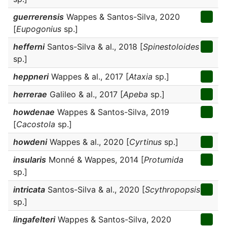
guerrerensis
Wappes & Santos-Silva, 2020
[
Eupogonius
sp.]
hefferni
Santos-Silva & al., 2018 [
Spinestoloides
sp.]
heppneri
Wappes & al., 2017 [
Ataxia
sp.]
herrerae
Galileo & al., 2017 [
Apeba
sp.]
howdenae
Wappes & Santos-Silva, 2019
[
Cacostola
sp.]
howdeni
Wappes & al., 2020 [
Cyrtinus
sp.]
insularis
Monné & Wappes, 2014 [
Protumida
sp.]
intricata
Santos-Silva & al., 2020 [
Scythropopsis
sp.]
lingafelteri
Wappes & Santos-Silva, 2020