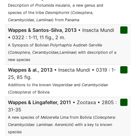
Description of
Protumida insularis
, a new genus and
species of the tribe
Desmiphorini
(
Coleoptera
,
Cerambycidae
,
Lamiinae
) from Panama
Wappes & Santos-Silva, 2013
• Insecta Mundi
• 0322 : 1-11, 11 fig., 2 m.
A Synopsis of Bolivian
Polyrhaphis
Audinet-Serville
(
Coleoptera
,
Cerambycidae
,
Lamiinae
) with description of a
new species
Wappes & al., 2013
• Insecta Mundi • 0319 : 1-
25, 85 fig.
Additions to the known
Vesperidae
and
Cerambycidae
(
Coleoptera
) of Bolivia
Wappes & Lingafelter, 2011
• Zootaxa • 2805 :
31-35
A new species of
Melzerella
Lima from Bolivia (
Coleoptera
:
Cerambycidae
:
Lamiinae
:
Aerenicini
) with a key to known
species