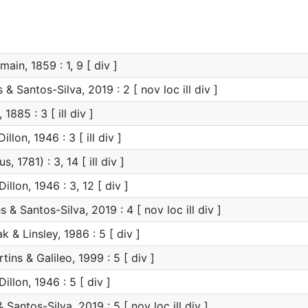
ain, 1859 : 1, 9 [ div ]
 Santos-Silva, 2019 : 2 [ nov loc ill div ]
1885 : 3 [ ill div ]
illon, 1946 : 3 [ ill div ]
s, 1781) : 3, 14 [ ill div ]
illon, 1946 : 3, 12 [ div ]
& Santos-Silva, 2019 : 4 [ nov loc ill div ]
& Linsley, 1986 : 5 [ div ]
tins & Galileo, 1999 : 5 [ div ]
illon, 1946 : 5 [ div ]
antos-Silva, 2019 : 5 [ nov loc ill div ]