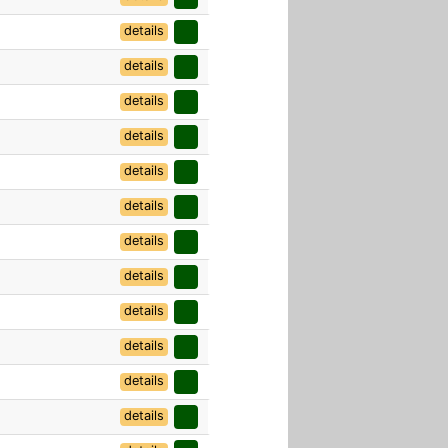
details
details
details
details
details
details
details
details
details
details
details
details