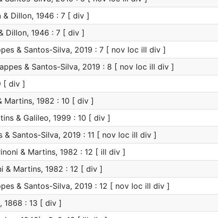
 & Dillon, 1946 : 7 [ div ]
 Dillon, 1946 : 7 [ div ]
es & Santos-Silva, 2019 : 7 [ nov loc ill div ]
ppes & Santos-Silva, 2019 : 8 [ nov loc ill div ]
 [ div ]
 Martins, 1982 : 10 [ div ]
ins & Galileo, 1999 : 10 [ div ]
 Santos-Silva, 2019 : 11 [ nov loc ill div ]
noni & Martins, 1982 : 12 [ ill div ]
 & Martins, 1982 : 12 [ div ]
es & Santos-Silva, 2019 : 12 [ nov loc ill div ]
1868 : 13 [ div ]