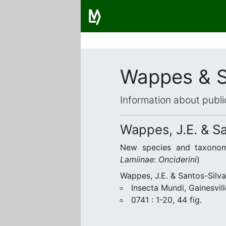
Wappes & S
Information about publi
Wappes, J.E. & Sa
New species and taxono
Lamiinae
:
Onciderini
)
Wappes, J.E. & Santos-Silva
Insecta Mundi, Gainesvill
0741 : 1-20, 44 fig.