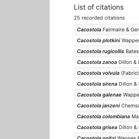
List of citations
25 recorded citations
Cacostola
Fairmaire & Germ
Cacostola plotkini
Wappes &
Cacostola rugicollis
Bates, 
Cacostola zanoa
Dillon & D
Cacostola volvula
(Fabriciu
Cacostola sirena
Dillon & D
Cacostola galenae
Wappes 
Cacostola janzeni
Chemsak 
Cacostola colombiana
Mar
Cacostola grisea
Dillon & D
Cacostola opitzi
Wappes & S