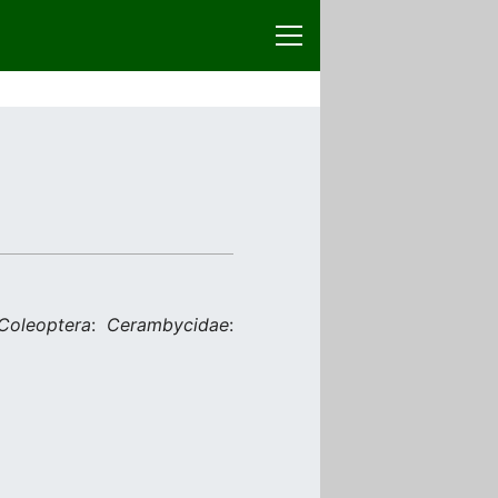
Coleoptera
:
Cerambycidae
: