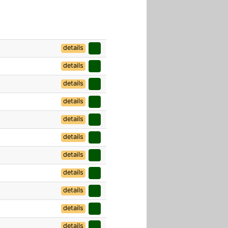
details
details
details
details
details
details
details
details
details
details
details