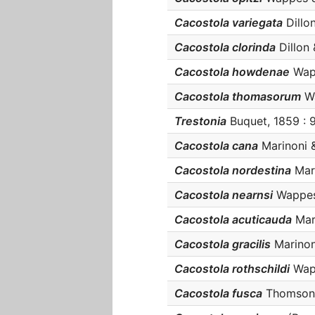
Cacostola variegata
Dillon
Cacostola clorinda
Dillon &
Cacostola howdenae
Wapp
Cacostola thomasorum
Wa
Trestonia
Buquet, 1859 : 9
Cacostola cana
Marinoni &
Cacostola nordestina
Mart
Cacostola nearnsi
Wappes &
Cacostola acuticauda
Mari
Cacostola gracilis
Marinoni
Cacostola rothschildi
Wapp
Cacostola fusca
Thomson, 