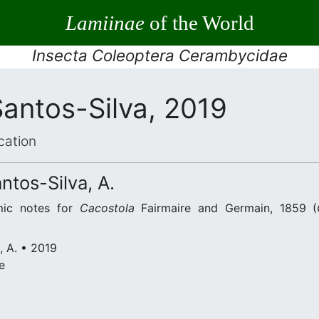
Lamiinae
of the World
Insecta Coleoptera Cerambycidae
antos-Silva, 2019
cation
ntos-Silva, A.
mic notes for
Cacostola
Fairmaire and Germain, 1859 (
, A. • 2019
e