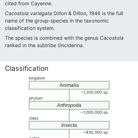
cited from Cayenne.
Cacostola variegata
Dillon & Dillon, 1946 is the full
name of the group-species in the taxonomic
classification system.
The species is combined with the genus
Cacostola
ranked in the subtribe
Onciderina
.
Classification
kingdom
Animalia
~1,200,000 sp.
phylum
Arthropoda
~1,000,000 sp.
class
Insecta
~830,000 sp.