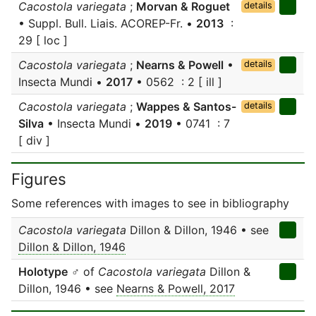
Cacostola variegata
;
Morvan & Roguet
details
• Suppl. Bull. Liais. ACOREP-Fr. •
2013
:
29 [ loc ]
Cacostola variegata
;
Nearns & Powell
•
details
Insecta Mundi •
2017
• 0562 : 2 [ ill ]
Cacostola variegata
;
Wappes & Santos-
details
Silva
• Insecta Mundi •
2019
• 0741 : 7
[ div ]
Figures
Some references with images to see in bibliography
Cacostola variegata
Dillon & Dillon, 1946 • see
Dillon & Dillon, 1946
Holotype
♂ of
Cacostola variegata
Dillon &
Dillon, 1946 • see
Nearns & Powell, 2017