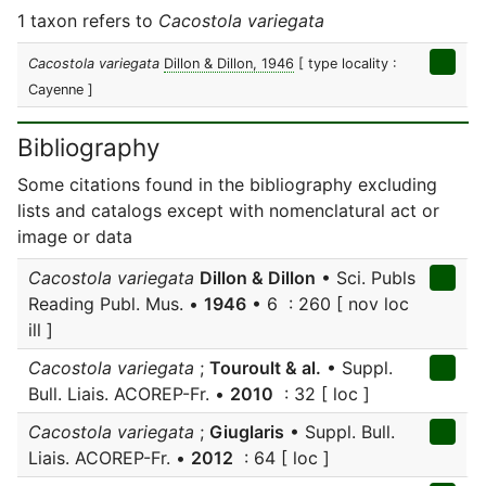
1 taxon refers to
Cacostola variegata
Cacostola variegata
Dillon & Dillon, 1946
[ type locality :
Cayenne ]
Bibliography
Some citations found in the bibliography excluding
lists and catalogs except with nomenclatural act or
image or data
Cacostola variegata
Dillon & Dillon
• Sci. Publs
Reading Publ. Mus. •
1946
• 6 : 260 [ nov loc
ill ]
Cacostola variegata
;
Touroult & al.
• Suppl.
Bull. Liais. ACOREP-Fr. •
2010
: 32 [ loc ]
Cacostola variegata
;
Giuglaris
• Suppl. Bull.
Liais. ACOREP-Fr. •
2012
: 64 [ loc ]