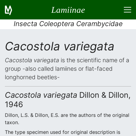
Lamiinae
Insecta Coleoptera Cerambycidae
Cacostola variegata
Cacostola variegata
is the scientific name of a
group -also called lamiines or flat-faced
longhorned beetles-
Cacostola variegata
Dillon & Dillon,
1946
Dillon, L.S. & Dillon, E.S. are the authors of the original
taxon.
The type specimen used for original description is