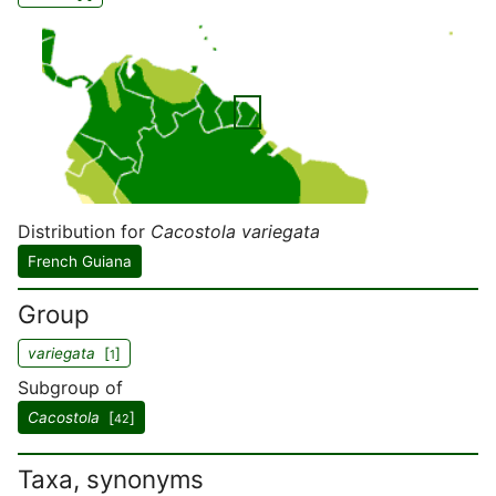
Distribution for
Cacostola variegata
French Guiana
Group
variegata
[
]
1
Subgroup of
Cacostola
[
]
42
Taxa, synonyms