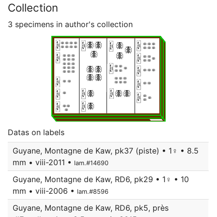
Collection
3 specimens in author's collection
Datas on labels
Guyane, Montagne de Kaw, pk37 (piste) • 1♀ • 8.5
mm • viii-2011 •
lam.#14690
Guyane, Montagne de Kaw, RD6, pk29 • 1♀ • 10
mm • viii-2006 •
lam.#8596
Guyane, Montagne de Kaw, RD6, pk5, près