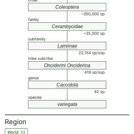
order
Coleoptera
~350,000 sp.
family
Cerambycidae
~35,000 sp.
subfamily
Lamiinae
22,154 sp/ssp.
tribe subtribe
Onciderini Onciderina
419 sp/ssp.
genus
Cacostola
42 sp.
species
variegata
Region
World
[
]
1