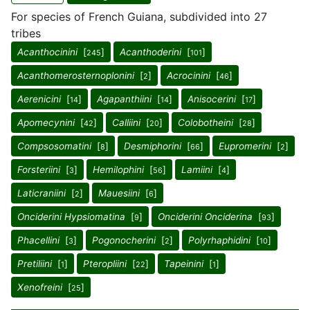
For species of French Guiana, subdivided into 27
tribes
Acanthocinini
[
]
Acanthoderini
[
]
245
101
Acanthomerosternoplonini
[
]
Acrocinini
[
]
2
46
Aerenicini
[
]
Agapanthiini
[
]
Anisocerini
[
]
14
14
17
Apomecynini
[
]
Calliini
[
]
Colobotheini
[
]
42
20
28
Compsosomatini
[
]
Desmiphorini
[
]
Eupromerini
[
]
8
66
2
Forsteriini
[
]
Hemilophini
[
]
Lamiini
[
]
3
56
4
Laticraniini
[
]
Mauesiini
[
]
2
6
Onciderini Hypsiomatina
[
]
Onciderini Onciderina
[
]
9
93
Phacellini
[
]
Pogonocherini
[
]
Polyrhaphidini
[
]
3
2
10
Pretiliini
[
]
Pteropliini
[
]
Tapeinini
[
]
1
22
1
Xenofreini
[
]
25