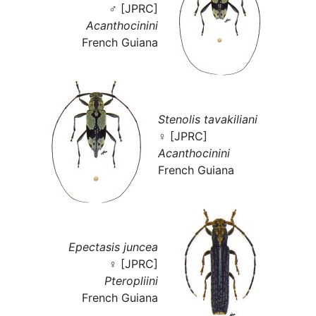
♂ [JPRC]
Acanthocinini
French Guiana
Stenolis tavakiliani
♀ [JPRC]
Acanthocinini
French Guiana
Epectasis juncea
♀ [JPRC]
Pteropliini
French Guiana