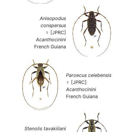
Anisopodus
conspersus
♀ [JPRC]
Acanthocinini
French Guiana
Paroecus celebensis
♀ [JPRC]
Acanthocinini
French Guiana
Stenolis tavakiliani