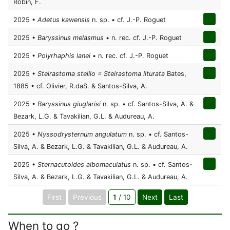
Robin, F.
2025 •
Adetus kawensis
n. sp. • cf. J.-P. Roguet
2025 •
Baryssinus melasmus
• n. rec. cf. J.-P. Roguet
2025 •
Polyrhaphis lanei
• n. rec. cf. J.-P. Roguet
2025 •
Steirastoma stellio = Steirastoma liturata
Bates,
1885 • cf. Olivier, R.daS. & Santos-Silva, A.
2025 •
Baryssinus giuglarisi
n. sp. • cf. Santos-Silva, A. &
Bezark, L.G. & Tavakilian, G.L. & Audureau, A.
2025 •
Nyssodrysternum angulatum
n. sp. • cf. Santos-
Silva, A. & Bezark, L.G. & Tavakilian, G.L. & Audureau, A.
2025 •
Sternacutoides albomaculatus
n. sp. • cf. Santos-
Silva, A. & Bezark, L.G. & Tavakilian, G.L. & Audureau, A.
First
Previous
1
/ 10
Next
Last
When to go ?