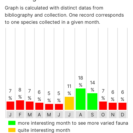
Graph is calculated with distinct datas from
bibliography and collection. One record corresponds
to one species collected in a given month.
18
14
%
11
8
%
7
7
7
6
6
6
5
5
%
%
%
%
%
%
%
%
%
%
J
F
M
A
M
J
J
A
S
O
N
D
more interesting month to see more varied fauna
quite interesting month