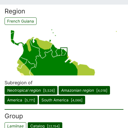
Region
French Guiana
Subregion of
Neotropical region
[
]
Amazonian region
[
]
5,526
4,018
America [
]
South America [
]
5,771
4,066
Group
Lamiinae
Catalog [
]
22,154