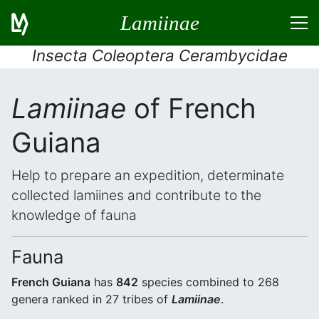
Lamiinae
Insecta Coleoptera Cerambycidae
Lamiinae
of French
Guiana
Help to prepare an expedition, determinate
collected lamiines and contribute to the
knowledge of fauna
Fauna
French Guiana
has
842
species combined to 268
genera ranked in 27 tribes of
Lamiinae
.