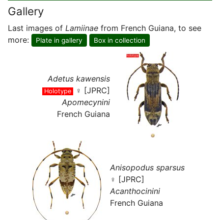
Gallery
Last images of
Lamiinae
from French Guiana, to see
more:
Plate in gallery
Box in collection
Adetus kawensis
♀ [JPRC]
Holotype
Apomecynini
French Guiana
Anisopodus sparsus
♀ [JPRC]
Acanthocinini
French Guiana