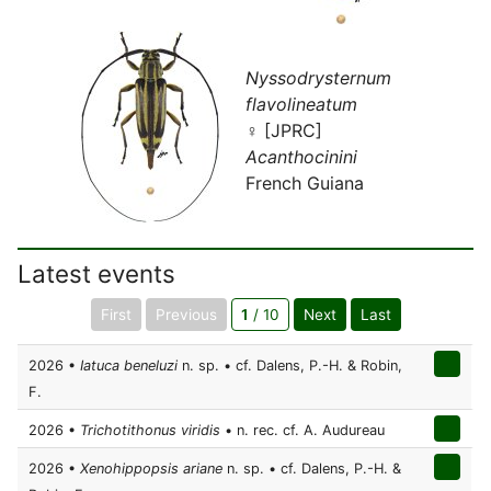
Nyssodrysternum
flavolineatum
♀ [JPRC]
Acanthocinini
French Guiana
Latest events
First
Previous
1
/ 10
Next
Last
2026 •
Iatuca beneluzi
n. sp. • cf. Dalens, P.-H. & Robin,
F.
2026 •
Trichotithonus viridis
• n. rec. cf. A. Audureau
2026 •
Xenohippopsis ariane
n. sp. • cf. Dalens, P.-H. &