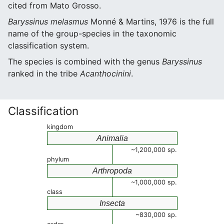
cited from Mato Grosso.
Baryssinus melasmus
Monné & Martins, 1976 is the full
name of the group-species in the taxonomic
classification system.
The species is combined with the genus
Baryssinus
ranked in the tribe
Acanthocinini
.
Classification
kingdom
Animalia
~1,200,000 sp.
phylum
Arthropoda
~1,000,000 sp.
class
Insecta
~830,000 sp.