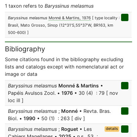
1 taxon refers to
Baryssinus melasmus
Baryssinus melasmus
Monné & Martins, 1976
[ type locality :
Brasil, Mato Grosso, Sinop (12°31'S,55°37'W, BR163, km
500-600) ]
Bibliography
Some citations found in the bibliography excluding
lists and catalogs except with nomenclatural act or
image or data
Baryssinus melasmus
Monné & Martins
•
Papéis Avulsos Zool. •
1976
• 30 (4) : 79 [ nov
loc ill ]
Baryssinus melasmus
;
Monné
• Revta. Bras.
Biol. •
1990
• 50 (1) : 263 [ div ]
Baryssinus melasmus
;
Roguet
• Les
details
Cahiers Magellanes •
2025
• n.s., 53 :