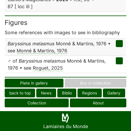
67 [ loc ill ]
Figures
Some references with images to see in bibliography
Baryssinus melasmus
Monné & Martins, 1976 •
see
Monné & Martins, 1976
♂ of
Baryssinus melasmus
Monné & Martins,
1976 • see
Roguet, 2025
Plate in gallery
Box in collection
back to top
News
Biblio
Regions
Gallery
Collection
About
Lamiaires du Monde