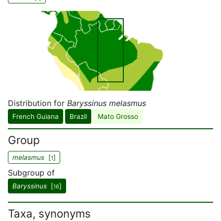
Distribution for
Baryssinus melasmus
French Guiana
Brazil
Mato Grosso
Group
melasmus
[
]
1
Subgroup of
Baryssinus
[
]
16
Taxa, synonyms