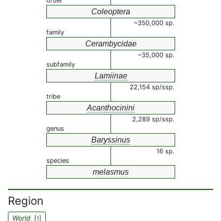
order
Coleoptera
~350,000 sp.
family
Cerambycidae
~35,000 sp.
subfamily
Lamiinae
22,154 sp/ssp.
tribe
Acanthocinini
2,289 sp/ssp.
genus
Baryssinus
16 sp.
species
melasmus
Region
World
[
]
1