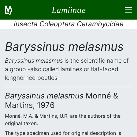
Lamiinae
Insecta Coleoptera Cerambycidae
Baryssinus melasmus
Baryssinus melasmus
is the scientific name of
a group -also called lamiines or flat-faced
longhorned beetles-
Baryssinus melasmus
Monné &
Martins, 1976
Monné, M.A. & Martins, U.R. are the authors of the
original taxon.
The type specimen used for original description is