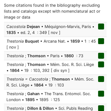
Some citations found in the bibliography excluding
lists and catalogs except with nomenclatural act or
image or data
Cacostola
Dejean
• Méquignon-Marvis, Paris •
1835
• ed. 2, 4 : 349 [ nov ]
Trestonia
Buquet
• Arcana Nat. •
1859
• 1 : 45
[ nov ]
Trestonia
;
Thomson
• Paris •
1860
: 73
Trestonia
;
Thomson
• Mém. Soc. R. Sci. Liège
•
1864
• 19 : 103, 392 [ div syn ]
Trestonia = Cacostola
;
Thomson
• Mém. Soc.
R. Sci. Liège •
1864
• 19 : 103
Trestonia
;
Gahan
• The Trans. Entomol. Soc.
London •
1895
• 1895 : 125
Trestonia
;
Dillon & Dillon
• Sci. Publs Reading