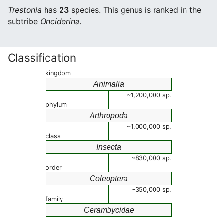
Trestonia
has
23
species. This genus is ranked in the
subtribe
Onciderina
.
Classification
kingdom
Animalia
~1,200,000 sp.
phylum
Arthropoda
~1,000,000 sp.
class
Insecta
~830,000 sp.
order
Coleoptera
~350,000 sp.
family
Cerambycidae