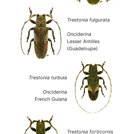
Trestonia fulgurata
Onciderina
Lesser Antilles
(Guadeloupe)
Trestonia turbula
Onciderina
French Guiana
Trestonia forticornis