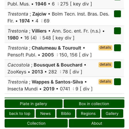
Publ. Mus. •
1946
• 6 : 275 [ key div ]
Trestonta
;
Zajciw
• Bolm Tecn. Inst. Bras. Des.
Flr. •
1974
• 4 : 69
Trestonia
;
Villiers
• Ann. Soc. ent. Fr. (n.s.) •
1980
• 16 (4) : 548 [ key div ]
Trestonia
;
Chalumeau & Touroult
•
details
Pensoft Publ. •
2005
: 150, 156 [ div ]
Cacostola
;
Bousquet & Bouchard
•
details
ZooKeys •
2013
• 282 : 78 [ div ]
Trestonia
;
Wappes & Santos-Silva
•
details
Insecta Mundi •
2019
• 0741 : 9 [ div ]
Plate in gallery
Box in collection
back to top
News
Biblio
Regions
Gallery
Collection
About