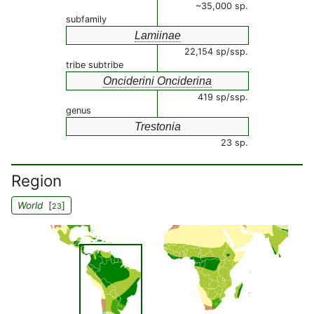
~35,000 sp.
subfamily
Lamiinae
22,154 sp/ssp.
tribe subtribe
Onciderini Onciderina
419 sp/ssp.
genus
Trestonia
23 sp.
Region
World
[
]
23