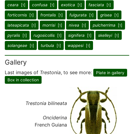
ceara
[
]
confusa
[
]
exotica
[
]
fasciata
[
]
1
1
1
1
forticornis
[
]
frontalis
[
]
fulgurata
[
]
grisea
[
]
1
1
1
1
lateapicata
[
]
morrisi
[
]
nivea
[
]
pulcherrima
[
]
1
1
1
1
pyralis
[
]
rugosicollis
[
]
signifera
[
]
skelleyi
[
]
1
1
1
1
solangeae
[
]
turbula
[
]
wappesi
[
]
1
1
1
Gallery
Last images of
Trestonia
, to see more:
Plate in gallery
Box in collection
Trestonia bilineata
Onciderina
French Guiana