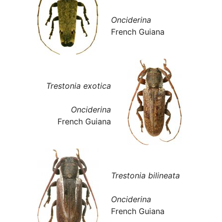
Onciderina
French Guiana
Trestonia exotica
Onciderina
French Guiana
Trestonia bilineata
Onciderina
French Guiana