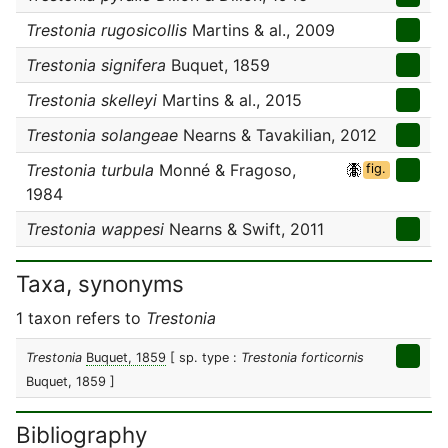
Trestonia rugosicollis
Martins & al., 2009
Trestonia signifera
Buquet, 1859
Trestonia skelleyi
Martins & al., 2015
Trestonia solangeae
Nearns & Tavakilian, 2012
Trestonia turbula
Monné & Fragoso,
fig.
1984
Trestonia wappesi
Nearns & Swift, 2011
Taxa, synonyms
1 taxon refers to
Trestonia
Trestonia
Buquet, 1859
[ sp. type :
Trestonia forticornis
Buquet, 1859 ]
Bibliography