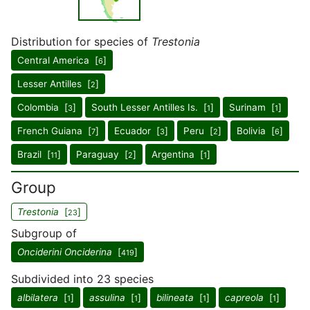
Distribution for species of
Trestonia
Central America [
]
6
Lesser Antilles [
]
2
Colombia [
]
South Lesser Antilles Is. [
]
Surinam [
]
3
1
1
French Guiana [
]
Ecuador [
]
Peru [
]
Bolivia [
]
7
3
2
6
Brazil [
]
Paraguay [
]
Argentina [
]
11
2
1
Group
Trestonia
[
]
23
Subgroup of
Onciderini Onciderina
[
]
419
Subdivided into 23 species
albilatera
[
]
assulina
[
]
bilineata
[
]
capreola
[
]
1
1
1
1