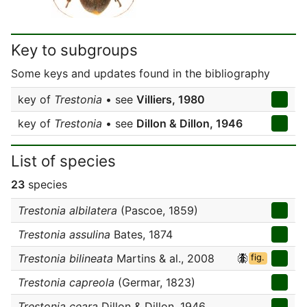
Key to subgroups
Some keys and updates found in the bibliography
key of
Trestonia
• see
Villiers, 1980
key of
Trestonia
• see
Dillon & Dillon, 1946
List of species
23
species
Trestonia albilatera
(Pascoe, 1859)
Trestonia assulina
Bates, 1874
Trestonia bilineata
Martins & al., 2008
fig.
Trestonia capreola
(Germar, 1823)
Trestonia ceara
Dillon & Dillon, 1946