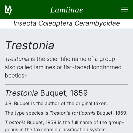
Lamiinae
Insecta Coleoptera Cerambycidae
Trestonia
Trestonia
is the scientific name of a group -
also called lamiines or flat-faced longhorned
beetles-
Trestonia
Buquet, 1859
J.B. Buquet is the author of the original taxon.
The type species is
Trestonia forticornis
Buquet, 1859.
Trestonia
Buquet, 1859 is the full name of the group-
genus in the taxonomic classification system.