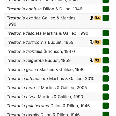
Trestonia confusa
Dillon & Dillon, 1946
Trestonia exotica
Galileo & Martins,
fig.
1990
Trestonia fasciata
Martins & Galileo, 1990
Trestonia forticornis
Buquet, 1859
fig.
Trestonia frontalis
(Erichson, 1847)
Trestonia fulgurata
Buquet, 1859
fig.
Trestonia grisea
Martins & Galileo, 1990
Trestonia lateapicata
Martins & Galileo, 2010
Trestonia morrisi
Martins & Galileo, 2005
Trestonia nivea
Martins & Galileo, 1990
Trestonia pulcherrima
Dillon & Dillon, 1946
Trestonia pyralis
Dillon & Dillon, 1946