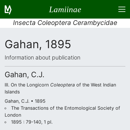
Lamiinae
Insecta Coleoptera Cerambycidae
Gahan, 1895
Information about publication
Gahan, C.J.
III. On the Longicorn
Coleoptera
of the West Indian
Islands
Gahan, C.J. • 1895
The Transactions of the Entomological Society of
London
1895 : 79-140, 1 pl.