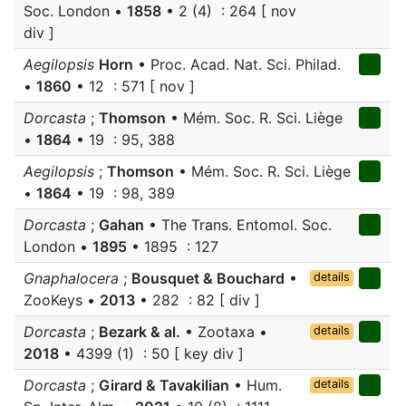
Soc. London •
1858
• 2 (4) : 264 [ nov
div ]
Aegilopsis
Horn
• Proc. Acad. Nat. Sci. Philad.
•
1860
• 12 : 571 [ nov ]
Dorcasta
;
Thomson
• Mém. Soc. R. Sci. Liège
•
1864
• 19 : 95, 388
Aegilopsis
;
Thomson
• Mém. Soc. R. Sci. Liège
•
1864
• 19 : 98, 389
Dorcasta
;
Gahan
• The Trans. Entomol. Soc.
London •
1895
• 1895 : 127
Gnaphalocera
;
Bousquet & Bouchard
•
details
ZooKeys •
2013
• 282 : 82 [ div ]
Dorcasta
;
Bezark & al.
• Zootaxa •
details
2018
• 4399 (1) : 50 [ key div ]
Dorcasta
;
Girard & Tavakilian
• Hum.
details