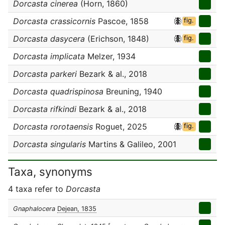
Dorcasta cinerea
(Horn, 1860)
Dorcasta crassicornis
Pascoe, 1858
fig.
Dorcasta dasycera
(Erichson, 1848)
fig.
Dorcasta implicata
Melzer, 1934
Dorcasta parkeri
Bezark & al., 2018
Dorcasta quadrispinosa
Breuning, 1940
Dorcasta rifkindi
Bezark & al., 2018
Dorcasta rorotaensis
Roguet, 2025
fig.
Dorcasta singularis
Martins & Galileo, 2001
Taxa, synonyms
4 taxa refer to
Dorcasta
Gnaphalocera
Dejean, 1835