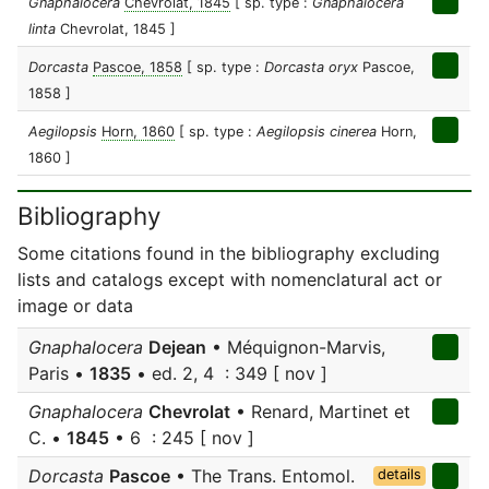
Gnaphalocera
Chevrolat, 1845
[ sp. type :
Gnaphalocera
linta
Chevrolat, 1845 ]
Dorcasta
Pascoe, 1858
[ sp. type :
Dorcasta oryx
Pascoe,
1858 ]
Aegilopsis
Horn, 1860
[ sp. type :
Aegilopsis cinerea
Horn,
1860 ]
Bibliography
Some citations found in the bibliography excluding
lists and catalogs except with nomenclatural act or
image or data
Gnaphalocera
Dejean
• Méquignon-Marvis,
Paris •
1835
• ed. 2, 4 : 349 [ nov ]
Gnaphalocera
Chevrolat
• Renard, Martinet et
C. •
1845
• 6 : 245 [ nov ]
Dorcasta
Pascoe
• The Trans. Entomol.
details