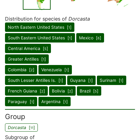
Distribution for species of
Dorcasta
North Eastern United States [
]
1
South Eastern United States [
]
Mexico [
]
1
6
Central America [
]
5
Greater Antilles [
]
1
Colombia [
]
Venezuela [
]
2
1
South Lesser Antilles Is. [
]
Guyana [
]
Surinam [
]
1
1
1
French Guiana [
]
Bolivia [
]
Brazil [
]
2
2
5
Paraguay [
]
Argentina [
]
1
1
Group
Dorcasta
[
]
11
Subgroup of