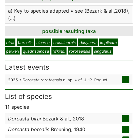
a) Key to species adapted • see (Bezark & al.,2018),
(…)
possible resulting taxa
birai
borealis
cinerea
crassicornis
dasycera
implicata
parkeri
quadrispinosa
rifkindi
rorotaensis
singularis
Latest events
2025 •
Dorcasta rorotaensis
n. sp. • cf. J.-P. Roguet
List of species
11
species
Dorcasta birai
Bezark & al., 2018
Dorcasta borealis
Breuning, 1940