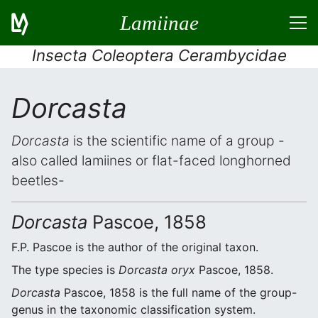
Lamiinae
Insecta Coleoptera Cerambycidae
Dorcasta
Dorcasta
is the scientific name of a group -
also called lamiines or flat-faced longhorned
beetles-
Dorcasta
Pascoe, 1858
F.P. Pascoe is the author of the original taxon.
The type species is
Dorcasta oryx
Pascoe, 1858.
Dorcasta
Pascoe, 1858 is the full name of the group-
genus in the taxonomic classification system.