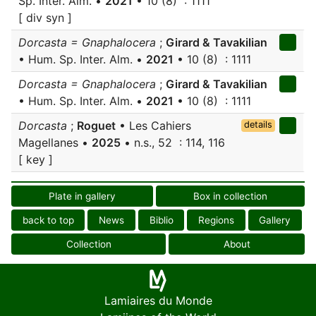
Sp. Inter. Alm. •
2021
• 10 (8) : 1111
[ div syn ]
Dorcasta = Gnaphalocera
;
Girard & Tavakilian
• Hum. Sp. Inter. Alm. •
2021
• 10 (8) : 1111
Dorcasta = Gnaphalocera
;
Girard & Tavakilian
• Hum. Sp. Inter. Alm. •
2021
• 10 (8) : 1111
Dorcasta
;
Roguet
• Les Cahiers
details
Magellanes •
2025
• n.s., 52 : 114, 116
[ key ]
Plate in gallery
Box in collection
back to top
News
Biblio
Regions
Gallery
Collection
About
Lamiaires du Monde