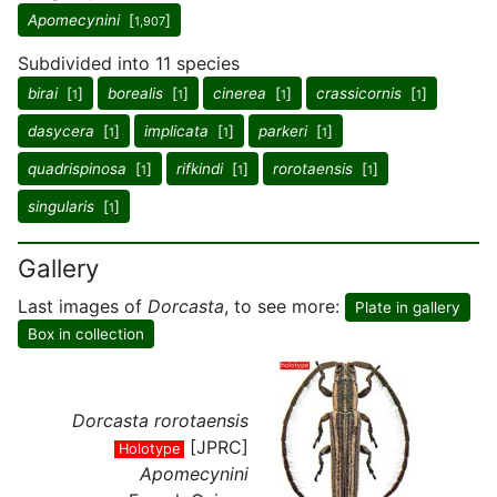
Apomecynini
[
]
1,907
Subdivided into 11 species
birai
[
]
borealis
[
]
cinerea
[
]
crassicornis
[
]
1
1
1
1
dasycera
[
]
implicata
[
]
parkeri
[
]
1
1
1
quadrispinosa
[
]
rifkindi
[
]
rorotaensis
[
]
1
1
1
singularis
[
]
1
Gallery
Last images of
Dorcasta
, to see more:
Plate in gallery
Box in collection
Dorcasta rorotaensis
[JPRC]
Holotype
Apomecynini