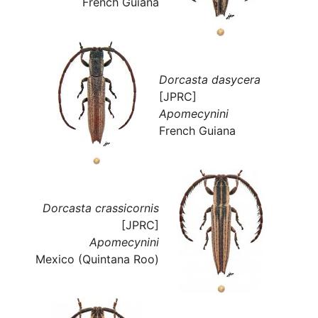
French Guiana
Dorcasta dasycera
[JPRC]
Apomecynini
French Guiana
Dorcasta crassicornis
[JPRC]
Apomecynini
Mexico (Quintana Roo)