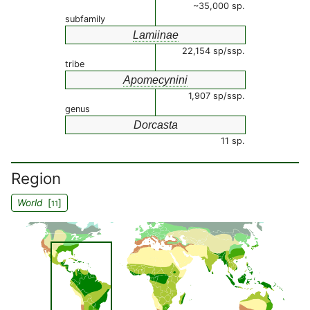
~35,000 sp.
subfamily
Lamiinae
22,154 sp/ssp.
tribe
Apomecynini
1,907 sp/ssp.
genus
Dorcasta
11 sp.
Region
World
[
]
11