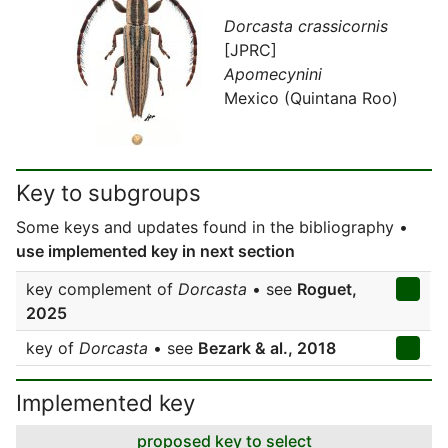
Dorcasta crassicornis
[JPRC]
Apomecynini
Mexico (Quintana Roo)
Key to subgroups
Some keys and updates found in the bibliography •
use implemented key in next section
key complement of
Dorcasta
• see
Roguet,
2025
key of
Dorcasta
• see
Bezark & al., 2018
Implemented key
proposed key to select