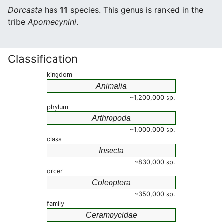
Dorcasta
has
11
species. This genus is ranked in the
tribe
Apomecynini
.
Classification
kingdom
Animalia
~1,200,000 sp.
phylum
Arthropoda
~1,000,000 sp.
class
Insecta
~830,000 sp.
order
Coleoptera
~350,000 sp.
family
Cerambycidae