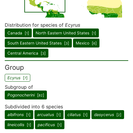
Distribution for species of
Ecyrus
Canada [
]
North Eastern United States [
]
1
1
South Eastern United States [
]
Mexico [
]
3
6
Central America [
]
3
Group
Ecyrus
[
]
7
Subgroup of
Pogonocherini
[
]
82
Subdivided into 6 species
albifrons
[
]
arcuatus
[
]
ciliatus
[
]
dasycerus
[
]
1
1
1
2
lineicollis
[
]
pacificus
[
]
1
1