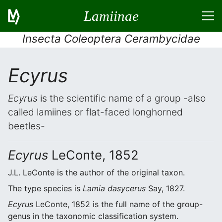
Lamiinae
Insecta Coleoptera Cerambycidae
Ecyrus
Ecyrus
is the scientific name of a group -also
called lamiines or flat-faced longhorned
beetles-
Ecyrus
LeConte, 1852
J.L. LeConte is the author of the original taxon.
The type species is
Lamia dasycerus
Say, 1827.
Ecyrus
LeConte, 1852 is the full name of the group-
genus in the taxonomic classification system.