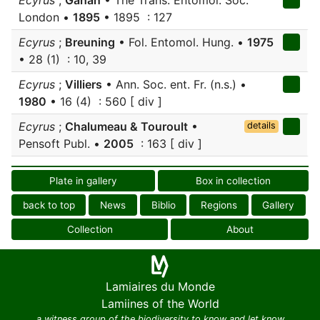
Ecyrus
;
Gahan
• The Trans. Entomol. Soc.
London •
1895
• 1895 : 127
Ecyrus
;
Breuning
• Fol. Entomol. Hung. •
1975
• 28 (1) : 10, 39
Ecyrus
;
Villiers
• Ann. Soc. ent. Fr. (n.s.) •
1980
• 16 (4) : 560 [ div ]
Ecyrus
;
Chalumeau & Touroult
•
details
Pensoft Publ. •
2005
: 163 [ div ]
Plate in gallery
Box in collection
back to top
News
Biblio
Regions
Gallery
Collection
About
Lamiaires du Monde
Lamiines of the World
a witness group of the biodiversity to know and let know