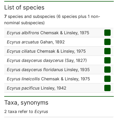
List of species
7
species and subspecies (6 species plus 1 non-
nominal subspecies)
Ecyrus albifrons
Chemsak & Linsley, 1975
Ecyrus arcuatus
Gahan, 1892
Ecyrus ciliatus
Chemsak & Linsley, 1975
Ecyrus dasycerus dasycerus
(Say, 1827)
Ecyrus dasycerus floridanus
Linsley, 1935
Ecyrus lineicollis
Chemsak & Linsley, 1975
Ecyrus pacificus
Linsley, 1942
Taxa, synonyms
2 taxa refer to
Ecyrus