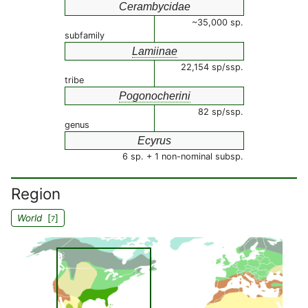
Cerambycidae
~35,000 sp.
subfamily
Lamiinae
22,154 sp/ssp.
tribe
Pogonocherini
82 sp/ssp.
genus
Ecyrus
6 sp. + 1 non-nominal subsp.
Region
World
[
]
7