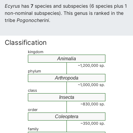
Ecyrus
has
7
species and subspecies (6 species plus 1
non-nominal subspecies). This genus is ranked in the
tribe
Pogonocherini
.
Classification
kingdom
Animalia
~1,200,000 sp.
phylum
Arthropoda
~1,000,000 sp.
class
Insecta
~830,000 sp.
order
Coleoptera
~350,000 sp.
family