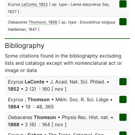
Ecyrus
LeConte, 1852
[ sp. type :
Lamia dasycerus
Say,
1827 ]
Oebaceres
Thomson, 1868
[ sp. type :
Exocentrus exiguus
Haldeman, 1847 ]
Bibliography
Some citations found in the bibliography excluding
lists and catalogs except with nomenclatural act or
image or data
Ecyrus
LeConte
• J. Acad. Nat. Sci. Philad. •
1852
• 2 (2) : 160 [ nov ]
Ecyrus
;
Thomson
• Mém. Soc. R. Sci. Liège •
1864
• 19 : 48, 365
Oebaceres
Thomson
• Physis Rec. Hist. nat. •
1868
• 2 (6) : 164 [ nov ]