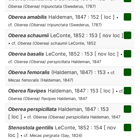
Oberea (Oberea) tripunctata
(Swederus, 1787)
Oberea amabilis
Haldeman, 1847 : 152 [ loc ]
•
cf.
Oberea (Oberea) tripunctata
(Swederus, 1787)
Oberea schaumii
LeConte, 1852 : 153 [ nov loc ]
• cf.
Oberea (Oberea) schaumii
LeConte, 1852
Oberea basalis
LeConte, 1852 : 153 [ nov loc ]
•
cf.
Oberea (Oberea) perspicillata
Haldeman, 1847
Oberea femoralis
(Haldeman, 1847) : 153
• cf.
Mecas femoralis
(Haldeman, 1847)
Oberea flavipes
Haldeman, 1847 : 153 [ loc ]
• cf.
Oberea (Oberea) flavipes
Haldeman, 1847
Oberea perspicillata
Haldeman, 1847 : 153
[ loc ]
• cf.
Oberea (Oberea) perspicillata
Haldeman, 1847
Stenostola gentilis
LeConte, 1852 : 154 [ nov
loc ]
• cf.
Mecas pergrata
(Say, 1824)