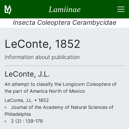
Lamiinae
Insecta Coleoptera Cerambycidae
LeConte, 1852
Information about publication
LeConte, J.L.
An attempt to classify the Longicorn
Coleoptera
of
the part of America North of Mexico
LeConte, J.L. • 1852
Journal of the Academy of Natural Sciences of
Philadelphia
2 (2) : 139-178