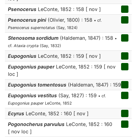
Psenocerus
LeConte, 1852 : 158 [ nov ]
Psenocerus pini
(Olivier, 1800) : 158
• cf.
Psenocerus supernotatus
(Say, 1824)
Stenosoma sordidum
(Haldeman, 1847) : 158
•
cf.
Ataxia crypta
(Say, 1832)
Eupogonius
LeConte, 1852 : 159 [ nov ]
Eupogonius pauper
LeConte, 1852 : 159 [ nov
loc ]
Eupogonius tomentosus
(Haldeman, 1847) : 159
Eupogonius vestitus
(Say, 1827) : 159
• cf.
Eupogonius pauper
LeConte, 1852
Ecyrus
LeConte, 1852 : 160 [ nov ]
Pogonocherus parvulus
LeConte, 1852 : 160
[ nov loc ]