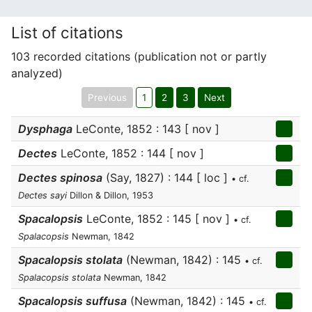
List of citations
103 recorded citations (publication not or partly
analyzed)
Previous
1
2
3
Next
Dysphaga
LeConte, 1852 : 143 [ nov ]
Dectes
LeConte, 1852 : 144 [ nov ]
Dectes spinosa
(Say, 1827) : 144 [ loc ]
• cf.
Dectes sayi
Dillon & Dillon, 1953
Spacalopsis
LeConte, 1852 : 145 [ nov ]
• cf.
Spalacopsis
Newman, 1842
Spacalopsis stolata
(Newman, 1842) : 145
• cf.
Spalacopsis stolata
Newman, 1842
Spacalopsis suffusa
(Newman, 1842) : 145
• cf.