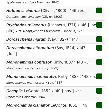
Spalacopsis suffusa
Newman, 1842
Hetoemis cinerea
(Olivier, 1800) : 146
• cf.
Dorcaschema cinereum
(Olivier, 1800)
Ptychodes trilineatus
(Linnaeus, 1771) : 146 [ loc
plh ]
• cf.
Neoptychodes trilineatus
(Linnaeus, 1771)
Dorcaschema nigrum
(Say, 1827) : 147
Dorcaschema alternatum
(Say, 1824) : 147
[ loc ]
Monohammus confusor
Kirby, 1837 : 148
• cf.
Monochamus notatus
(Drury, 1773)
Monohammus marmoratus
Kirby, 1837 : 148
• cf.
Monochamus marmorator
Kirby, 1837
Cacoplia
LeConte, 1852 : 149 [ nov ]
• cf.
Hebestola
Haldeman, 1847
Monochamus clamator
LeConte, 1852 : 149