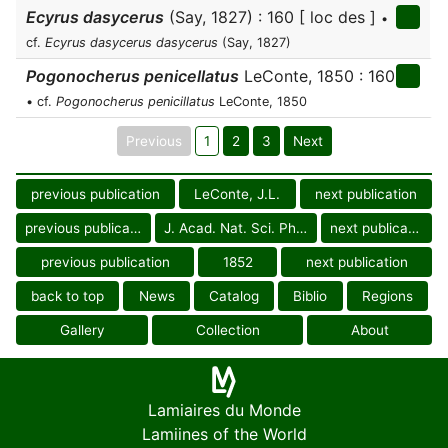
Ecyrus dasycerus
(Say, 1827) : 160 [ loc des ]
•
cf.
Ecyrus dasycerus dasycerus
(Say, 1827)
Pogonocherus penicellatus
LeConte, 1850 : 160
• cf.
Pogonocherus penicillatus
LeConte, 1850
Previous
1
2
3
Next
previous publication
LeConte, J.L.
next publication
previous publication
J. Acad. Nat. Sci. Philad.
next publication
previous publication
1852
next publication
back to top
News
Catalog
Biblio
Regions
Gallery
Collection
About
Lamiaires du Monde
Lamiines of the World