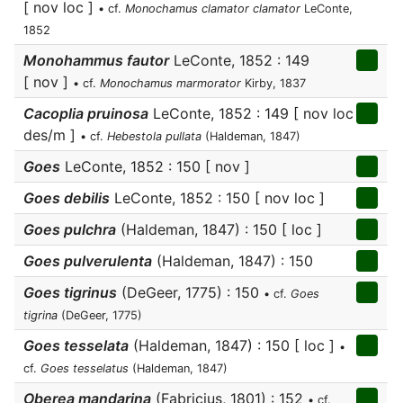
[ nov loc ]
• cf.
Monochamus clamator clamator
LeConte,
1852
Monohammus fautor
LeConte, 1852 : 149
[ nov ]
• cf.
Monochamus marmorator
Kirby, 1837
Cacoplia pruinosa
LeConte, 1852 : 149 [ nov loc
des/m ]
• cf.
Hebestola pullata
(Haldeman, 1847)
Goes
LeConte, 1852 : 150 [ nov ]
Goes debilis
LeConte, 1852 : 150 [ nov loc ]
Goes pulchra
(Haldeman, 1847) : 150 [ loc ]
Goes pulverulenta
(Haldeman, 1847) : 150
Goes tigrinus
(DeGeer, 1775) : 150
• cf.
Goes
tigrina
(DeGeer, 1775)
Goes tesselata
(Haldeman, 1847) : 150 [ loc ]
•
cf.
Goes tesselatus
(Haldeman, 1847)
Oberea mandarina
(Fabricius, 1801) : 152
• cf.