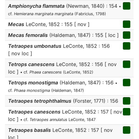
Amphionycha flammata
(Newman, 1840) : 154
•
cf.
Hemierana marginata marginata
(Fabricius, 1798)
Mecas
LeConte, 1852 : 155 [ nov ]
Mecas femoralis
(Haldeman, 1847) : 155 [ loc ]
Tetraopes umbonatus
LeConte, 1852 : 156
[ nov loc ]
Tetrops canescens
LeConte, 1852 : 156 [ nov
loc ]
• cf.
Phaea canescens
(LeConte, 1852)
Tetrops monostigma
(Haldeman, 1847) : 156
•
cf.
Phaea monostigma
(Haldeman, 1847)
Tetraopes tetrophthalmus
(Forster, 1771) : 156
Tetraopes canescens
LeConte, 1852 : 157 [ nov
loc ]
• cf.
Tetraopes annulatus
LeConte, 1847
Tetraopes basalis
LeConte, 1852 : 157 [ nov
loc ]