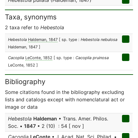
Hebestola pullata
(Haldeman, 1847)
Taxa, synonyms
2 taxa refer to
Hebestola
Hebestola
Haldeman, 1847
[ sp. type :
Hebestola nebulosa
Haldeman, 1847 ]
Cacoplia
LeConte, 1852
[ sp. type :
Cacoplia pruinosa
LeConte, 1852 ]
Bibliography
Some citations found in the bibliography excluding
lists and catalogs except with nomenclatural act or
image or data
Hebestola
Haldeman
• Trans. Amer. Philos.
Soc. •
1847
• 2 (10) : 54 [ nov ]
Cacoplia
LeConte
• J. Acad. Nat. Sci. Philad. •