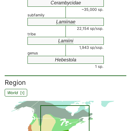
Cerambycidae
~35,000 sp.
subfamily
Lamiinae
22,154 sp/ssp.
tribe
Lamiini
1,943 sp/ssp.
genus
Hebestola
1 sp.
Region
World
[
]
1