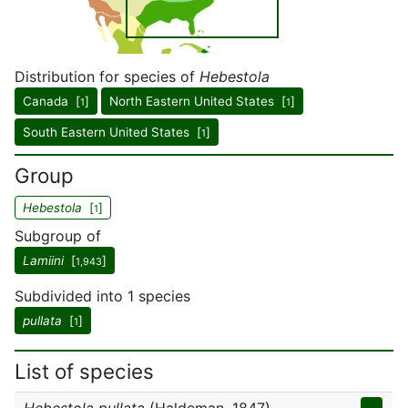
Distribution for species of
Hebestola
Canada [
]
North Eastern United States [
]
1
1
South Eastern United States [
]
1
Group
Hebestola
[
]
1
Subgroup of
Lamiini
[
]
1,943
Subdivided into 1 species
pullata
[
]
1
List of species