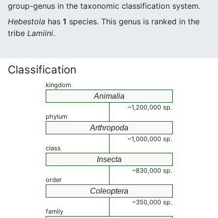
group-genus in the taxonomic classification system.
Hebestola
has
1
species. This genus is ranked in the
tribe
Lamiini
.
Classification
kingdom
Animalia
~1,200,000 sp.
phylum
Arthropoda
~1,000,000 sp.
class
Insecta
~830,000 sp.
order
Coleoptera
~350,000 sp.
family