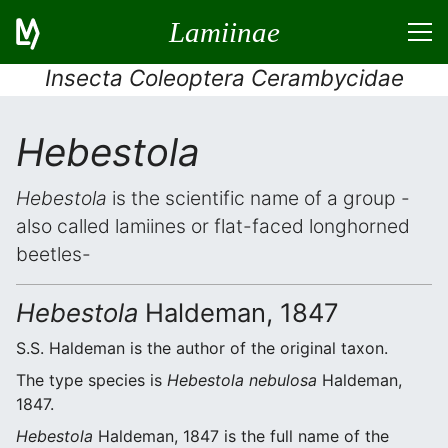
Lamiinae
Insecta Coleoptera Cerambycidae
Hebestola
Hebestola
is the scientific name of a group -
also called lamiines or flat-faced longhorned
beetles-
Hebestola
Haldeman, 1847
S.S. Haldeman is the author of the original taxon.
The type species is
Hebestola nebulosa
Haldeman,
1847.
Hebestola
Haldeman, 1847 is the full name of the