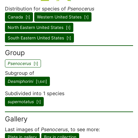
Distribution for species of
Psenocerus
Canada [
]
Western United States [
]
1
1
North Eastern United States [
]
1
South Eastern United States [
]
1
Group
Psenocerus
[
]
1
Subgroup of
Desmiphorini
[
]
1,641
Subdivided into 1 species
supernotatus
[
]
1
Gallery
Last images of
Psenocerus
, to see more:
Plate in gallery
Box in collection