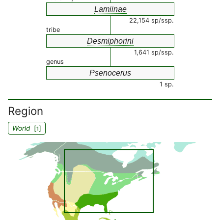
Lamiinae
22,154 sp/ssp.
tribe
Desmiphorini
1,641 sp/ssp.
genus
Psenocerus
1 sp.
Region
World
[
]
1