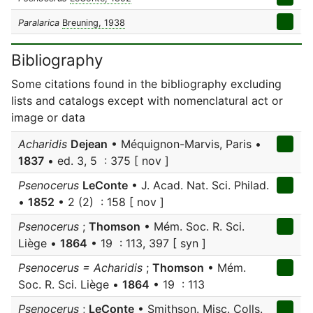
Paralarica
Breuning, 1938
Bibliography
Some citations found in the bibliography excluding
lists and catalogs except with nomenclatural act or
image or data
Acharidis
Dejean
• Méquignon-Marvis, Paris •
1837
• ed. 3, 5 : 375 [ nov ]
Psenocerus
LeConte
• J. Acad. Nat. Sci. Philad.
•
1852
• 2 (2) : 158 [ nov ]
Psenocerus
;
Thomson
• Mém. Soc. R. Sci.
Liège •
1864
• 19 : 113, 397 [ syn ]
Psenocerus = Acharidis
;
Thomson
• Mém.
Soc. R. Sci. Liège •
1864
• 19 : 113
Psenocerus
;
LeConte
• Smithson. Misc. Colls.