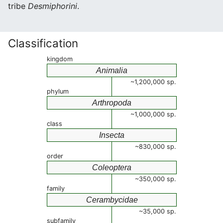
tribe
Desmiphorini
.
Classification
kingdom
Animalia
~1,200,000 sp.
phylum
Arthropoda
~1,000,000 sp.
class
Insecta
~830,000 sp.
order
Coleoptera
~350,000 sp.
family
Cerambycidae
~35,000 sp.
subfamily