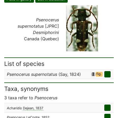
Psenocerus
supernotatus
[JPRC]
Desmiphorini
Canada (Quebec)
List of species
Psenocerus supernotatus
(Say, 1824)
fig.
Taxa, synonyms
3 taxa refer to
Psenocerus
Acharidis
Dejean, 1837
Psenocerus
LeConte, 1852