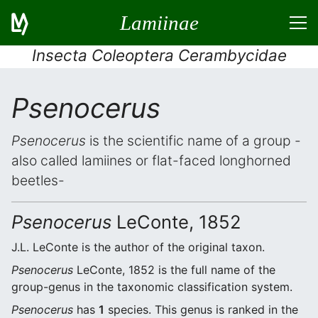
Lamiinae
Insecta Coleoptera Cerambycidae
Psenocerus
Psenocerus
is the scientific name of a group -
also called lamiines or flat-faced longhorned
beetles-
Psenocerus
LeConte, 1852
J.L. LeConte is the author of the original taxon.
Psenocerus
LeConte, 1852 is the full name of the
group-genus in the taxonomic classification system.
Psenocerus
has
1
species. This genus is ranked in the