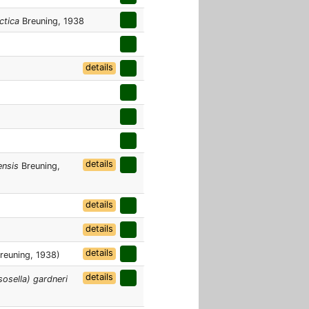
ctica
Breuning, 1938
details
details
ensis
Breuning,
details
details
details
reuning, 1938)
details
osella) gardneri