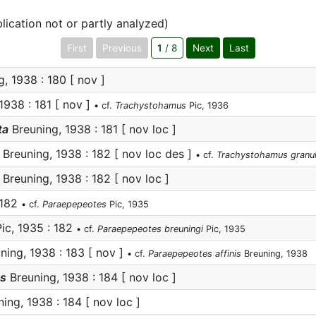
lication not or partly analyzed)
First
Previous
1
/ 8
Next
Last
, 1938 : 180 [ nov ]
1938 : 181 [ nov ]
• cf.
Trachystohamus
Pic, 1936
ta
Breuning, 1938 : 181 [ nov loc ]
Breuning, 1938 : 182 [ nov loc des ]
• cf.
Trachystohamus granu
Breuning, 1938 : 182 [ nov loc ]
 182
• cf.
Paraepepeotes
Pic, 1935
ic, 1935 : 182
• cf.
Paraepepeotes breuningi
Pic, 1935
ning, 1938 : 183 [ nov ]
• cf.
Paraepepeotes affinis
Breuning, 1938
us
Breuning, 1938 : 184 [ nov loc ]
ing, 1938 : 184 [ nov loc ]