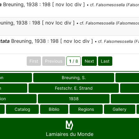
a
Breuning, 1938 : 198 [ nov loc div ]
• cf.
Falsomesosella (Falso
uning, 1938 : 198 [ nov loc div ]
• cf.
Falsomesosella (Falsomesose
tata
Breuning, 1938 : 198 [ nov loc div ]
• cf.
Falsomesosella (F
First
Previous
1
/ 8
Next
Last
on
Breuning, S.
n
Festschr. E. Strand
ion
1938
Catalog
Biblio
Regions
Gallery
Lamiaires du Monde