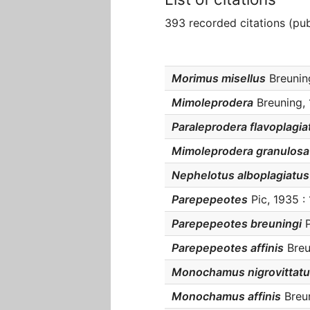
393 recorded citations (pub
Morimus misellus
Breuning
Mimoleprodera
Breuning, 
Paraleprodera flavoplagia
Mimoleprodera granulosa
Nephelotus alboplagiatus
Parepepeotes
Pic, 1935 :
Parepepeotes breuningi
P
Parepepeotes affinis
Breu
Monochamus nigrovittat
Monochamus affinis
Breun