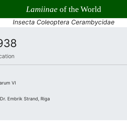
Lamiinae
of the World
Insecta Coleoptera Cerambycidae
1938
cation
arum VI
 Dr. Embrik Strand, Riga