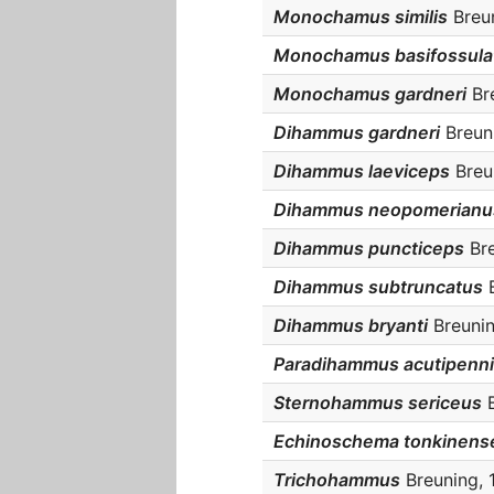
Monochamus similis
Breun
Monochamus basifossula
Monochamus gardneri
Bre
Dihammus gardneri
Breuni
Dihammus laeviceps
Breun
Dihammus neopomerianu
Dihammus puncticeps
Bre
Dihammus subtruncatus
B
Dihammus bryanti
Breunin
Paradihammus acutipenn
Sternohammus sericeus
B
Echinoschema tonkinens
Trichohammus
Breuning, 1