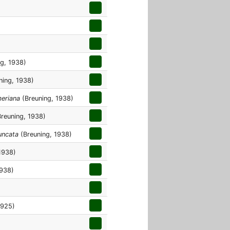
g, 1938)
ning, 1938)
meriana
(Breuning, 1938)
reuning, 1938)
uncata
(Breuning, 1938)
1938)
1938)
1925)