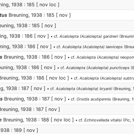
ing, 1938 : 185 [ nov loc ]
tus
Breuning, 1938 : 185 [ nov ]
uning, 1938 : 185 [ nov ]
ng, 1938 : 186 [ nov ]
• cf.
Acalolepta (Acalolepta) gardneri
(Breunin
ing, 1938 : 186 [ nov ]
• cf.
Acalolepta (Acalolepta) laeviceps
(Breu
s
Breuning, 1938 : 186 [ nov ]
• cf.
Acalolepta (Acalolepta) neopo
uning, 1938 : 186 [ nov ]
• cf.
Acalolepta (Acalolepta) puncticeps
(B
reuning, 1938 : 186 [ nov loc ]
• cf.
Acalolepta (Acalolepta) subtr
g, 1938 : 187 [ nov ]
• cf.
Acalolepta (Acalolepta) bryanti
(Breuning, 
is
Breuning, 1938 : 187 [ nov ]
• cf.
Orsidis acutipennis
(Breuning, 
reuning, 1938 : 187 [ nov ]
e
Breuning, 1938 : 188 [ nov loc ]
• cf.
Echinovelleda vitalisi
(Pic, 
938 : 189 [ nov ]