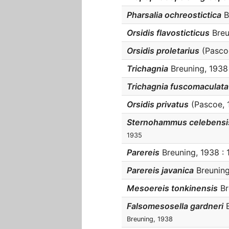
Pharsalia ochreostictica
B
Orsidis flavosticticus
Breu
Orsidis proletarius
(Pascoe
Trichagnia
Breuning, 1938 
Trichagnia fuscomaculata
Orsidis privatus
(Pascoe, 
Sternohammus celebensi
1935
Parereis
Breuning, 1938 : 1
Parereis javanica
Breuning,
Mesoereis tonkinensis
Br
Falsomesosella gardneri
B
Breuning, 1938