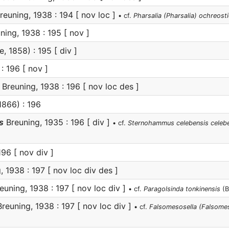
reuning, 1938 : 194 [ nov loc ]
• cf.
Pharsalia (Pharsalia) ochreosti
ning, 1938 : 195 [ nov ]
, 1858) : 195 [ div ]
: 196 [ nov ]
Breuning, 1938 : 196 [ nov loc des ]
1866) : 196
s
Breuning, 1935 : 196 [ div ]
• cf.
Sternohammus celebensis celeb
96 [ nov div ]
 1938 : 197 [ nov loc div des ]
euning, 1938 : 197 [ nov loc div ]
• cf.
Paragolsinda tonkinensis
(B
reuning, 1938 : 197 [ nov loc div ]
• cf.
Falsomesosella (Falsomes