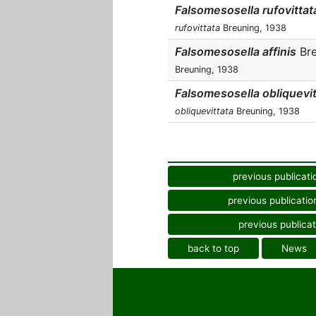
Falsomesosella rufovittat
rufovittata
Breuning, 1938
Falsomesosella affinis
Bre
Breuning, 1938
Falsomesosella obliquevit
obliquevittata
Breuning, 1938
previous publicati
previous publicatio
previous publicat
back to top
News