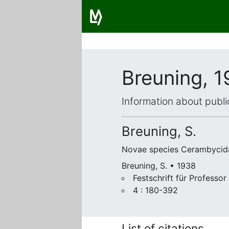
Breuning, 
Information about publi
Breuning, S.
Novae species Cerambycid
Breuning, S. • 1938
Festschrift für Professor
4 : 180-392
List of citations