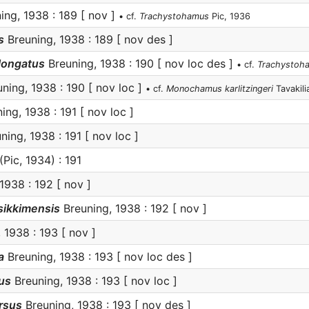
ing, 1938 : 189 [ nov ]
• cf.
Trachystohamus
Pic, 1936
s
Breuning, 1938 : 189 [ nov des ]
longatus
Breuning, 1938 : 190 [ nov loc des ]
• cf.
Trachystoh
ning, 1938 : 190 [ nov loc ]
• cf.
Monochamus karlitzingeri
Tavakili
ing, 1938 : 191 [ nov loc ]
ning, 1938 : 191 [ nov loc ]
(Pic, 1934) : 191
1938 : 192 [ nov ]
sikkimensis
Breuning, 1938 : 192 [ nov ]
 1938 : 193 [ nov ]
a
Breuning, 1938 : 193 [ nov loc des ]
us
Breuning, 1938 : 193 [ nov loc ]
rsus
Breuning, 1938 : 193 [ nov des ]