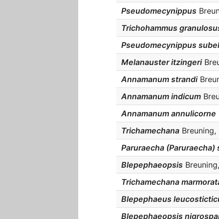
Pseudomecynippus
Breun
Trichohammus granulosu
Pseudomecynippus sube
Melanauster itzingeri
Breu
Annamanum strandi
Breun
Annamanum indicum
Breu
Annamanum annulicorne
Trichamechana
Breuning, 
Paruraecha (Paruraecha) 
Blepephaeopsis
Breuning,
Trichamechana marmorat
Blepephaeus leucostictic
Blepephaeopsis nigrospa