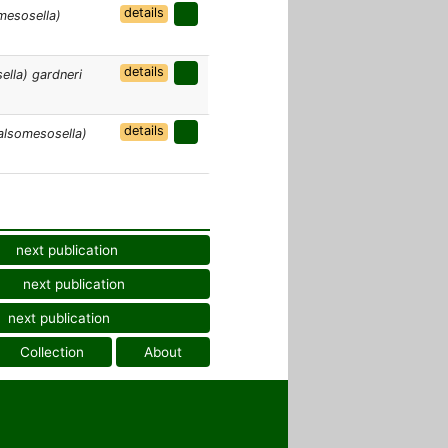
details
mesosella)
details
lla) gardneri
details
alsomesosella)
next publication
next publication
next publication
Collection
About