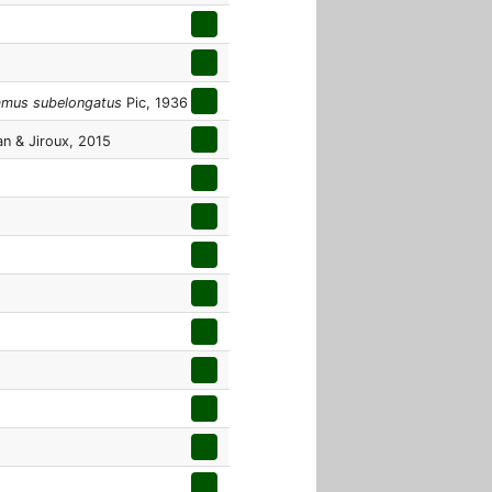
amus subelongatus
Pic, 1936
an & Jiroux, 2015