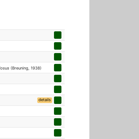
losus
(Breuning, 1938)
details