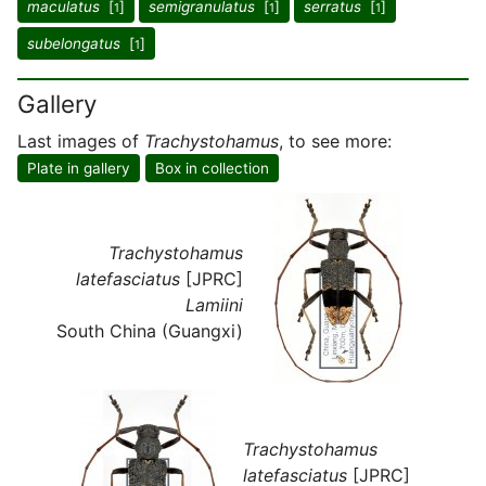
maculatus
[
]
semigranulatus
[
]
serratus
[
]
1
1
1
subelongatus
[
]
1
Gallery
Last images of
Trachystohamus
, to see more:
Plate in gallery
Box in collection
Trachystohamus
latefasciatus
[JPRC]
Lamiini
South China (Guangxi)
Trachystohamus
latefasciatus
[JPRC]