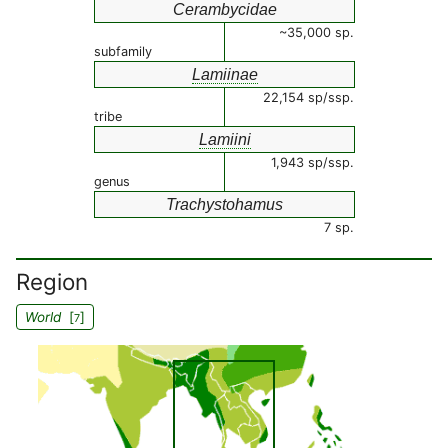
Cerambycidae
~35,000 sp.
subfamily
Lamiinae
22,154 sp/ssp.
tribe
Lamiini
1,943 sp/ssp.
genus
Trachystohamus
7 sp.
Region
World
[
]
7