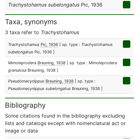
Trachystohamus subelongatus
Pic, 1936
Taxa, synonyms
3 taxa refer to
Trachystohamus
Trachystohamus
Pic, 1936
[ sp. type :
Trachystohamus
subelongatus
Pic, 1936 ]
Mimoleprodera
Breuning, 1938
[ sp. type :
Mimoleprodera
granulosa
Breuning, 1938 ]
Pseudomecynippus
Breuning, 1938
[ sp. type :
Pseudomecynippus subelongatus
Breuning, 1938 ]
Bibliography
Some citations found in the bibliography excluding
lists and catalogs except with nomenclatural act or
image or data