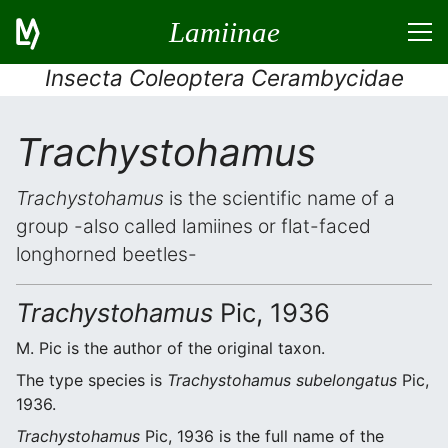
Lamiinae
Insecta Coleoptera Cerambycidae
Trachystohamus
Trachystohamus
is the scientific name of a
group -also called lamiines or flat-faced
longhorned beetles-
Trachystohamus
Pic, 1936
M. Pic is the author of the original taxon.
The type species is
Trachystohamus subelongatus
Pic,
1936.
Trachystohamus
Pic, 1936 is the full name of the