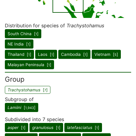
Distribution for species of
Trachystohamus
South China [
]
1
NE India [
]
1
Thailand [
]
Laos [
]
Cambodia [
]
Vietnam [
]
1
1
1
5
Malayan Peninsula [
]
1
Group
Trachystohamus
[
]
7
Subgroup of
Lamiini
[
]
1,943
Subdivided into 7 species
asper
[
]
granulosus
[
]
latefasciatus
[
]
1
1
1