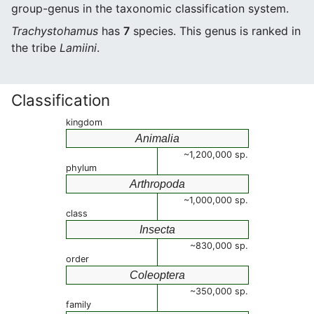
group-genus in the taxonomic classification system.
Trachystohamus
has
7
species. This genus is ranked in
the tribe
Lamiini
.
Classification
kingdom
Animalia
~1,200,000 sp.
phylum
Arthropoda
~1,000,000 sp.
class
Insecta
~830,000 sp.
order
Coleoptera
~350,000 sp.
family