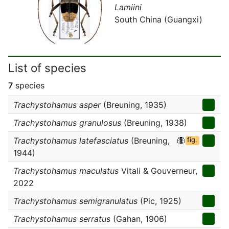
Lamiini
South China (Guangxi)
List of species
7
species
Trachystohamus asper
(Breuning, 1935)
Trachystohamus granulosus
(Breuning, 1938)
Trachystohamus latefasciatus
(Breuning,
fig.
1944)
Trachystohamus maculatus
Vitali & Gouverneur,
2022
Trachystohamus semigranulatus
(Pic, 1925)
Trachystohamus serratus
(Gahan, 1906)