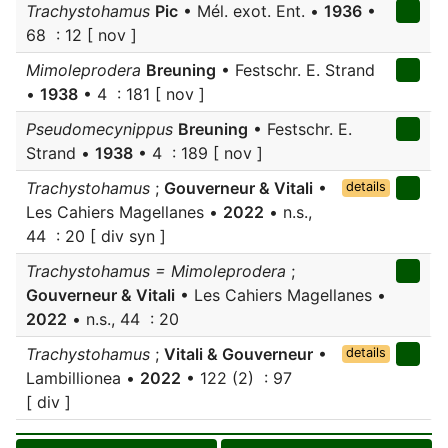
Trachystohamus
Pic
• Mél. exot. Ent. •
1936
•
68 : 12 [ nov ]
Mimoleprodera
Breuning
• Festschr. E. Strand
•
1938
• 4 : 181 [ nov ]
Pseudomecynippus
Breuning
• Festschr. E.
Strand •
1938
• 4 : 189 [ nov ]
Trachystohamus
;
Gouverneur & Vitali
•
details
Les Cahiers Magellanes •
2022
• n.s.,
44 : 20 [ div syn ]
Trachystohamus = Mimoleprodera
;
Gouverneur & Vitali
• Les Cahiers Magellanes •
2022
• n.s., 44 : 20
Trachystohamus
;
Vitali & Gouverneur
•
details
Lambillionea •
2022
• 122 (2) : 97
[ div ]