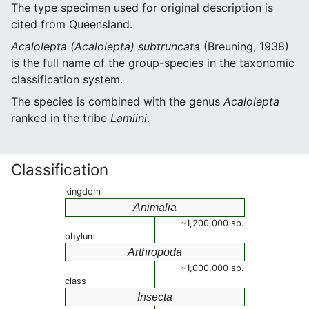
The type specimen used for original description is
cited from Queensland.
Acalolepta (Acalolepta) subtruncata
(Breuning, 1938)
is the full name of the group-species in the taxonomic
classification system.
The species is combined with the genus
Acalolepta
ranked in the tribe
Lamiini
.
Classification
kingdom
Animalia
~1,200,000 sp.
phylum
Arthropoda
~1,000,000 sp.
class
Insecta