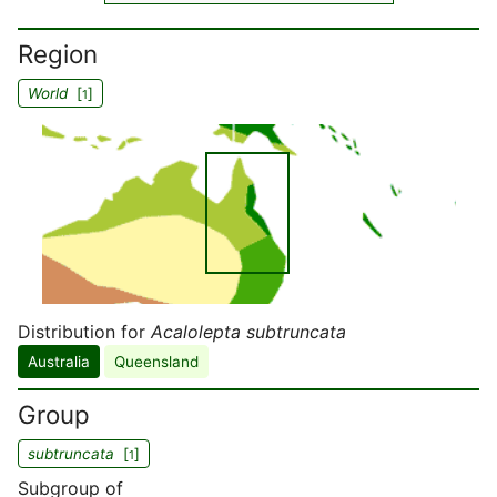
Region
World
[
]
1
Distribution for
Acalolepta subtruncata
Australia
Queensland
Group
subtruncata
[
]
1
Subgroup of