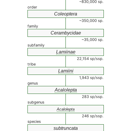
~830,000 sp.
order
Coleoptera
~350,000 sp.
family
Cerambycidae
~35,000 sp.
subfamily
Lamiinae
22,154 sp/ssp.
tribe
Lamiini
1,943 sp/ssp.
genus
Acalolepta
283 sp/ssp.
subgenus
Acalolepta
246 sp/ssp.
species
subtruncata