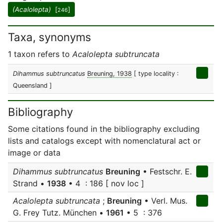
(Acalolepta)
[
]
246
Taxa, synonyms
1 taxon refers to
Acalolepta subtruncata
Dihammus subtruncatus
Breuning, 1938
[ type locality :
Queensland ]
Bibliography
Some citations found in the bibliography excluding
lists and catalogs except with nomenclatural act or
image or data
Dihammus subtruncatus
Breuning
• Festschr. E.
Strand •
1938
• 4 : 186 [ nov loc ]
Acalolepta subtruncata
;
Breuning
• Verl. Mus.
G. Frey Tutz. München •
1961
• 5 : 376