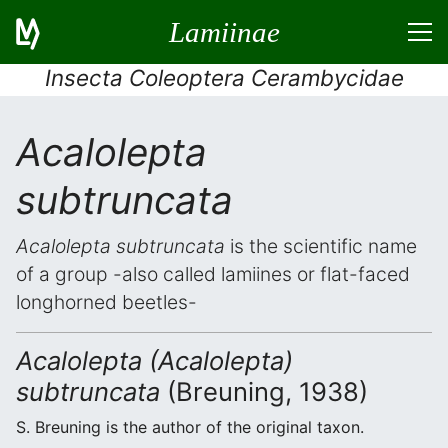
Lamiinae
Insecta Coleoptera Cerambycidae
Acalolepta
subtruncata
Acalolepta subtruncata
is the scientific name
of a group -also called lamiines or flat-faced
longhorned beetles-
Acalolepta (Acalolepta)
subtruncata
(Breuning, 1938)
S. Breuning is the author of the original taxon.