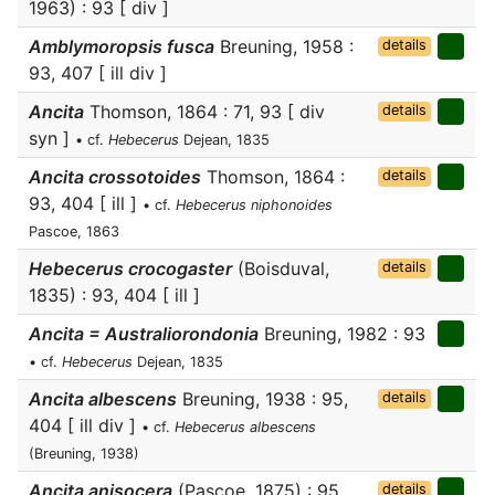
1963) : 93 [ div ]
Amblymoropsis fusca
Breuning, 1958 :
details
93, 407 [ ill div ]
Ancita
Thomson, 1864 : 71, 93 [ div
details
syn ]
• cf.
Hebecerus
Dejean, 1835
Ancita crossotoides
Thomson, 1864 :
details
93, 404 [ ill ]
• cf.
Hebecerus niphonoides
Pascoe, 1863
Hebecerus crocogaster
(Boisduval,
details
1835) : 93, 404 [ ill ]
Ancita = Australiorondonia
Breuning, 1982 : 93
• cf.
Hebecerus
Dejean, 1835
Ancita albescens
Breuning, 1938 : 95,
details
404 [ ill div ]
• cf.
Hebecerus albescens
(Breuning, 1938)
Ancita anisocera
(Pascoe, 1875) : 95
details