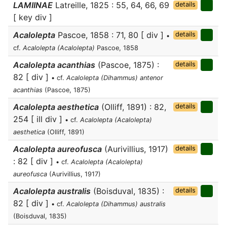
LAMIINAE
Latreille, 1825 : 55, 64, 66, 69
details
[ key div ]
Acalolepta
Pascoe, 1858 : 71, 80 [ div ]
details
•
cf.
Acalolepta (Acalolepta)
Pascoe, 1858
Acalolepta acanthias
(Pascoe, 1875) :
details
82 [ div ]
• cf.
Acalolepta (Dihammus) antenor
acanthias
(Pascoe, 1875)
Acalolepta aesthetica
(Olliff, 1891) : 82,
details
254 [ ill div ]
• cf.
Acalolepta (Acalolepta)
aesthetica
(Olliff, 1891)
Acalolepta aureofusca
(Aurivillius, 1917)
details
: 82 [ div ]
• cf.
Acalolepta (Acalolepta)
aureofusca
(Aurivillius, 1917)
Acalolepta australis
(Boisduval, 1835) :
details
82 [ div ]
• cf.
Acalolepta (Dihammus) australis
(Boisduval, 1835)