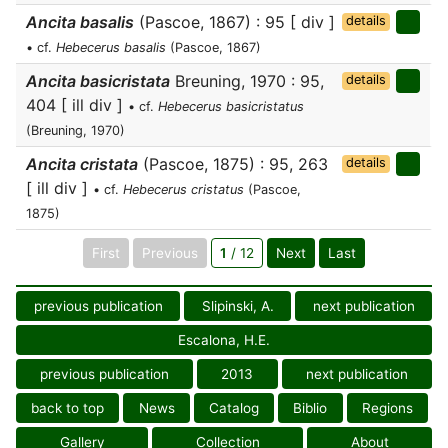
Ancita basalis
(Pascoe, 1867) : 95 [ div ]
details
• cf.
Hebecerus basalis
(Pascoe, 1867)
Ancita basicristata
Breuning, 1970 : 95,
details
404 [ ill div ]
• cf.
Hebecerus basicristatus
(Breuning, 1970)
Ancita cristata
(Pascoe, 1875) : 95, 263
details
[ ill div ]
• cf.
Hebecerus cristatus
(Pascoe,
1875)
First
Previous
1
/ 12
Next
Last
previous publication
Slipinski, A.
next publication
Escalona, H.E.
previous publication
2013
next publication
back to top
News
Catalog
Biblio
Regions
Gallery
Collection
About