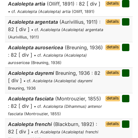
Acalolepta artia
(Olliff, 1891) : 82 [ div ]
details
• cf.
Acalolepta (Acalolepta) artia
(Olliff, 1891)
Acalolepta argentata
(Aurivillius, 1911) :
details
82 [ div ]
• cf.
Acalolepta (Acalolepta) argentata
(Aurivillius, 1911)
Acalolepta aurosericea
(Breuning, 1936)
details
: 82 [ div ]
• cf.
Acalolepta (Acalolepta)
aurosericea
(Breuning, 1936)
Acalolepta dayremi
Breuning, 1936 : 82
details
[ div ]
• cf.
Acalolepta (Acalolepta) dayremi
Breuning, 1936
Acalolepta fasciata
(Montrouzier, 1855)
details
: 82 [ div ]
• cf.
Acalolepta (Dihammus) antenor
fasciata
(Montrouzier, 1855)
Acalolepta frenchi
(Blackburn, 1892) :
details
82 [ div ]
• cf.
Acalolepta (Acalolepta) frenchi