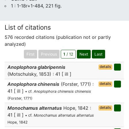
1 : 1-18r+1-484, 221 fig.
List of citations
576 recorded citations (publication not or partly
analyzed)
First
Previous
1
/ 12
Next
Last
Anoplophora glabripennis
details
(Motschulsky, 1853) : 41 [ ill ]
Anoplophora chinensis
(Forster, 1771) :
details
41 [ ill ]
• cf.
Anoplophora chinensis chinensis
(Forster, 1771)
Monochamus alternatus
Hope, 1842 :
details
41 [ ill ]
• cf.
Monochamus alternatus alternatus
Hope, 1842