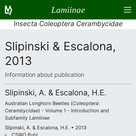
Lamiinae
Insecta Coleoptera Cerambycidae
Slipinski & Escalona,
2013
Information about publication
Slipinski, A. & Escalona, H.E.
Australian Longhorn Beetles (
Coleoptera
:
Cerambycidae
) - Volume 1 - Introduction and
Subfamily
Lamiinae
Slipinski, A. & Escalona, H.E. • 2013
CSIRO Publ.