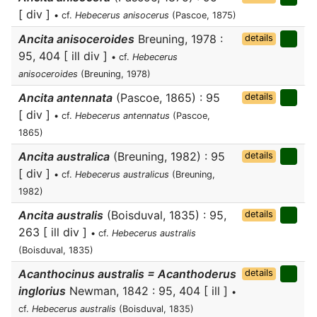
[ div ]
• cf.
Hebecerus anisocerus
(Pascoe, 1875)
Ancita anisoceroides
Breuning, 1978 :
details
95, 404 [ ill div ]
• cf.
Hebecerus
anisoceroides
(Breuning, 1978)
Ancita antennata
(Pascoe, 1865) : 95
details
[ div ]
• cf.
Hebecerus antennatus
(Pascoe,
1865)
Ancita australica
(Breuning, 1982) : 95
details
[ div ]
• cf.
Hebecerus australicus
(Breuning,
1982)
Ancita australis
(Boisduval, 1835) : 95,
details
263 [ ill div ]
• cf.
Hebecerus australis
(Boisduval, 1835)
Acanthocinus australis = Acanthoderus
details
inglorius
Newman, 1842 : 95, 404 [ ill ]
•
cf.
Hebecerus australis
(Boisduval, 1835)