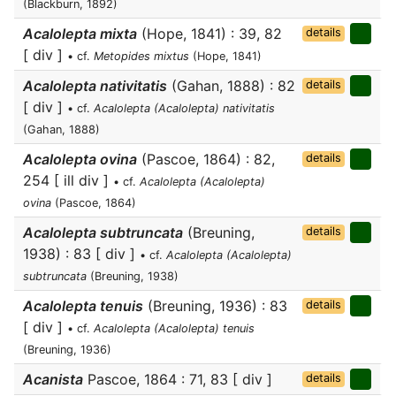
(Blackburn, 1892)
Acalolepta mixta
(Hope, 1841) : 39, 82
details
[ div ]
• cf.
Metopides mixtus
(Hope, 1841)
Acalolepta nativitatis
(Gahan, 1888) : 82
details
[ div ]
• cf.
Acalolepta (Acalolepta) nativitatis
(Gahan, 1888)
Acalolepta ovina
(Pascoe, 1864) : 82,
details
254 [ ill div ]
• cf.
Acalolepta (Acalolepta)
ovina
(Pascoe, 1864)
Acalolepta subtruncata
(Breuning,
details
1938) : 83 [ div ]
• cf.
Acalolepta (Acalolepta)
subtruncata
(Breuning, 1938)
Acalolepta tenuis
(Breuning, 1936) : 83
details
[ div ]
• cf.
Acalolepta (Acalolepta) tenuis
(Breuning, 1936)
Acanista
Pascoe, 1864 : 71, 83 [ div ]
details