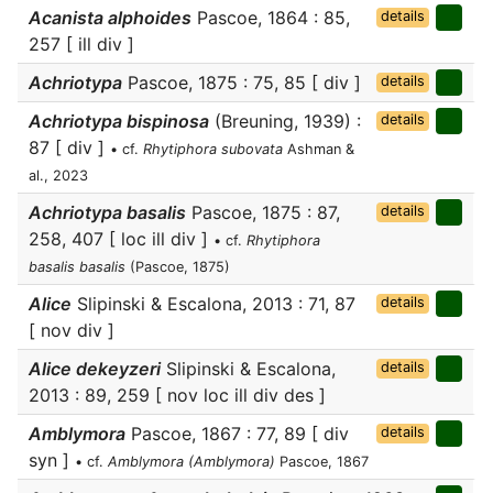
Acanista alphoides
Pascoe, 1864 : 85,
details
257 [ ill div ]
Achriotypa
Pascoe, 1875 : 75, 85 [ div ]
details
Achriotypa bispinosa
(Breuning, 1939) :
details
87 [ div ]
• cf.
Rhytiphora subovata
Ashman &
al., 2023
Achriotypa basalis
Pascoe, 1875 : 87,
details
258, 407 [ loc ill div ]
• cf.
Rhytiphora
basalis basalis
(Pascoe, 1875)
Alice
Slipinski & Escalona, 2013 : 71, 87
details
[ nov div ]
Alice dekeyzeri
Slipinski & Escalona,
details
2013 : 89, 259 [ nov loc ill div des ]
Amblymora
Pascoe, 1867 : 77, 89 [ div
details
syn ]
• cf.
Amblymora (Amblymora)
Pascoe, 1867