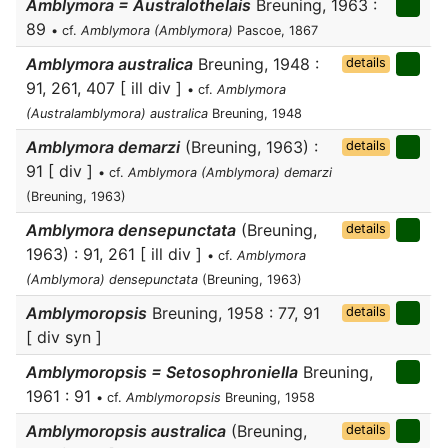
Amblymora = Australothelais
Breuning, 1963 :
89
• cf.
Amblymora (Amblymora)
Pascoe, 1867
Amblymora australica
Breuning, 1948 :
details
91, 261, 407 [ ill div ]
• cf.
Amblymora
(Australamblymora) australica
Breuning, 1948
Amblymora demarzi
(Breuning, 1963) :
details
91 [ div ]
• cf.
Amblymora (Amblymora) demarzi
(Breuning, 1963)
Amblymora densepunctata
(Breuning,
details
1963) : 91, 261 [ ill div ]
• cf.
Amblymora
(Amblymora) densepunctata
(Breuning, 1963)
Amblymoropsis
Breuning, 1958 : 77, 91
details
[ div syn ]
Amblymoropsis = Setosophroniella
Breuning,
1961 : 91
• cf.
Amblymoropsis
Breuning, 1958
Amblymoropsis australica
(Breuning,
details