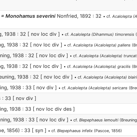
= Monohamus severini
Nonfried, 1892 : 32
• cf.
Acalolepta (
, 1938 : 32 [ nov loc div ]
• cf.
Acalolepta (Dihammus) timorensis
(
g, 1938 : 32 [ nov loc div ]
• cf.
Acalolepta (Acalolepta) pallens
(Br
ing, 1938 : 32 [ nov loc div ]
• cf.
Acalolepta (Acalolepta) truncat
g, 1938 : 32 [ nov loc div ]
• cf.
Acalolepta (Acalolepta) gracilis
(Br
uning, 1938 : 32 [ nov loc div ]
• cf.
Acalolepta (Acalolepta) blairi
ng, 1938 : 33 [ nov div ]
• cf.
Acalolepta (Acalolepta) sericans
(Bre
: 33 [ nov div ]
ng, 1938 : 33 [ nov loc div des ]
ning, 1938 : 33 [ nov loc div ]
• cf.
Blepephaeus lemoulti
(Breuning
e, 1856) : 33 [ syn ]
• cf.
Blepephaeus infelix
(Pascoe, 1856)