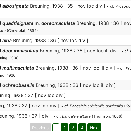
) albosignata
Breuning, 1938 : 35 [ nov loc div ]
• cf.
Prosopoc
) quadrisignata
m.
dorsomaculata
Breuning, 1938 : 36 [ nov
ata
(Chevrolat, 1855)
 alba
Breuning, 1938 : 36 [ nov loc div ]
a) decemmaculata
Breuning, 1938 : 36 [ nov loc ill div ]
• cf.
ning, 1938
) multimaculata
Breuning, 1938 : 36 [ nov loc ill div ]
• cf.
Pr
ng, 1936
) ochreobasalis
Breuning, 1938 : 36 [ nov loc ill div ]
ning, 1938 : 37 [ nov loc div ]
g, 1938 : 37 [ nov loc div ]
• cf.
Bangalaia sulcicollis sulcicollis
(Kol
uning, 1936 : 37 [ div ]
• cf.
Bangalaia albata
(Thomson, 1868)
Previous
1
2
3
4
Next