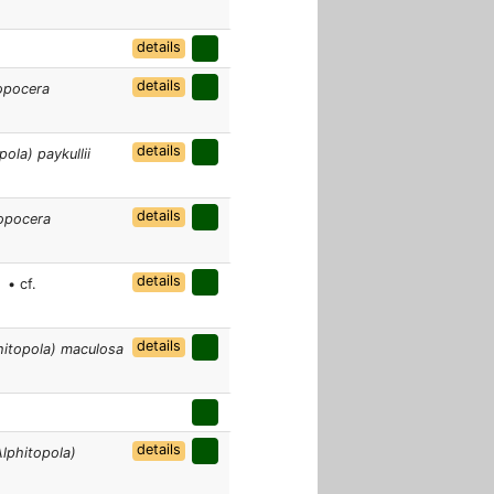
details
details
opocera
details
ola) paykullii
details
opocera
]
details
• cf.
details
hitopola) maculosa
details
lphitopola)