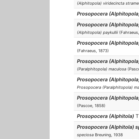
(Alphitopola) viridecincta stram
Prosopocera (Alphitopola
Prosopocera (Alphitopola)
(Alphitopola) paykullii
(Fahraeus,
Prosopocera (Alphitopola)
(Fahraeus, 1873)
Prosopocera (Alphitopol
(Paralphitopola) maculosa
(Pasc
Prosopocera (Alphitopol
Prosopocera (Paralphitopola) m
Prosopocera (Alphitopola
(Pascoe, 1858)
Prosopocera (Alphitola)
T
Prosopocera (Alphitola) 
speciosa
Breuning, 1938