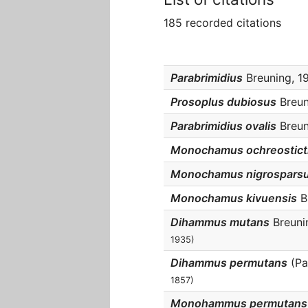
185 recorded citations
Parabrimidius
Breuning, 19
Prosoplus dubiosus
Breuni
Parabrimidius ovalis
Breuni
Monochamus ochreostict
Monochamus nigrospars
Monochamus kivuensis
Br
Dihammus mutans
Breunin
1935)
Dihammus permutans
(Pa
1857)
Monohammus permutans 