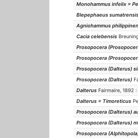
Monohammus infelix = Pe
Blepephaeus sumatrensi
Agniohammus philippinen
Cacia celebensis
Breuning
Prosopocera (Prosopocer
Prosopocera (Prosopocer
Prosopocera (Dalterus) si
Prosopocera (Dalterus)
Fa
Dalterus
Fairmaire, 1892 :
Dalterus = Timoreticus
Pe
Prosopocera (Dalterus) au
Prosopocera (Dalterus) m
Prosopocera (Alphitopola