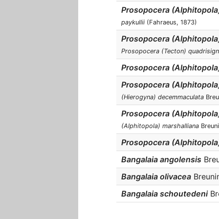
Prosopocera (Alphitopola
paykullii
(Fahraeus, 1873)
Prosopocera (Alphitopola
Prosopocera (Tecton) quadrisign
Prosopocera (Alphitopola)
Prosopocera (Alphitopol
(Hierogyna) decemmaculata
Breu
Prosopocera (Alphitopola
(Alphitopola) marshalliana
Breuni
Prosopocera (Alphitopola
Bangalaia angolensis
Breu
Bangalaia olivacea
Breunin
Bangalaia schoutedeni
Bre