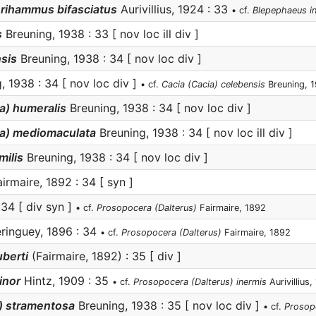
rihammus bifasciatus
Aurivillius, 1924 : 33
• cf.
Blepephaeus in
s
Breuning, 1938 : 33 [ nov loc ill div ]
sis
Breuning, 1938 : 34 [ nov loc div ]
, 1938 : 34 [ nov loc div ]
• cf.
Cacia (Cacia) celebensis
Breuning, 
a) humeralis
Breuning, 1938 : 34 [ nov loc div ]
a) mediomaculata
Breuning, 1938 : 34 [ nov loc ill div ]
milis
Breuning, 1938 : 34 [ nov loc div ]
irmaire, 1892 : 34 [ syn ]
 34 [ div syn ]
• cf.
Prosopocera (Dalterus)
Fairmaire, 1892
ringuey, 1896 : 34
• cf.
Prosopocera (Dalterus)
Fairmaire, 1892
berti
(Fairmaire, 1892) : 35 [ div ]
inor
Hintz, 1909 : 35
• cf.
Prosopocera (Dalterus) inermis
Aurivillius,
) stramentosa
Breuning, 1938 : 35 [ nov loc div ]
• cf.
Prosop