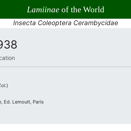
Lamiinae
of the World
Insecta Coleoptera Cerambycidae
1938
cation
ol.
)
, Ed. Lemoult, Paris