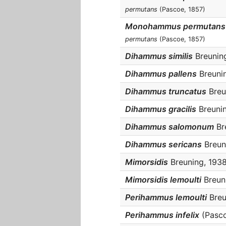
permutans
(Pascoe, 1857)
Monohammus permutans 
permutans
(Pascoe, 1857)
Dihammus similis
Breuning
Dihammus pallens
Breunin
Dihammus truncatus
Breun
Dihammus gracilis
Breunin
Dihammus salomonum
Bre
Dihammus sericans
Breuni
Mimorsidis
Breuning, 1938 
Mimorsidis lemoulti
Breuni
Perihammus lemoulti
Breu
Perihammus infelix
(Pasco