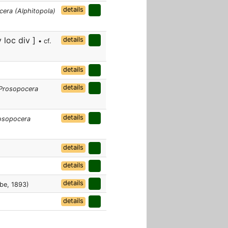
details
era (Alphitopola)
 loc div ]
details
• cf.
details
details
Prosopocera
details
osopocera
details
details
details
be, 1893)
details