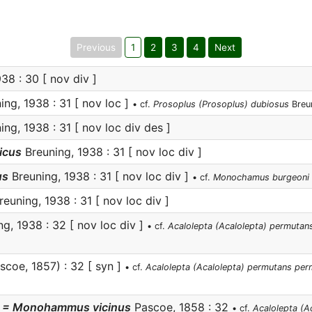
Previous
1
2
3
4
Next
38 : 30 [ nov div ]
ng, 1938 : 31 [ nov loc ]
• cf.
Prosoplus (Prosoplus) dubiosus
Breu
ng, 1938 : 31 [ nov loc div des ]
icus
Breuning, 1938 : 31 [ nov loc div ]
us
Breuning, 1938 : 31 [ nov loc div ]
• cf.
Monochamus burgeoni
euning, 1938 : 31 [ nov loc div ]
g, 1938 : 32 [ nov loc div ]
• cf.
Acalolepta (Acalolepta) permutan
scoe, 1857) : 32 [ syn ]
• cf.
Acalolepta (Acalolepta) permutans pe
= Monohammus vicinus
Pascoe, 1858 : 32
• cf.
Acalolepta (A