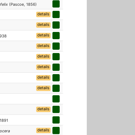
felix
(Pascoe, 1856)
details
details
details
1938
details
details
details
details
details
details
 1891
details
ocera