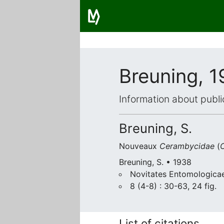
Breuning, 
Information about publi
Breuning, S.
Nouveaux
Cerambycidae
(
C
Breuning, S. • 1938
Novitates Entomologicae
8 (4-8) : 30-63, 24 fig.
List of citations