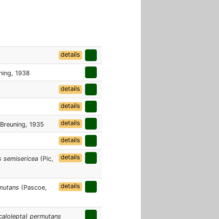
details
ning, 1938
details
details
details
Breuning, 1935
details
details
s semisericea
(Pic,
details
rmutans
(Pascoe,
calolepta) permutans