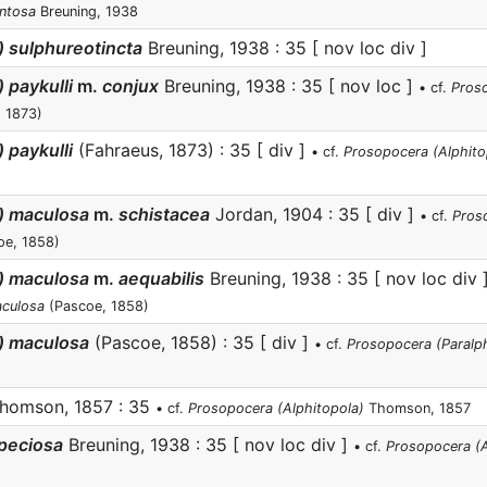
entosa
Breuning, 1938
) sulphureotincta
Breuning, 1938 : 35 [ nov loc div ]
 paykulli
m.
conjux
Breuning, 1938 : 35 [ nov loc ]
• cf.
Pros
 1873)
 paykulli
(Fahraeus, 1873) : 35 [ div ]
• cf.
Prosopocera (Alphitop
a) maculosa
m.
schistacea
Jordan, 1904 : 35 [ div ]
• cf.
Pros
oe, 1858)
a) maculosa
m.
aequabilis
Breuning, 1938 : 35 [ nov loc div 
aculosa
(Pascoe, 1858)
) maculosa
(Pascoe, 1858) : 35 [ div ]
• cf.
Prosopocera (Paralp
homson, 1857 : 35
• cf.
Prosopocera (Alphitopola)
Thomson, 1857
speciosa
Breuning, 1938 : 35 [ nov loc div ]
• cf.
Prosopocera (A