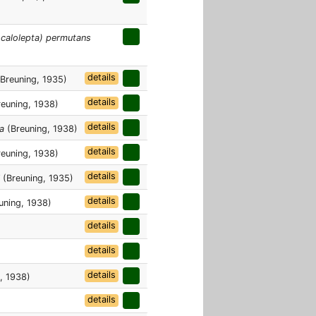
Acalolepta) permutans
details
Breuning, 1935)
details
euning, 1938)
details
a
(Breuning, 1938)
details
euning, 1938)
details
(Breuning, 1935)
details
uning, 1938)
details
details
details
, 1938)
details