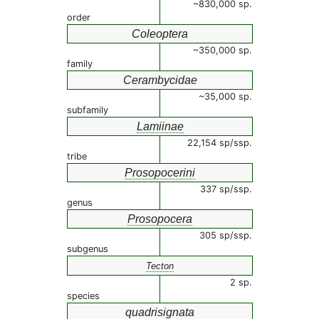
~830,000 sp.
order
Coleoptera
~350,000 sp.
family
Cerambycidae
~35,000 sp.
subfamily
Lamiinae
22,154 sp/ssp.
tribe
Prosopocerini
337 sp/ssp.
genus
Prosopocera
305 sp/ssp.
subgenus
Tecton
2 sp.
species
quadrisignata