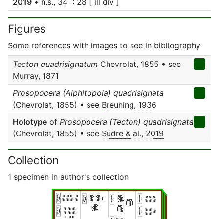
2019
• n.s., 34 : 28 [ ill div ]
Figures
Some references with images to see in bibliography
Tecton quadrisignatum
Chevrolat, 1855 • see
Murray, 1871
Prosopocera (Alphitopola) quadrisignata
(Chevrolat, 1855) • see
Breuning, 1936
Holotype
of
Prosopocera (Tecton) quadrisignata
(Chevrolat, 1855) • see
Sudre & al., 2019
Collection
1 specimen in author's collection