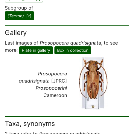
Subgroup of
(Tecton)
[
]
2
Gallery
Last images of
Prosopocera quadrisignata
, to see
more:
Plate in gallery
Box in collection
Prosopocera
quadrisignata
[JPRC]
Prosopocerini
Cameroon
Taxa, synonyms
2 taxa refer to
Prosopocera quadrisignata