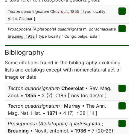
Tecton quadrisignatum
Chevrolat, 1855
[ type locality :
Vieux Calabar ]
Prosopocera (Alphitopola) quadrisignata
m.
dorsomaculata
Breuning, 1938
[ type locality : Congo belge, Eala ]
Bibliography
Some citations found in the bibliography excluding
lists and catalogs except with nomenclatural act or
image or data
Tecton quadrisignatum
Chevrolat
• Rev. Mag.
Zool. •
1855
• 2 (7) : 185 [ nov loc des/m ]
Tecton quadrisignatum
;
Murray
• The Ann.
Mag. Nat. Hist. •
1871
• 4 (7) : 38 [ ill ]
Prosopocera (Alphitopola) quadrisignata
;
Breuning
• Novit. entomol. •
1936
• 7 (20-29)