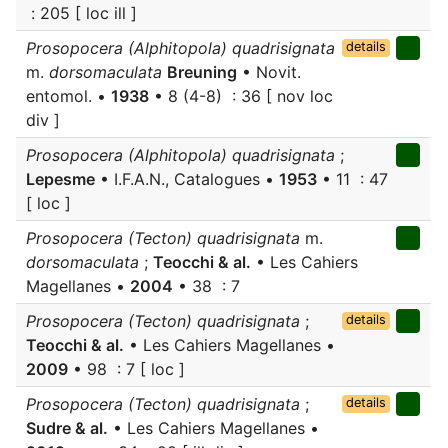
: 205 [ loc ill ]
Prosopocera (Alphitopola) quadrisignata
details
m.
dorsomaculata
Breuning
• Novit.
entomol. •
1938
• 8 (4-8) : 36 [ nov loc
div ]
Prosopocera (Alphitopola) quadrisignata
;
Lepesme
• I.F.A.N., Catalogues •
1953
• 11 : 47
[ loc ]
Prosopocera (Tecton) quadrisignata
m.
dorsomaculata
;
Teocchi & al.
• Les Cahiers
Magellanes •
2004
• 38 : 7
Prosopocera (Tecton) quadrisignata
;
details
Teocchi & al.
• Les Cahiers Magellanes •
2009
• 98 : 7 [ loc ]
Prosopocera (Tecton) quadrisignata
;
details
Sudre & al.
• Les Cahiers Magellanes •