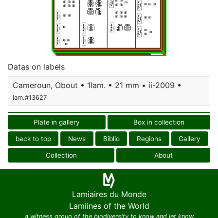
Datas on labels
Cameroun, Obout • 1lam. • 21 mm • ii-2009 •
lam.#13627
Plate in gallery
Box in collection
back to top
News
Biblio
Regions
Gallery
Collection
About
Lamiaires du Monde
Lamiines of the World
a witness group of the biodiversity to know and let know