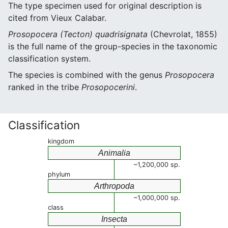
The type specimen used for original description is
cited from Vieux Calabar.
Prosopocera (Tecton) quadrisignata
(Chevrolat, 1855)
is the full name of the group-species in the taxonomic
classification system.
The species is combined with the genus
Prosopocera
ranked in the tribe
Prosopocerini
.
Classification
kingdom
Animalia
~1,200,000 sp.
phylum
Arthropoda
~1,000,000 sp.
class
Insecta