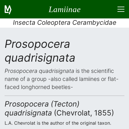
Lamiinae
Insecta Coleoptera Cerambycidae
Prosopocera
quadrisignata
Prosopocera quadrisignata
is the scientific
name of a group -also called lamiines or flat-
faced longhorned beetles-
Prosopocera (Tecton)
quadrisignata
(Chevrolat, 1855)
L.A. Chevrolat is the author of the original taxon.