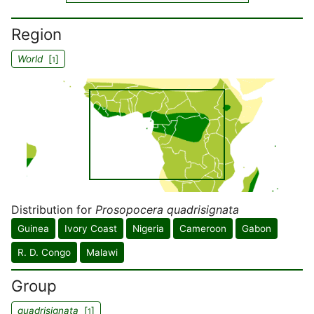
Region
World
[
]
1
Distribution for
Prosopocera quadrisignata
Guinea
Ivory Coast
Nigeria
Cameroon
Gabon
R. D. Congo
Malawi
Group
quadrisignata
[
]
1