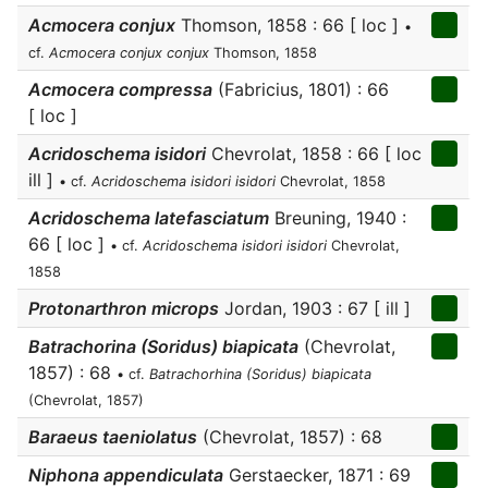
Acmocera conjux
Thomson, 1858 : 66 [ loc ]
•
cf.
Acmocera conjux conjux
Thomson, 1858
Acmocera compressa
(Fabricius, 1801) : 66
[ loc ]
Acridoschema isidori
Chevrolat, 1858 : 66 [ loc
ill ]
• cf.
Acridoschema isidori isidori
Chevrolat, 1858
Acridoschema latefasciatum
Breuning, 1940 :
66 [ loc ]
• cf.
Acridoschema isidori isidori
Chevrolat,
1858
Protonarthron microps
Jordan, 1903 : 67 [ ill ]
Batrachorina (Soridus) biapicata
(Chevrolat,
1857) : 68
• cf.
Batrachorhina (Soridus) biapicata
(Chevrolat, 1857)
Baraeus taeniolatus
(Chevrolat, 1857) : 68
Niphona appendiculata
Gerstaecker, 1871 : 69