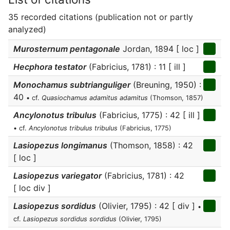
35 recorded citations (publication not or partly
analyzed)
Murosternum pentagonale
Jordan, 1894 [ loc ]
Hecphora testator
(Fabricius, 1781) : 11 [ ill ]
Monochamus subtrianguliger
(Breuning, 1950) :
40
• cf.
Quasiochamus adamitus adamitus
(Thomson, 1857)
Ancylonotus tribulus
(Fabricius, 1775) : 42 [ ill ]
• cf.
Ancylonotus tribulus tribulus
(Fabricius, 1775)
Lasiopezus longimanus
(Thomson, 1858) : 42
[ loc ]
Lasiopezus variegator
(Fabricius, 1781) : 42
[ loc div ]
Lasiopezus sordidus
(Olivier, 1795) : 42 [ div ]
•
cf.
Lasiopezus sordidus sordidus
(Olivier, 1795)