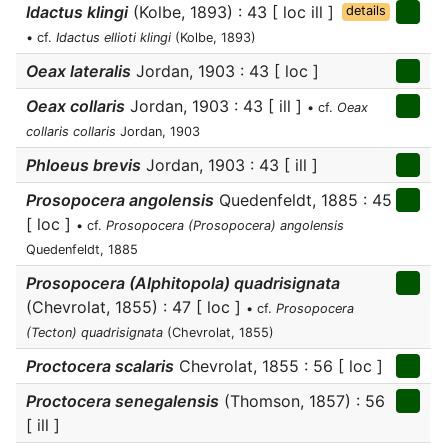
Idactus klingi
(Kolbe, 1893) : 43 [ loc ill ]
details
• cf.
Idactus ellioti klingi
(Kolbe, 1893)
Oeax lateralis
Jordan, 1903 : 43 [ loc ]
Oeax collaris
Jordan, 1903 : 43 [ ill ]
• cf.
Oeax
collaris collaris
Jordan, 1903
Phloeus brevis
Jordan, 1903 : 43 [ ill ]
Prosopocera angolensis
Quedenfeldt, 1885 : 45
[ loc ]
• cf.
Prosopocera (Prosopocera) angolensis
Quedenfeldt, 1885
Prosopocera (Alphitopola) quadrisignata
(Chevrolat, 1855) : 47 [ loc ]
• cf.
Prosopocera
(Tecton) quadrisignata
(Chevrolat, 1855)
Proctocera scalaris
Chevrolat, 1855 : 56 [ loc ]
Proctocera senegalensis
(Thomson, 1857) : 56
[ ill ]