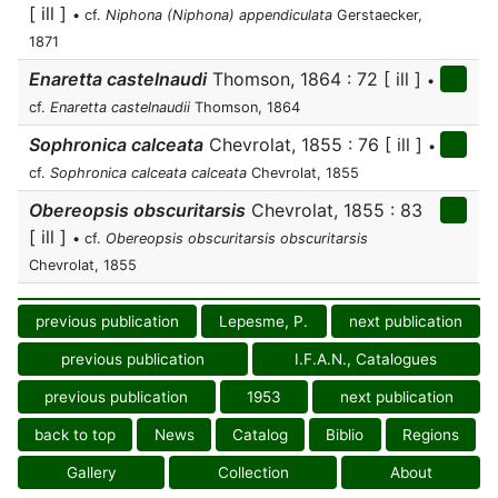
[ ill ]
• cf.
Niphona (Niphona) appendiculata
Gerstaecker,
1871
Enaretta castelnaudi
Thomson, 1864 : 72 [ ill ]
•
cf.
Enaretta castelnaudii
Thomson, 1864
Sophronica calceata
Chevrolat, 1855 : 76 [ ill ]
•
cf.
Sophronica calceata calceata
Chevrolat, 1855
Obereopsis obscuritarsis
Chevrolat, 1855 : 83
[ ill ]
• cf.
Obereopsis obscuritarsis obscuritarsis
Chevrolat, 1855
previous publication
Lepesme, P.
next publication
previous publication
I.F.A.N., Catalogues
previous publication
1953
next publication
back to top
News
Catalog
Biblio
Regions
Gallery
Collection
About