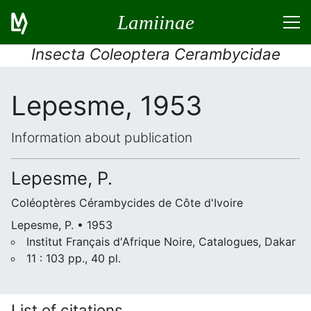
Lamiinae
Insecta Coleoptera Cerambycidae
Lepesme, 1953
Information about publication
Lepesme, P.
Coléoptères Cérambycides de Côte d'Ivoire
Lepesme, P. • 1953
Institut Français d'Afrique Noire, Catalogues, Dakar
11 : 103 pp., 40 pl.
List of citations