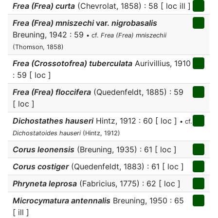
Frea (Frea) curta
(Chevrolat, 1858) : 58 [ loc ill ]
Frea (Frea) mniszechi
var.
nigrobasalis
Breuning, 1942 : 59
• cf.
Frea (Frea) mniszechii
(Thomson, 1858)
Frea (Crossotofrea) tuberculata
Aurivillius, 1910
: 59 [ loc ]
Frea (Frea) floccifera
(Quedenfeldt, 1885) : 59
[ loc ]
Dichostathes hauseri
Hintz, 1912 : 60 [ loc ]
• cf.
Dichostatoides hauseri
(Hintz, 1912)
Corus leonensis
(Breuning, 1935) : 61 [ loc ]
Corus costiger
(Quedenfeldt, 1883) : 61 [ loc ]
Phryneta leprosa
(Fabricius, 1775) : 62 [ loc ]
Microcymatura antennalis
Breuning, 1950 : 65
[ ill ]