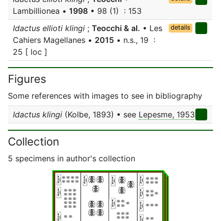
Lambillionea •
1998
• 98 (1) : 153
Idactus ellioti klingi
;
Teocchi & al.
• Les
details
Cahiers Magellanes •
2015
• n.s., 19 :
25 [ loc ]
Figures
Some references with images to see in bibliography
Idactus klingi
(Kolbe, 1893) • see
Lepesme, 1953
Collection
5 specimens in author's collection