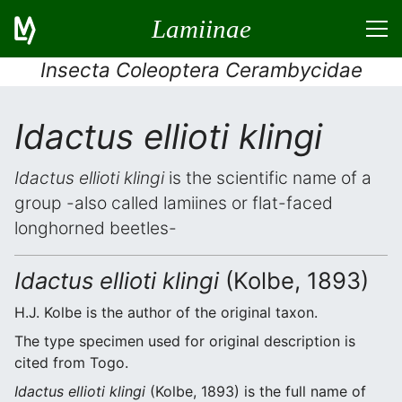
Lamiinae
Insecta Coleoptera Cerambycidae
Idactus ellioti klingi
Idactus ellioti klingi
is the scientific name of a
group -also called lamiines or flat-faced
longhorned beetles-
Idactus ellioti klingi
(Kolbe, 1893)
H.J. Kolbe is the author of the original taxon.
The type specimen used for original description is
cited from Togo.
Idactus ellioti klingi
(Kolbe, 1893) is the full name of