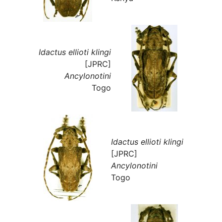
Idactus ellioti klingi
[JPRC]
Ancylonotini
Togo
Idactus ellioti klingi
[JPRC]
Ancylonotini
Togo