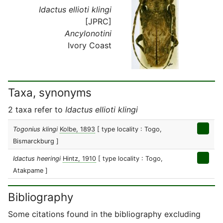
Idactus ellioti klingi
[JPRC]
Ancylonotini
Ivory Coast
Taxa, synonyms
2 taxa refer to
Idactus ellioti klingi
Togonius klingi
Kolbe, 1893
[ type locality : Togo,
Bismarckburg ]
Idactus heeringi
Hintz, 1910
[ type locality : Togo,
Atakpame ]
Bibliography
Some citations found in the bibliography excluding