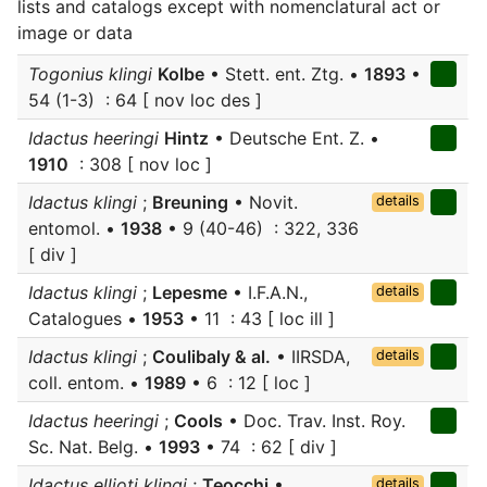
lists and catalogs except with nomenclatural act or
image or data
Togonius klingi
Kolbe
• Stett. ent. Ztg. •
1893
•
54 (1-3) : 64 [ nov loc des ]
Idactus heeringi
Hintz
• Deutsche Ent. Z. •
1910
: 308 [ nov loc ]
Idactus klingi
;
Breuning
• Novit.
details
entomol. •
1938
• 9 (40-46) : 322, 336
[ div ]
Idactus klingi
;
Lepesme
• I.F.A.N.,
details
Catalogues •
1953
• 11 : 43 [ loc ill ]
Idactus klingi
;
Coulibaly & al.
• IIRSDA,
details
coll. entom. •
1989
• 6 : 12 [ loc ]
Idactus heeringi
;
Cools
• Doc. Trav. Inst. Roy.
Sc. Nat. Belg. •
1993
• 74 : 62 [ div ]
Idactus ellioti klingi
;
Teocchi
•
details