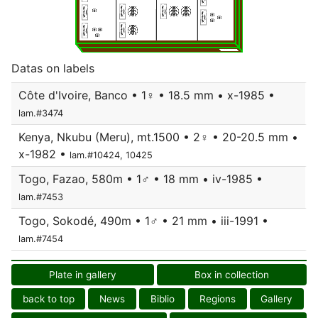
Datas on labels
Côte d'Ivoire, Banco • 1♀ • 18.5 mm • x-1985 •
lam.#3474
Kenya, Nkubu (Meru), mt.1500 • 2♀ • 20-20.5 mm •
x-1982 •
lam.#10424, 10425
Togo, Fazao, 580m • 1♂ • 18 mm • iv-1985 •
lam.#7453
Togo, Sokodé, 490m • 1♂ • 21 mm • iii-1991 •
lam.#7454
Plate in gallery
Box in collection
back to top
News
Biblio
Regions
Gallery