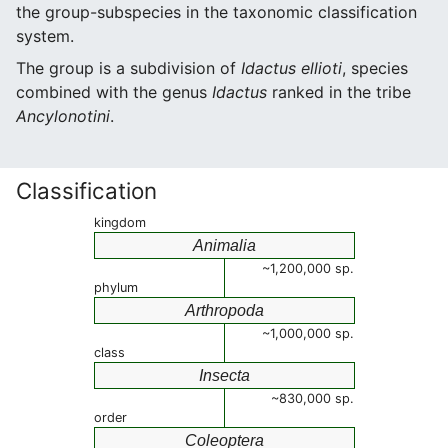
the group-subspecies in the taxonomic classification
system.
The group is a subdivision of
Idactus ellioti
, species
combined with the genus
Idactus
ranked in the tribe
Ancylonotini
.
Classification
kingdom
Animalia
~1,200,000 sp.
phylum
Arthropoda
~1,000,000 sp.
class
Insecta
~830,000 sp.
order
Coleoptera