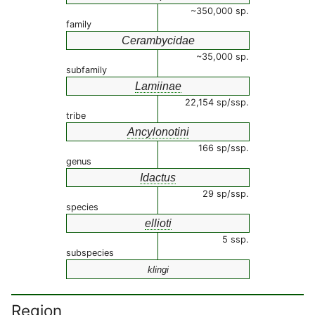
~350,000 sp.
family
Cerambycidae
~35,000 sp.
subfamily
Lamiinae
22,154 sp/ssp.
tribe
Ancylonotini
166 sp/ssp.
genus
Idactus
29 sp/ssp.
species
ellioti
5 ssp.
subspecies
klingi
Region