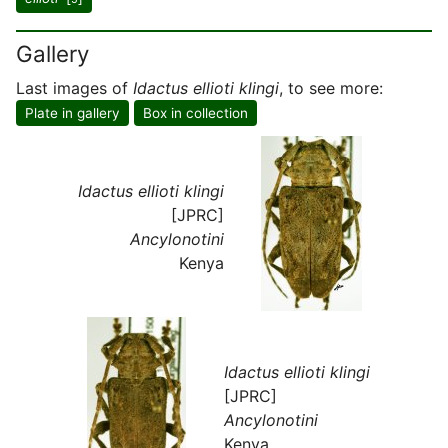
Gallery
Last images of
Idactus ellioti klingi
, to see more:
Plate in gallery
Box in collection
Idactus ellioti klingi
[JPRC]
Ancylonotini
Kenya
Idactus ellioti klingi
[JPRC]
Ancylonotini
Kenya