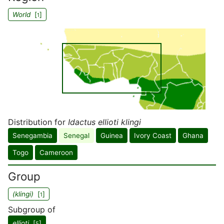
World
[
]
1
Distribution for
Idactus ellioti klingi
Senegambia
Senegal
Guinea
Ivory Coast
Ghana
Togo
Cameroon
Group
(klingi)
[
]
1
Subgroup of
ellioti
[
]
5