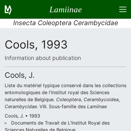
Lamiinae
Insecta Coleoptera Cerambycidae
Cools, 1993
Information about publication
Cools, J.
Liste du matériel typique conservé dans les collections
entomologiques de l'Institut royal des Sciences
naturelles de Belgique.
Coleoptera
,
Cerambycoidea
,
Cerambycidae
. VIII. Sous-famille des
Lamiinae
Cools, J. • 1993
Documents de Travail de L'Institut Royal des
Sciences Naturelles de Belgique