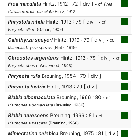
Frea maculata
Hintz, 1912 : 72 [ div ]
• cf.
Frea
(Crossotofrea) maculata
Hintz, 1912
Phrystola nitida
Hintz, 1913 : 79 [ div ]
• cf.
Phryneta ellioti
(Gahan, 1909)
Calothyrza speyeri
Hintz, 1919 : 79 [ div ]
• cf.
Mimocalothyrza speyeri
(Hintz, 1919)
Chreostes argenteus
Hintz, 1913 : 79 [ div ]
• cf.
Phryneta obesa
(Westwood, 1843)
Phryneta rufa
Breuning, 1954 : 79 [ div ]
Phryneta histrix
Hintz, 1913 : 79 [ div ]
Blabia albomaculata
Breuning, 1966 : 80
• cf.
Malthonea albomaculata
(Breuning, 1966)
Blabia aurescens
Breuning, 1966 : 81
• cf.
Malthonea aurescens
(Breuning, 1966)
Mimectatina celebica
Breuning, 1975 : 81 [ div ]