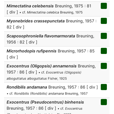
Mimectatina celebensis
Breuning, 1975 : 81
[ div ]
• cf.
Mimectatina celebica
Breuning, 1975
Myonebrides crassepunctata
Breuning, 1957 :
82 [ div ]
Scaposophroniella flavomarmorata
Breuning,
1956 : 82 [ div ]
Microrhodopis rufipennis
Breuning, 1957 : 85
[ div ]
Exocentrus (Oligopsis) annamensis
Breuning,
1957 : 86 [ div ]
• cf.
Exocentrus (Oligopsis)
alboguttatus alboguttatus
Fisher, 1925
Rondibilis andamana
Breuning, 1957 : 86 [ div ]
• cf.
Rondibilis (Rondibilis) andamana
Breuning, 1957
Exocentrus (Pseudocentrus) binhensis
Breuning, 1957 : 86 [ div ]
• cf.
Exocentrus