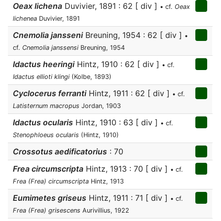
Oeax lichena
Duvivier, 1891 : 62 [ div ]
• cf.
Oeax
lichenea
Duvivier, 1891
Cnemolia jansseni
Breuning, 1954 : 62 [ div ]
•
cf.
Cnemolia janssensi
Breuning, 1954
Idactus heeringi
Hintz, 1910 : 62 [ div ]
• cf.
Idactus ellioti klingi
(Kolbe, 1893)
Cyclocerus ferranti
Hintz, 1911 : 62 [ div ]
• cf.
Latisternum macropus
Jordan, 1903
Idactus ocularis
Hintz, 1910 : 63 [ div ]
• cf.
Stenophloeus ocularis
(Hintz, 1910)
Crossotus aedificatorius
: 70
Frea circumscripta
Hintz, 1913 : 70 [ div ]
• cf.
Frea (Frea) circumscripta
Hintz, 1913
Eumimetes griseus
Hintz, 1911 : 71 [ div ]
• cf.
Frea (Frea) grisescens
Aurivillius, 1922