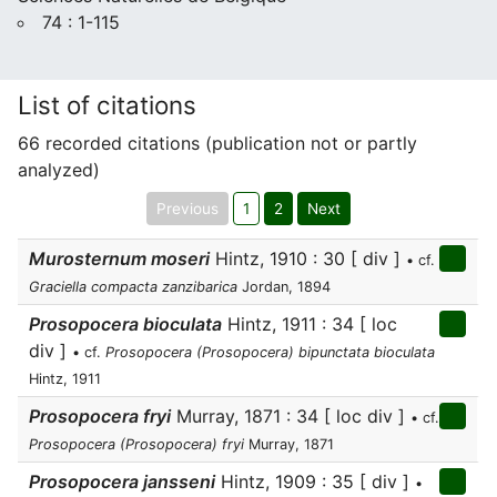
74 : 1-115
List of citations
66 recorded citations (publication not or partly
analyzed)
Previous
1
2
Next
Murosternum moseri
Hintz, 1910 : 30 [ div ]
• cf.
Graciella compacta zanzibarica
Jordan, 1894
Prosopocera bioculata
Hintz, 1911 : 34 [ loc
div ]
• cf.
Prosopocera (Prosopocera) bipunctata bioculata
Hintz, 1911
Prosopocera fryi
Murray, 1871 : 34 [ loc div ]
• cf.
Prosopocera (Prosopocera) fryi
Murray, 1871
Prosopocera jansseni
Hintz, 1909 : 35 [ div ]
•