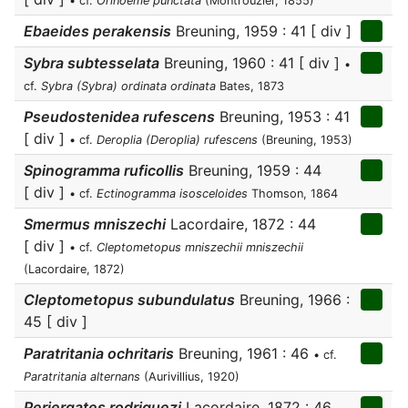
• cf.
Orinoeme punctata
(Montrouzier, 1855)
Ebaeides perakensis
Breuning, 1959 : 41 [ div ]
Sybra subtesselata
Breuning, 1960 : 41 [ div ]
•
cf.
Sybra (Sybra) ordinata ordinata
Bates, 1873
Pseudostenidea rufescens
Breuning, 1953 : 41
[ div ]
• cf.
Deroplia (Deroplia) rufescens
(Breuning, 1953)
Spinogramma ruficollis
Breuning, 1959 : 44
[ div ]
• cf.
Ectinogramma isosceloides
Thomson, 1864
Smermus mniszechi
Lacordaire, 1872 : 44
[ div ]
• cf.
Cleptometopus mniszechii mniszechii
(Lacordaire, 1872)
Cleptometopus subundulatus
Breuning, 1966 :
45 [ div ]
Paratritania ochritaris
Breuning, 1961 : 46
• cf.
Paratritania alternans
(Aurivillius, 1920)
Periergates rodriguezi
Lacordaire, 1872 : 46