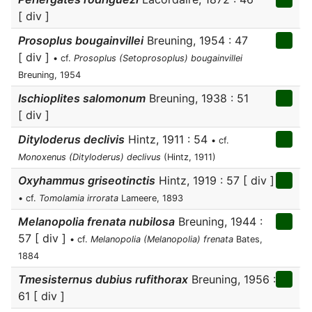
[ div ]
Prosoplus bougainvillei
Breuning, 1954 : 47
[ div ]
• cf.
Prosoplus (Setoprosoplus) bougainvillei
Breuning, 1954
Ischioplites salomonum
Breuning, 1938 : 51
[ div ]
Dityloderus declivis
Hintz, 1911 : 54
• cf.
Monoxenus (Dityloderus) declivus
(Hintz, 1911)
Oxyhammus griseotinctis
Hintz, 1919 : 57 [ div ]
• cf.
Tomolamia irrorata
Lameere, 1893
Melanopolia frenata nubilosa
Breuning, 1944 :
57 [ div ]
• cf.
Melanopolia (Melanopolia) frenata
Bates,
1884
Tmesisternus dubius rufithorax
Breuning, 1956 :
61 [ div ]