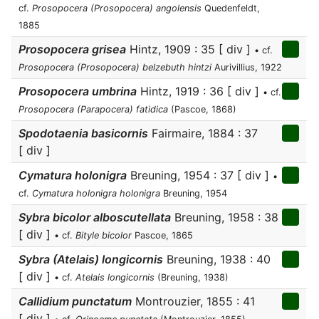
cf.
Prosopocera (Prosopocera) angolensis
Quedenfeldt,
1885
Prosopocera grisea
Hintz, 1909 : 35 [ div ]
• cf.
Prosopocera (Prosopocera) belzebuth hintzi
Aurivillius, 1922
Prosopocera umbrina
Hintz, 1919 : 36 [ div ]
• cf.
Prosopocera (Parapocera) fatidica
(Pascoe, 1868)
Spodotaenia basicornis
Fairmaire, 1884 : 37
[ div ]
Cymatura holonigra
Breuning, 1954 : 37 [ div ]
•
cf.
Cymatura holonigra holonigra
Breuning, 1954
Sybra bicolor alboscutellata
Breuning, 1958 : 38
[ div ]
• cf.
Bityle bicolor
Pascoe, 1865
Sybra (Atelais) longicornis
Breuning, 1938 : 40
[ div ]
• cf.
Atelais longicornis
(Breuning, 1938)
Callidium punctatum
Montrouzier, 1855 : 41
[ div ]