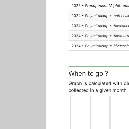
2025 •
Prosopocera (Alphitopol
2024 •
Polymitoleiopus antennal
2024 •
Polymitoleiopus flavesce
2024 •
Polymitoleiopus flavovitt
2024 •
Polymitoleiopus kivuensi
When to go ?
Graph is calculated with d
collected in a given month.