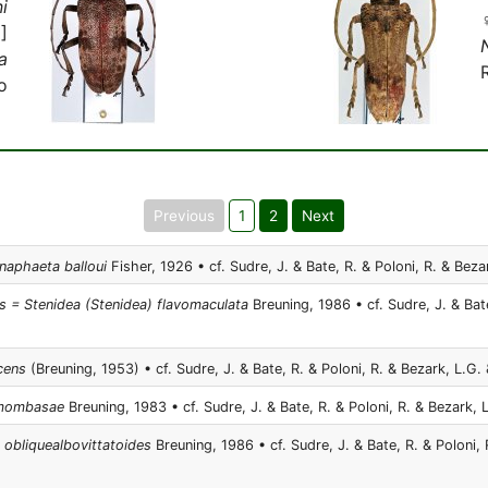
i
]
a
o
Previous
1
2
Next
ynaphaeta balloui
Fisher, 1926 • cf. Sudre, J. & Bate, R. & Poloni, R. & Bezar
 = Stenidea (Stenidea) flavomaculata
Breuning, 1986 • cf. Sudre, J. & Bate
cens
(Breuning, 1953) • cf. Sudre, J. & Bate, R. & Poloni, R. & Bezark, L.G. 
a mombasae
Breuning, 1983 • cf. Sudre, J. & Bate, R. & Poloni, R. & Bezark, L
a obliquealbovittatoides
Breuning, 1986 • cf. Sudre, J. & Bate, R. & Poloni, 