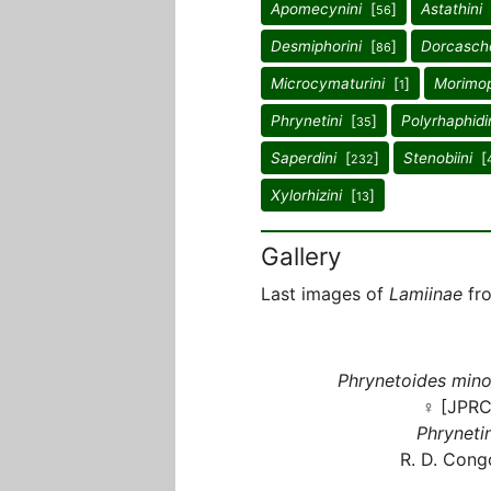
Apomecynini
[
]
Astathini
56
Desmiphorini
[
]
Dorcasch
86
Microcymaturini
[
]
Morimop
1
Phrynetini
[
]
Polyrhaphidi
35
Saperdini
[
]
Stenobiini
[
232
Xylorhizini
[
]
13
Gallery
Last images of
Lamiinae
fro
Phrynetoides mino
♀ [JPRC
Phrynetin
R. D. Cong