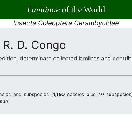
Lamiinae
of the World
Insecta Coleoptera Cerambycidae
 R. D. Congo
dition, determinate collected lamiines and contri
cies and subspecies (
1,190
species plus 40 subspecies
inae
.