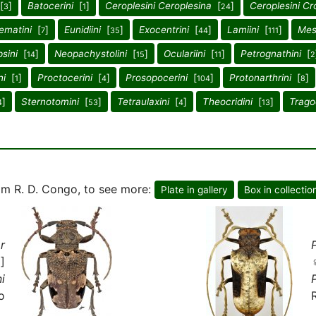
[
]
Batocerini
[
]
Ceroplesini Ceroplesina
[
]
Ceroplesini Cr
3
1
24
ematini
[
]
Eunidiini
[
]
Exocentrini
[
]
Lamiini
[
]
Mes
7
35
44
111
sini
[
]
Neopachystolini
[
]
Oculariini
[
]
Petrognathini
[
14
15
11
2
ni
[
]
Proctocerini
[
]
Prosopocerini
[
]
Protonarthrini
[
]
1
4
104
8
]
Sternotomini
[
]
Tetraulaxini
[
]
Theocridini
[
]
Trago
4
53
4
13
m R. D. Congo, to see more:
Plate in gallery
Box in collectio
r
]
i
o