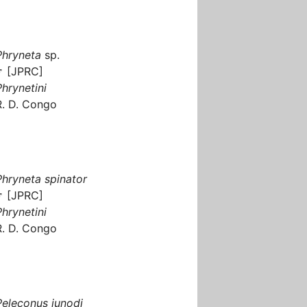
Phryneta
sp.
♂ [JPRC]
Phrynetini
R. D. Congo
Phryneta spinator
♂ [JPRC]
Phrynetini
R. D. Congo
Peleconus junodi