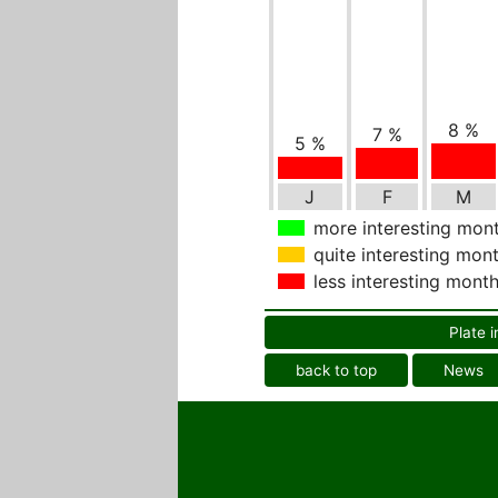
8 %
7 %
5 %
J
F
M
more interesting mon
quite interesting mon
less interesting mont
Plate i
back to top
News