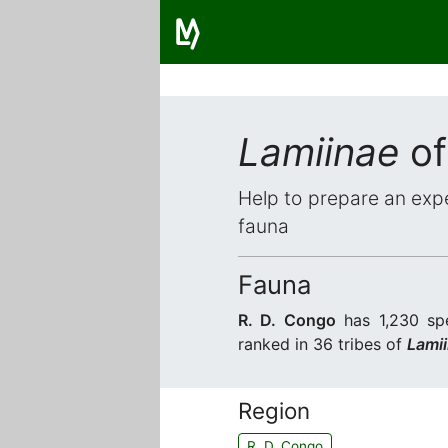
Lamiinae
of
Help to prepare an expe
fauna
Fauna
R. D. Congo
has 1,230 spe
ranked in 36 tribes of
Lami
Region
R. D. Congo