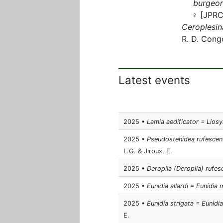
burgeon
♀ [JPRC
Ceroplesin
R. D. Cong
Latest events
2025 •
Lamia aedificator = Lios
2025 •
Pseudostenidea rufescens
L.G. & Jiroux, E.
2025 •
Deroplia (Deroplia) rufes
2025 •
Eunidia allardi = Eunidi
2025 •
Eunidia strigata = Eunidi
E.