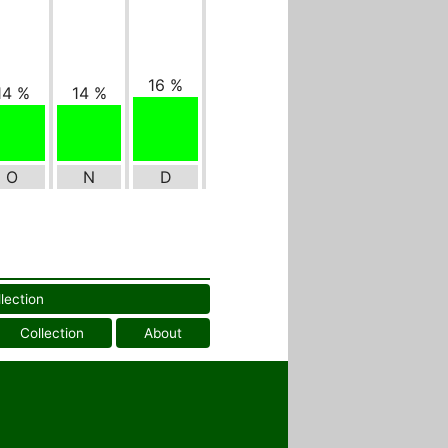
16 %
14 %
14 %
O
N
D
llection
Collection
About