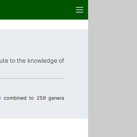
bute to the knowledge of
) combined to 259 genera