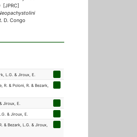
♀ [JPRC]
Neopachystolini
R. D. Congo
k, L.G. & Jiroux, E.
, R. & Poloni, R. & Bezark,
& Jiroux, E.
.G. & Jiroux, E.
R. & Bezark, L.G. & Jiroux,