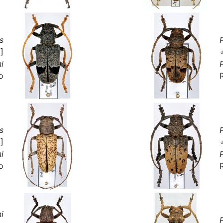
s
]
i
o
s
]
i
o
i