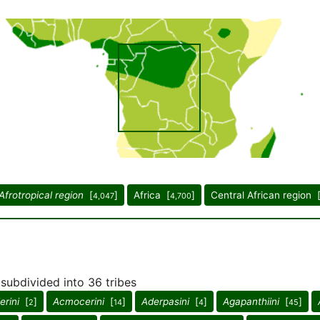
Afrotropical region
[
]
Africa [
]
Central African region 
4,047
4,700
 subdivided into 36 tribes
rini
[
]
Acmocerini
[
]
Aderpasini
[
]
Agapanthiini
[
]
2
14
4
45