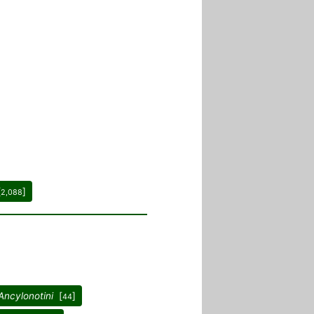
[
]
2,088
Ancylonotini
[
]
44