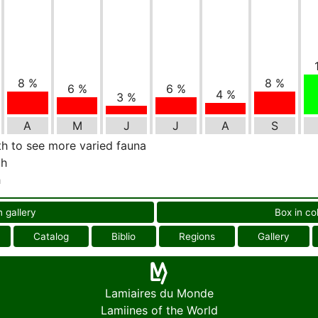
8 %
8 %
6 %
6 %
4 %
3 %
A
M
J
J
A
S
th to see more varied fauna
th
h
n gallery
Box in co
Catalog
Biblio
Regions
Gallery
Lamiaires du Monde
Lamiines of the World