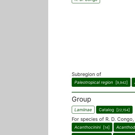
Subregion of
Paleotropical region
[
]
9,942
Group
Lamiinae
Catalog [
]
22,154
For species of R. D. Congo,
Acanthocinini
[
]
Acanthode
14