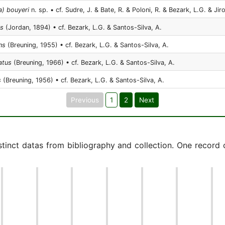
a) bouyeri
n. sp. • cf. Sudre, J. & Bate, R. & Poloni, R. & Bezark, L.G. & Jir
is
(Jordan, 1894) • cf. Bezark, L.G. & Santos-Silva, A.
ns
(Breuning, 1955) • cf. Bezark, L.G. & Santos-Silva, A.
atus
(Breuning, 1966) • cf. Bezark, L.G. & Santos-Silva, A.
s
(Breuning, 1956) • cf. Bezark, L.G. & Santos-Silva, A.
Previous
1
2
Next
istinct datas from bibliography and collection. One record