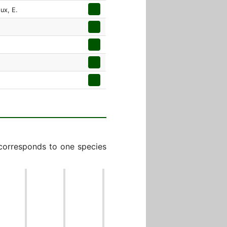
oux, E.
 corresponds to one species