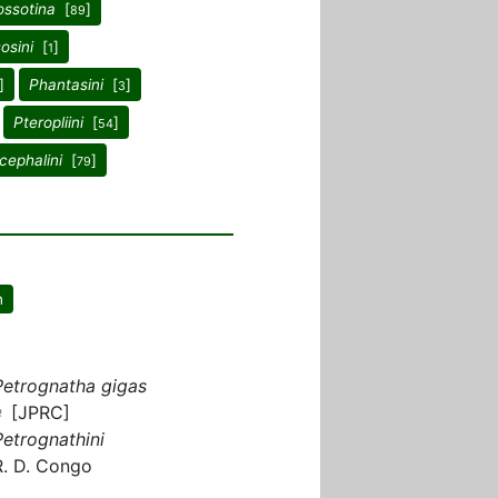
ossotina
[
]
89
osini
[
]
1
]
Phantasini
[
]
3
Pteropliini
[
]
54
cephalini
[
]
79
n
Petrognatha gigas
♀ [JPRC]
Petrognathini
R. D. Congo