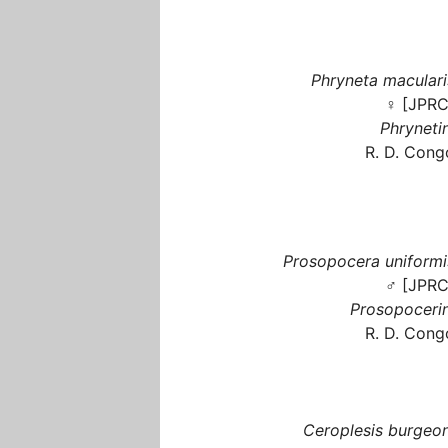
Phryneta maculari
♀ [JPRC
Phrynetin
R. D. Cong
Prosopocera uniformi
♂ [JPRC
Prosopocerin
R. D. Cong
Ceroplesis burgeon