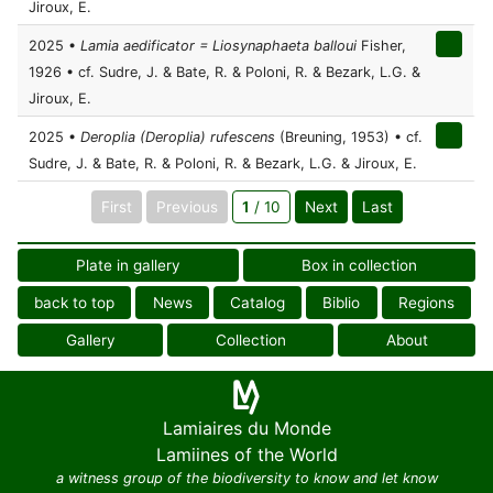
Jiroux, E.
2025 •
Lamia aedificator = Liosynaphaeta balloui
Fisher,
1926 • cf. Sudre, J. & Bate, R. & Poloni, R. & Bezark, L.G. &
Jiroux, E.
2025 •
Deroplia (Deroplia) rufescens
(Breuning, 1953) • cf.
Sudre, J. & Bate, R. & Poloni, R. & Bezark, L.G. & Jiroux, E.
First
Previous
1
/ 10
Next
Last
Plate in gallery
Box in collection
back to top
News
Catalog
Biblio
Regions
Gallery
Collection
About
Lamiaires du Monde
Lamiines of the World
a witness group of the biodiversity to know and let know