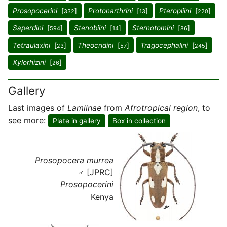
Prosopocerini
[
]
Protonarthrini
[
]
Pteropliini
[
]
332
13
220
Saperdini
[
]
Stenobiini
[
]
Sternotomini
[
]
594
14
86
Tetraulaxini
[
]
Theocridini
[
]
Tragocephalini
[
]
23
57
245
Xylorhizini
[
]
26
Gallery
Last images of
Lamiinae
from
Afrotropical region
, to
see more:
Plate in gallery
Box in collection
Prosopocera murrea
♂ [JPRC]
Prosopocerini
Kenya