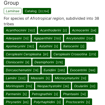
Group
Lamiinae
Catalog [
]
22,154
For species of
Afrotropical region
, subdivided into 38
tribes
Acanthocinini
[
]
Acanthoderini
[
]
Acmocerini
[
]
102
2
34
Aderpasini
[
]
Agapanthiini
[
]
Ancylonotini
[
]
10
150
134
Apomecynini
[
]
Astathini
[
]
Batocerini
[
]
182
5
2
Ceroplesini Ceroplesina
[
]
Ceroplesini Crossotina
[
]
81
273
Cloniocerini
[
]
Desmiphorini
[
]
9
378
Dorcaschematini
[
]
Eunidiini
[
]
Exocentrini
[
]
19
265
166
Lamiini
[
]
Mesosini
[
]
Microcymaturini
[
]
332
5
10
Morimopsini
[
]
Neopachystolini
[
]
Oculariini
[
]
115
36
32
Parmenini
[
]
Petrognathini
[
]
Phantasini
[
]
5
3
14
Phrynetini
[
]
Polyrhaphidini
[
]
Proctocerini
[
]
65
3
5