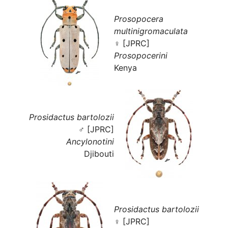
Prosopocera
multinigromaculata
♀ [JPRC]
Prosopocerini
Kenya
Prosidactus bartolozii
♂ [JPRC]
Ancylonotini
Djibouti
Prosidactus bartolozii
♀ [JPRC]