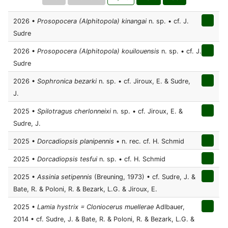
2026 •
Prosopocera (Alphitopola) kinangai
n. sp. • cf. J.
Sudre
2026 •
Prosopocera (Alphitopola) kouilouensis
n. sp. • cf. J.
Sudre
2026 •
Sophronica bezarki
n. sp. • cf. Jiroux, E. & Sudre,
J.
2025 •
Spilotragus cherlonneixi
n. sp. • cf. Jiroux, E. &
Sudre, J.
2025 •
Dorcadiopsis planipennis
• n. rec. cf. H. Schmid
2025 •
Dorcadiopsis tesfui
n. sp. • cf. H. Schmid
2025 •
Assinia setipennis
(Breuning, 1973) • cf. Sudre, J. &
Bate, R. & Poloni, R. & Bezark, L.G. & Jiroux, E.
2025 •
Lamia hystrix = Cloniocerus muellerae
Adlbauer,
2014 • cf. Sudre, J. & Bate, R. & Poloni, R. & Bezark, L.G. &