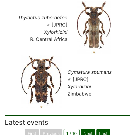
Thylactus zuberhoferi
♂ [JPRC]
Xylorhizini
R. Central Africa
Cymatura spumans
♂ [JPRC]
Xylorhizini
Zimbabwe
Latest events
First
Previous
1
/ 10
Next
Last