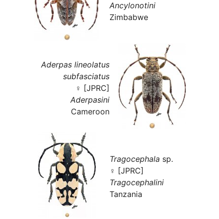
Ancylonotini
Zimbabwe
Aderpas lineolatus
subfasciatus
♀ [JPRC]
Aderpasini
Cameroon
Tragocephala
sp.
♀ [JPRC]
Tragocephalini
Tanzania