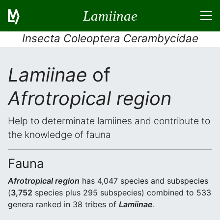
Lamiinae
Insecta Coleoptera Cerambycidae
Lamiinae
of
Afrotropical region
Help to determinate lamiines and contribute to
the knowledge of fauna
Fauna
Afrotropical region
has 4,047 species and subspecies
(
3,752
species plus 295 subspecies) combined to 533
genera ranked in 38 tribes of
Lamiinae
.