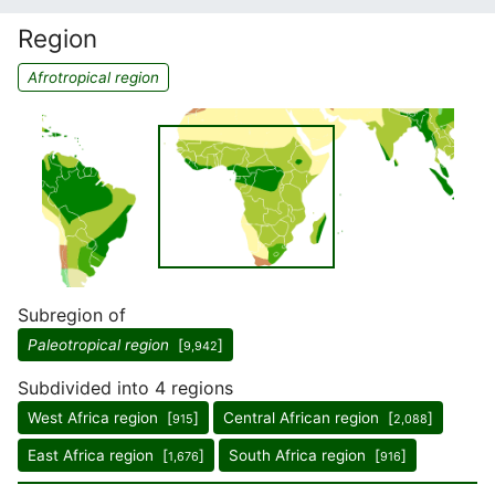
Region
Afrotropical region
Subregion of
Paleotropical region
[
]
9,942
Subdivided into 4 regions
West Africa region [
]
Central African region [
]
915
2,088
East Africa region [
]
South Africa region [
]
1,676
916