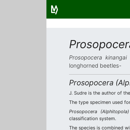
Prosopocer
Prosopocera kinangai
i
longhorned beetles-
Prosopocera (Alph
J. Sudre is the author of the
The type specimen used for 
Prosopocera (Alphitopola)
classification system.
The species is combined w