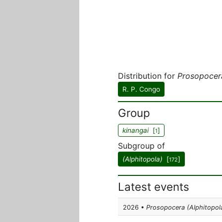
Distribution for
Prosopocer
R. P. Congo
Group
kinangai
[
]
1
Subgroup of
(Alphitopola)
[
]
172
Latest events
2026 •
Prosopocera (Alphitopola