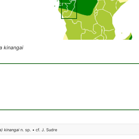
a kinangai
) kinangai
n. sp. • cf. J. Sudre