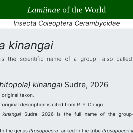
Lamiinae
of the World
Insecta Coleoptera Cerambycidae
a kinangai
s the scientific name of a group -also called 
itopola) kinangai
Sudre, 2026
 original taxon.
original description is cited from R. P. Congo.
 kinangai
Sudre, 2026 is the full name of the group-
ith the genus
Prosopocera
ranked in the tribe
Prosopocerin