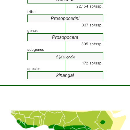
22,154 sp/ssp.
tribe
Prosopocerini
337 sp/ssp.
genus
Prosopocera
305 sp/ssp.
subgenus
Alphitopola
172 sp/ssp.
species
kinangai