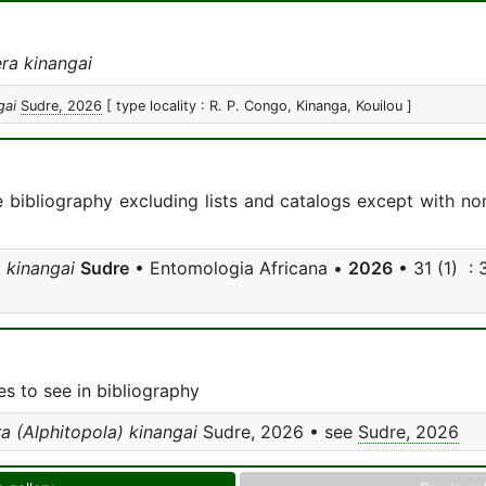
ra kinangai
gai
Sudre, 2026
[ type locality : R. P. Congo, Kinanga, Kouilou ]
e bibliography excluding lists and catalogs except with no
 kinangai
Sudre
• Entomologia Africana •
2026
• 31 (1) : 3
s to see in bibliography
a (Alphitopola) kinangai
Sudre, 2026 • see
Sudre, 2026