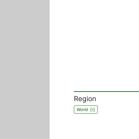
Region
World
[
]
1