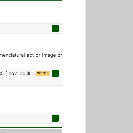
menclatural act or image or
5 [ nov loc ill
details