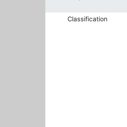
Classification