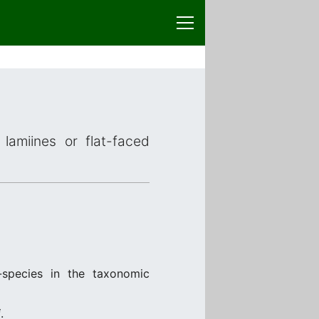
lamiines or flat-faced
species in the taxonomic
i
.