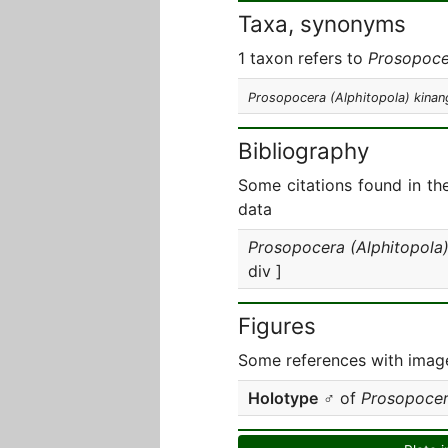
Taxa, synonyms
1 taxon refers to
Prosopoce
Prosopocera (Alphitopola) kinan
Bibliography
Some citations found in th
data
Prosopocera (Alphitopola)
div ]
Figures
Some references with image
Holotype
♂ of
Prosopocer