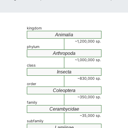
kingdom
Animalia
~1,200,000 sp.
phylum
Arthropoda
~1,000,000 sp.
class
Insecta
~830,000 sp.
order
Coleoptera
~350,000 sp.
family
Cerambycidae
~35,000 sp.
subfamily
Lamiinae