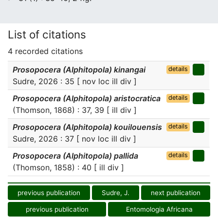
List of citations
4 recorded citations
Prosopocera (Alphitopola) kinangai
details
Sudre, 2026 : 35 [ nov loc ill div ]
Prosopocera (Alphitopola) aristocratica
details
(Thomson, 1868) : 37, 39 [ ill div ]
Prosopocera (Alphitopola) kouilouensis
details
Sudre, 2026 : 37 [ nov loc ill div ]
Prosopocera (Alphitopola) pallida
details
(Thomson, 1858) : 40 [ ill div ]
previous publication
Sudre, J.
next publication
previous publication
Entomologia Africana