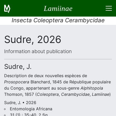
Lamiinae
Insecta Coleoptera Cerambycidae
Sudre, 2026
Information about publication
Sudre, J.
Description de deux nouvelles espèces de
Prosopocera
Blanchard, 1845 de République populaire
du Congo, appartenant au sous-genre
Alphitopola
Thomson, 1857 (
Coleoptera
,
Cerambycidae
,
Lamiinae
)
Sudre, J. • 2026
Entomologia Africana
31 (1) : 35-40, 2 fig.