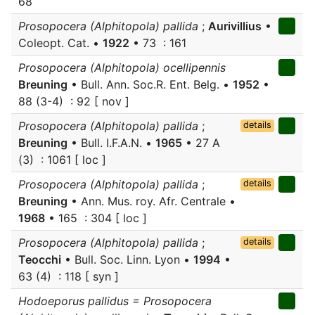
68
Prosopocera (Alphitopola) pallida
;
Aurivillius
•
Coleopt. Cat. •
1922
• 73 : 161
Prosopocera (Alphitopola) ocellipennis
Breuning
• Bull. Ann. Soc.R. Ent. Belg. •
1952
•
88 (3-4) : 92 [ nov ]
Prosopocera (Alphitopola) pallida
;
details
Breuning
• Bull. I.F.A.N. •
1965
• 27 A
(3) : 1061 [ loc ]
Prosopocera (Alphitopola) pallida
;
details
Breuning
• Ann. Mus. roy. Afr. Centrale •
1968
• 165 : 304 [ loc ]
Prosopocera (Alphitopola) pallida
;
details
Teocchi
• Bull. Soc. Linn. Lyon •
1994
•
63 (4) : 118 [ syn ]
Hodoeporus pallidus = Prosopocera