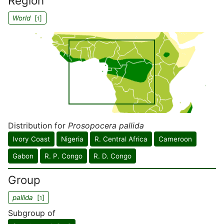
Region
World
[
]
1
Distribution for
Prosopocera pallida
Ivory Coast
Nigeria
R. Central Africa
Cameroon
Gabon
R. P. Congo
R. D. Congo
Group
pallida
[
]
1
Subgroup of