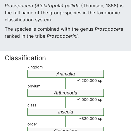
Prosopocera (Alphitopola) pallida
(Thomson, 1858) is
the full name of the group-species in the taxonomic
classification system.
The species is combined with the genus
Prosopocera
ranked in the tribe
Prosopocerini
.
Classification
kingdom
Animalia
~1,200,000 sp.
phylum
Arthropoda
~1,000,000 sp.
class
Insecta
~830,000 sp.
order
Coleoptera