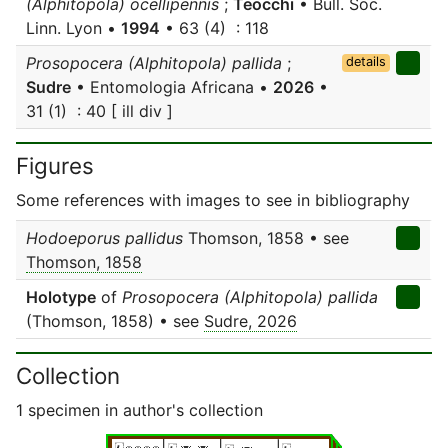
(Alphitopola) ocellipennis
;
Teocchi
• Bull. Soc.
Linn. Lyon •
1994
• 63 (4) : 118
Prosopocera (Alphitopola) pallida
;
details
Sudre
• Entomologia Africana •
2026
•
31 (1) : 40 [ ill div ]
Figures
Some references with images to see in bibliography
Hodoeporus pallidus
Thomson, 1858 • see
Thomson, 1858
Holotype
of
Prosopocera (Alphitopola) pallida
(Thomson, 1858) • see
Sudre, 2026
Collection
1 specimen in author's collection