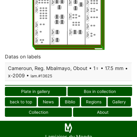
Datas on labels
Cameroun, Reg. Mbalmayo, Obout • 1♀ • 17.5 mm •
x-2009 •
lam.#13625
Plate in gallery
Box in collection
back to top
News
Biblio
Regions
Gallery
Collection
About
Lamiaires du Monde