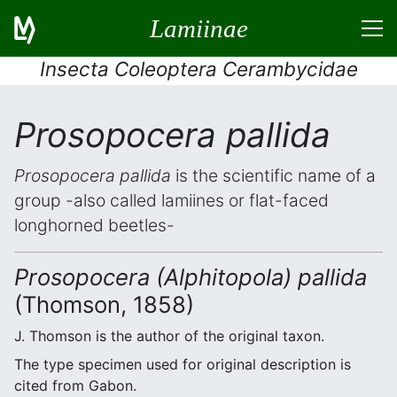
Lamiinae
Insecta Coleoptera Cerambycidae
Prosopocera pallida
Prosopocera pallida
is the scientific name of a
group -also called lamiines or flat-faced
longhorned beetles-
Prosopocera (Alphitopola) pallida
(Thomson, 1858)
J. Thomson is the author of the original taxon.
The type specimen used for original description is
cited from Gabon.