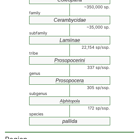
~350,000 sp.
family
Cerambycidae
~35,000 sp.
subfamily
Lamiinae
22,154 sp/ssp.
tribe
Prosopocerini
337 sp/ssp.
genus
Prosopocera
305 sp/ssp.
subgenus
Alphitopola
172 sp/ssp.
species
pallida