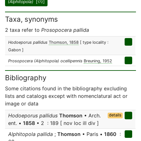
(Alphitopola)
[
]
172
Taxa, synonyms
2 taxa refer to
Prosopocera pallida
Hodoeporus pallidus
Thomson, 1858
[ type locality :
Gabon ]
Prosopocera (Alphitopola) ocellipennis
Breuning, 1952
Bibliography
Some citations found in the bibliography excluding
lists and catalogs except with nomenclatural act or
image or data
Hodoeporus pallidus
Thomson
• Arch.
details
ent. •
1858
• 2 : 189 [ nov loc ill div ]
Alphitopola pallida
;
Thomson
• Paris •
1860
: