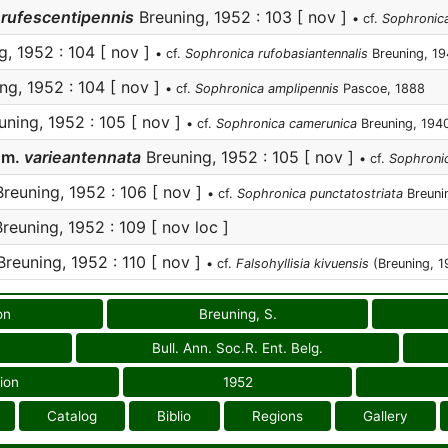
rufescentipennis
Breuning, 1952 : 103 [ nov ]
• cf.
Sophronica 
, 1952 : 104 [ nov ]
• cf.
Sophronica rufobasiantennalis
Breuning, 1
ng, 1952 : 104 [ nov ]
• cf.
Sophronica amplipennis
Pascoe, 1888
ning, 1952 : 105 [ nov ]
• cf.
Sophronica camerunica
Breuning, 194
s
m.
varieantennata
Breuning, 1952 : 105 [ nov ]
• cf.
Sophronic
reuning, 1952 : 106 [ nov ]
• cf.
Sophronica punctatostriata
Breuni
reuning, 1952 : 109 [ nov loc ]
reuning, 1952 : 110 [ nov ]
• cf.
Falsohyllisia kivuensis
(Breuning, 1
on
Breuning, S.
Bull. Ann. Soc.R. Ent. Belg.
ion
1952
Catalog
Biblio
Regions
Gallery