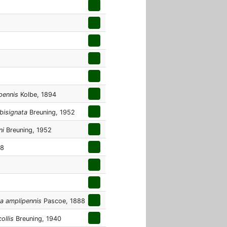
pennis
Kolbe, 1894
bisignata
Breuning, 1952
ni
Breuning, 1952
48
a amplipennis
Pascoe, 1888
ollis
Breuning, 1940