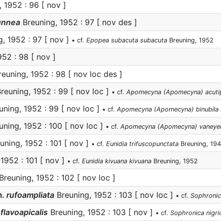
 1952 : 96 [ nov ]
unnea
Breuning, 1952 : 97 [ nov des ]
, 1952 : 97 [ nov ]
• cf.
Epopea subacuta subacuta
Breuning, 1952
52 : 98 [ nov ]
euning, 1952 : 98 [ nov loc des ]
reuning, 1952 : 99 [ nov loc ]
• cf.
Apomecyna (Apomecyna) acuti
ning, 1952 : 99 [ nov loc ]
• cf.
Apomecyna (Apomecyna) binubila 
ning, 1952 : 100 [ nov loc ]
• cf.
Apomecyna (Apomecyna) vaneye
uning, 1952 : 101 [ nov ]
• cf.
Eunidia trifuscopunctata
Breuning, 19
1952 : 101 [ nov ]
• cf.
Eunidia kivuana kivuana
Breuning, 1952
Breuning, 1952 : 102 [ nov loc ]
.
rufoampliata
Breuning, 1952 : 103 [ nov loc ]
• cf.
Sophronic
flavoapicalis
Breuning, 1952 : 103 [ nov ]
• cf.
Sophronica nigric