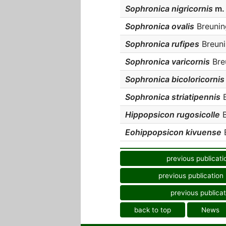
Sophronica nigricornis
m.
Sophronica ovalis
Breuning
Sophronica rufipes
Breuni
Sophronica varicornis
Breu
Sophronica bicoloricorni
Sophronica striatipennis
B
Hippopsicon rugosicolle
B
Eohippopsicon kivuense
B
previous publicati
previous publication
previous publicat
back to top
News