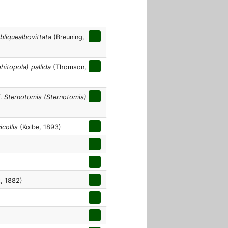
bliquealbovittata
(Breuning,
hitopola) pallida
(Thomson,
f.
Sternotomis (Sternotomis)
icollis
(Kolbe, 1893)
, 1882)