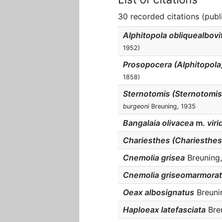
30 recorded citations (publ
Alphitopola obliquealbovi
1952)
Prosopocera (Alphitopola)
1858)
Sternotomis (Sternotomi
burgeoni
Breuning, 1935
Bangalaia olivacea
m.
viri
Chariesthes (Chariesthes
Cnemolia grisea
Breuning,
Cnemolia griseomarmora
Oeax albosignatus
Breunin
Haploeax latefasciata
Breu