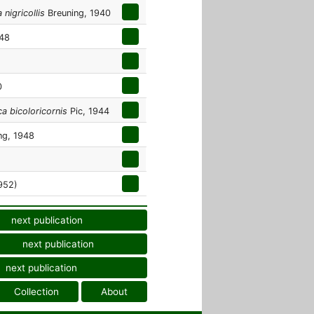
nigricollis
Breuning, 1940
948
0
a bicoloricornis
Pic, 1944
ng, 1948
952)
next publication
next publication
next publication
Collection
About