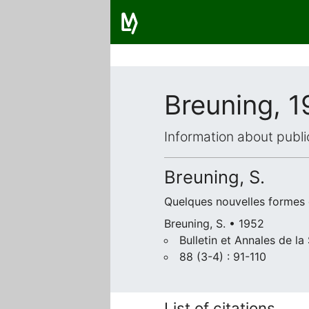
Breuning, 
Information about publi
Breuning, S.
Quelques nouvelles formes
Breuning, S. • 1952
Bulletin et Annales de l
88 (3-4) : 91-110
List of citations