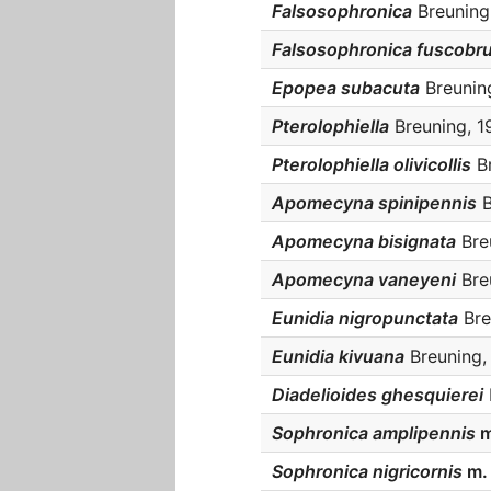
Falsosophronica
Breuning,
Falsosophronica fuscobr
Epopea subacuta
Breuning
Pterolophiella
Breuning, 19
Pterolophiella olivicollis
Br
Apomecyna spinipennis
B
Apomecyna bisignata
Breu
Apomecyna vaneyeni
Breu
Eunidia nigropunctata
Bre
Eunidia kivuana
Breuning, 
Diadelioides ghesquierei
Sophronica amplipennis
m
Sophronica nigricornis
m.