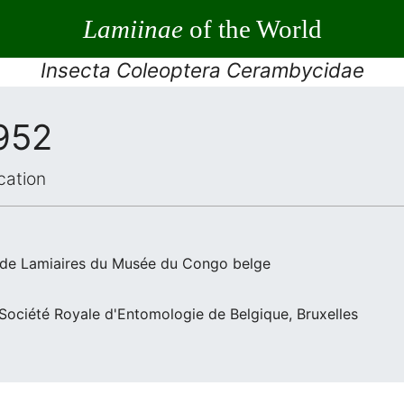
Lamiinae
of the World
Insecta Coleoptera Cerambycidae
1952
cation
 de Lamiaires du Musée du Congo belge
a Société Royale d'Entomologie de Belgique, Bruxelles