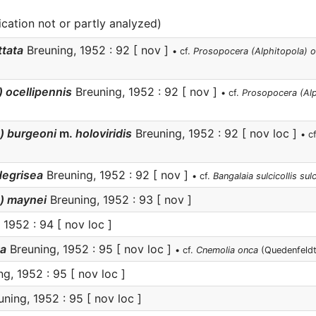
ication not or partly analyzed)
ttata
Breuning, 1952 : 92 [ nov ]
• cf.
Prosopocera (Alphitopola) o
 ocellipennis
Breuning, 1952 : 92 [ nov ]
• cf.
Prosopocera (Alp
s) burgeoni
m.
holoviridis
Breuning, 1952 : 92 [ nov loc ]
• c
degrisea
Breuning, 1952 : 92 [ nov ]
• cf.
Bangalaia sulcicollis sulc
) maynei
Breuning, 1952 : 93 [ nov ]
 1952 : 94 [ nov loc ]
ta
Breuning, 1952 : 95 [ nov loc ]
• cf.
Cnemolia onca
(Quedenfeldt
g, 1952 : 95 [ nov loc ]
ning, 1952 : 95 [ nov loc ]