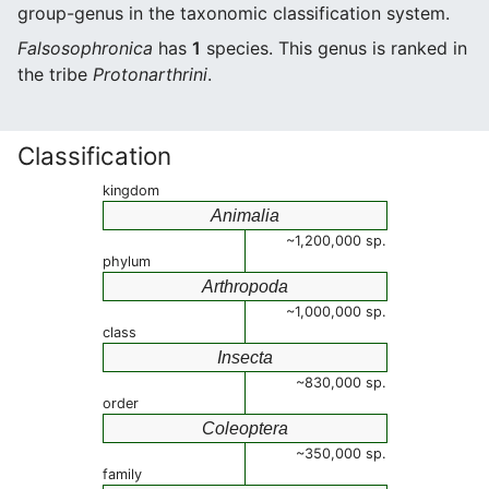
group-genus in the taxonomic classification system.
Falsosophronica
has
1
species. This genus is ranked in
the tribe
Protonarthrini
.
Classification
kingdom
Animalia
~1,200,000 sp.
phylum
Arthropoda
~1,000,000 sp.
class
Insecta
~830,000 sp.
order
Coleoptera
~350,000 sp.
family