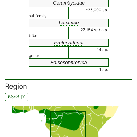
Cerambycidae
~35,000 sp.
subfamily
Lamiinae
22,154 sp/ssp.
tribe
Protonarthrini
14 sp.
genus
Falsosophronica
1 sp.
Region
World
[
]
1