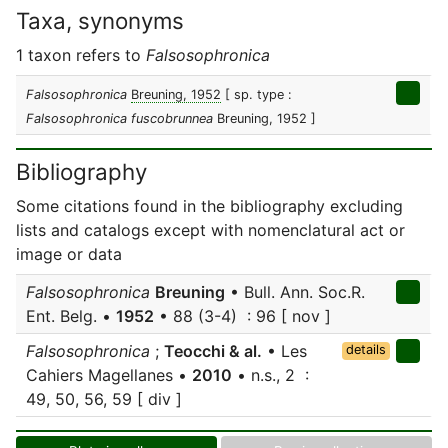
Taxa, synonyms
1 taxon refers to
Falsosophronica
Falsosophronica
Breuning, 1952
[ sp. type :
Falsosophronica fuscobrunnea
Breuning, 1952 ]
Bibliography
Some citations found in the bibliography excluding
lists and catalogs except with nomenclatural act or
image or data
Falsosophronica
Breuning
• Bull. Ann. Soc.R.
Ent. Belg. •
1952
• 88 (3-4) : 96 [ nov ]
Falsosophronica
;
Teocchi & al.
• Les
details
Cahiers Magellanes •
2010
• n.s., 2 :
49, 50, 56, 59 [ div ]