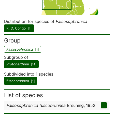
Distribution for species of
Falsosophronica
R. D. Congo [
]
1
Group
Falsosophronica
[
]
1
Subgroup of
Protonarthrini
[
]
14
Subdivided into 1 species
fuscobrunnea
[
]
1
List of species
Falsosophronica fuscobrunnea
Breuning, 1952