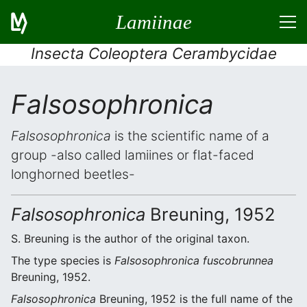
Lamiinae
Insecta Coleoptera Cerambycidae
Falsosophronica
Falsosophronica
is the scientific name of a
group -also called lamiines or flat-faced
longhorned beetles-
Falsosophronica
Breuning, 1952
S. Breuning is the author of the original taxon.
The type species is
Falsosophronica fuscobrunnea
Breuning, 1952.
Falsosophronica
Breuning, 1952 is the full name of the