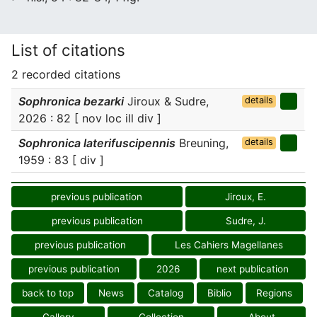
List of citations
2 recorded citations
Sophronica bezarki
Jiroux & Sudre,
details
2026 : 82 [ nov loc ill div ]
Sophronica laterifuscipennis
Breuning,
details
1959 : 83 [ div ]
previous publication
Jiroux, E.
previous publication
Sudre, J.
previous publication
Les Cahiers Magellanes
previous publication
2026
next publication
back to top
News
Catalog
Biblio
Regions