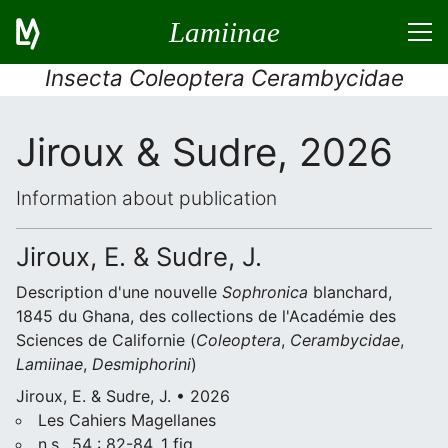
Lamiinae
Insecta Coleoptera Cerambycidae
Jiroux & Sudre, 2026
Information about publication
Jiroux, E. & Sudre, J.
Description d'une nouvelle
Sophronica
blanchard,
1845 du Ghana, des collections de l'Académie des
Sciences de Californie (
Coleoptera
,
Cerambycidae
,
Lamiinae
,
Desmiphorini
)
Jiroux, E. & Sudre, J. • 2026
Les Cahiers Magellanes
n.s., 54 : 82-84, 1 fig.