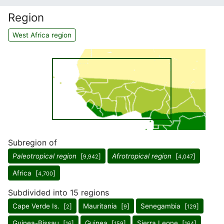
Region
West Africa region
Subregion of
Paleotropical region
[
]
Afrotropical region
[
]
9,942
4,047
Africa [
]
4,700
Subdivided into 15 regions
Cape Verde Is. [
]
Mauritania [
]
Senegambia [
]
2
9
129
Guinea-Bissau [
]
Guinea [
]
Sierra Leone [
]
16
159
164