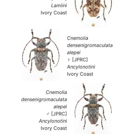
Lamiini
Ivory Coast
Cnemolia
densenigromaculata
alepei
♀ [JPRC]
Ancylonotini
Ivory Coast
Cnemolia
densenigromaculata
alepei
♂ [JPRC]
Ancylonotini
Ivory Coast