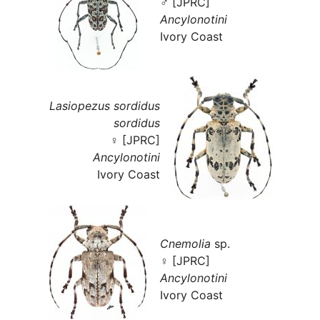
♂ [JPRC]
Ancylonotini
Ivory Coast
Lasiopezus sordidus
sordidus
♀ [JPRC]
Ancylonotini
Ivory Coast
Cnemolia
sp.
♀ [JPRC]
Ancylonotini
Ivory Coast