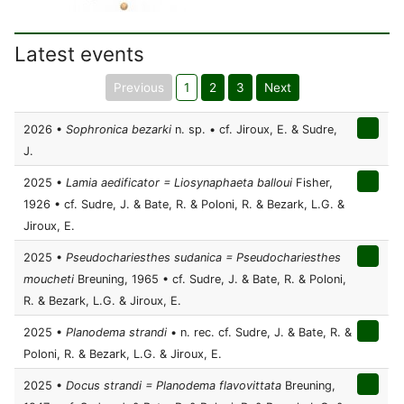
Latest events
Previous
1
2
3
Next
2026 •
Sophronica bezarki
n. sp. • cf. Jiroux, E. & Sudre,
J.
2025 •
Lamia aedificator = Liosynaphaeta balloui
Fisher,
1926 • cf. Sudre, J. & Bate, R. & Poloni, R. & Bezark, L.G. &
Jiroux, E.
2025 •
Pseudochariesthes sudanica = Pseudochariesthes
moucheti
Breuning, 1965 • cf. Sudre, J. & Bate, R. & Poloni,
R. & Bezark, L.G. & Jiroux, E.
2025 •
Planodema strandi
• n. rec. cf. Sudre, J. & Bate, R. &
Poloni, R. & Bezark, L.G. & Jiroux, E.
2025 •
Docus strandi = Planodema flavovittata
Breuning,