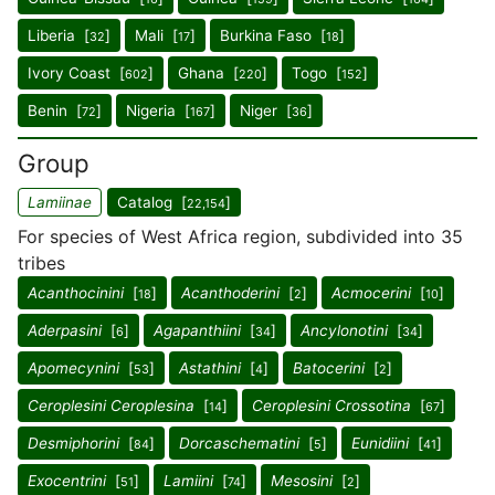
Liberia [
]
Mali [
]
Burkina Faso [
]
32
17
18
Ivory Coast [
]
Ghana [
]
Togo [
]
602
220
152
Benin [
]
Nigeria [
]
Niger [
]
72
167
36
Group
Lamiinae
Catalog [
]
22,154
For species of West Africa region, subdivided into 35
tribes
Acanthocinini
[
]
Acanthoderini
[
]
Acmocerini
[
]
18
2
10
Aderpasini
[
]
Agapanthiini
[
]
Ancylonotini
[
]
6
34
34
Apomecynini
[
]
Astathini
[
]
Batocerini
[
]
53
4
2
Ceroplesini Ceroplesina
[
]
Ceroplesini Crossotina
[
]
14
67
Desmiphorini
[
]
Dorcaschematini
[
]
Eunidiini
[
]
84
5
41
Exocentrini
[
]
Lamiini
[
]
Mesosini
[
]
51
74
2