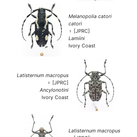
Melanopolia catori
catori
♀ [JPRC]
Lamiini
Ivory Coast
Latisternum macropus
♀ [JPRC]
Ancylonotini
Ivory Coast
Latisternum macropus