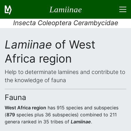
Lamiinae
Insecta Coleoptera Cerambycidae
Lamiinae
of West
Africa region
Help to determinate lamiines and contribute to
the knowledge of fauna
Fauna
West Africa region
has 915 species and subspecies
(
879
species plus 36 subspecies) combined to 211
genera ranked in 35 tribes of
Lamiinae
.