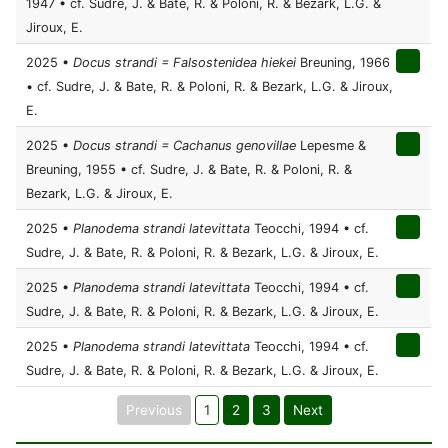
1947 • cf. Sudre, J. & Bate, R. & Poloni, R. & Bezark, L.G. &
Jiroux, E.
2025 •
Docus strandi = Falsostenidea hiekei
Breuning, 1966
• cf. Sudre, J. & Bate, R. & Poloni, R. & Bezark, L.G. & Jiroux,
E.
2025 •
Docus strandi = Cachanus genovillae
Lepesme &
Breuning, 1955 • cf. Sudre, J. & Bate, R. & Poloni, R. &
Bezark, L.G. & Jiroux, E.
2025 •
Planodema strandi latevittata
Teocchi, 1994 • cf.
Sudre, J. & Bate, R. & Poloni, R. & Bezark, L.G. & Jiroux, E.
2025 •
Planodema strandi latevittata
Teocchi, 1994 • cf.
Sudre, J. & Bate, R. & Poloni, R. & Bezark, L.G. & Jiroux, E.
2025 •
Planodema strandi latevittata
Teocchi, 1994 • cf.
Sudre, J. & Bate, R. & Poloni, R. & Bezark, L.G. & Jiroux, E.
Previous
1
2
3
Next