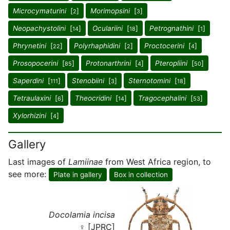
Microcymaturini
[
]
Morimopsini
[
]
2
3
Neopachystolini
[
]
Oculariini
[
]
Petrognathini
[
]
14
18
1
Phrynetini
[
]
Polyrhaphidini
[
]
Proctocerini
[
]
22
2
4
Prosopocerini
[
]
Protonarthrini
[
]
Pteropliini
[
]
85
4
50
Saperdini
[
]
Stenobiini
[
]
Sternotomini
[
]
111
3
18
Tetraulaxini
[
]
Theocridini
[
]
Tragocephalini
[
]
6
14
53
Xylorhizini
[
]
4
Gallery
Last images of
Lamiinae
from West Africa region, to
see more:
Plate in gallery
Box in collection
Docolamia incisa
♀ [JPRC]