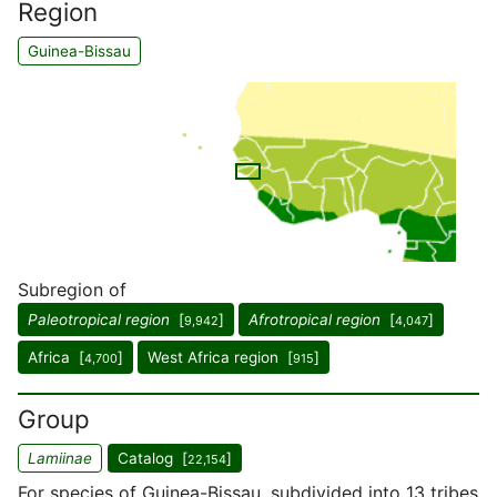
Region
Guinea-Bissau
Subregion of
Paleotropical region
[
]
Afrotropical region
[
]
9,942
4,047
Africa [
]
West Africa region [
]
4,700
915
Group
Lamiinae
Catalog [
]
22,154
For species of Guinea-Bissau, subdivided into 13 tribes