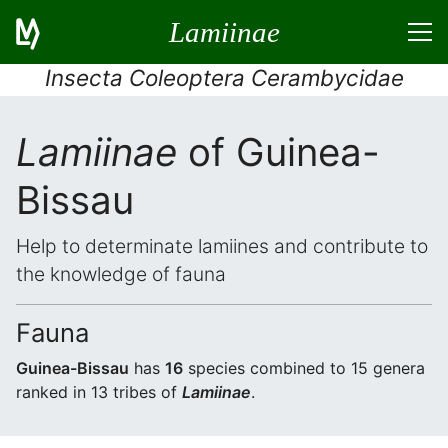
Lamiinae
Insecta Coleoptera Cerambycidae
Lamiinae
of Guinea-
Bissau
Help to determinate lamiines and contribute to
the knowledge of fauna
Fauna
Guinea-Bissau
has
16
species combined to 15 genera
ranked in 13 tribes of
Lamiinae
.