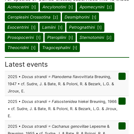
Acmocerini
[
]
Ancylonotini
[
]
Apomecynini
[
]
1
1
2
Ceroplesini Crossotina
[
]
Desmiphorini
[
]
2
1
Exocentrini
[
]
Lamiini
[
]
Petrognathini
[
]
1
1
1
Prosopocerini
[
]
Pteropliini
[
]
Sternotomini
[
]
1
1
2
Theocridini
[
]
Tragocephalini
[
]
1
1
Latest events
2025 •
Docus strandi = Planodema flavovittata
Breuning,
1947 • cf. Sudre, J. & Bate, R. & Poloni, R. & Bezark, L.G. &
Jiroux, E.
2025 •
Docus strandi = Falsostenidea hiekei
Breuning, 1966
• cf. Sudre, J. & Bate, R. & Poloni, R. & Bezark, L.G. & Jiroux,
E.
2025 •
Docus strandi = Cachanus genovillae
Lepesme &
Breuning, 1955 • cf. Sudre, J. & Bate, R. & Poloni, R. &