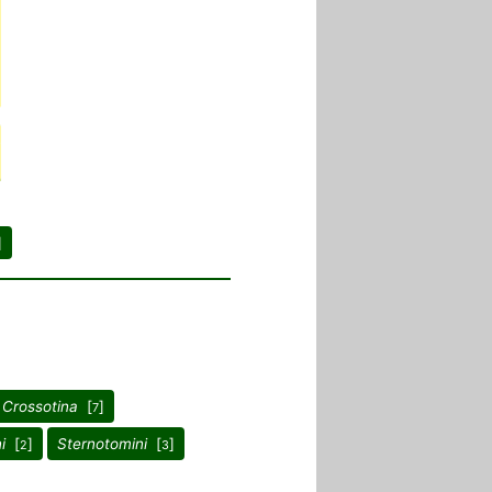
]
 Crossotina
[
]
7
i
[
]
Sternotomini
[
]
2
3