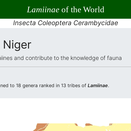
Lamiinae
of the World
Insecta Coleoptera Cerambycidae
 Niger
iines and contribute to the knowledge of fauna
ed to 18 genera ranked in 13 tribes of
Lamiinae
.