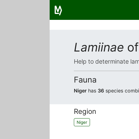
Lamiinae
of
Help to determinate lam
Fauna
Niger
has
36
species combin
Region
Niger