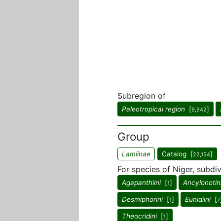
Subregion of
Paleotropical region
[
]
9,942
Group
Lamiinae
Catalog [
]
22,154
For species of Niger, subdiv
Agapanthiini
[
]
Ancylonotin
1
Desmiphorini
[
]
Eunidiini
[
1
7
Theocridini
[
]
1