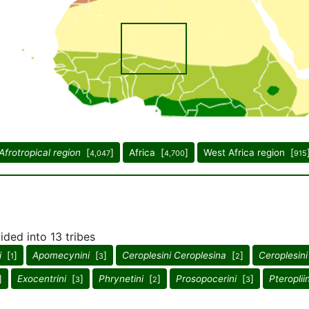
Afrotropical region
[
]
Africa [
]
West Africa region [
4,047
4,700
915
ided into 13 tribes
i
[
]
Apomecynini
[
]
Ceroplesini Ceroplesina
[
]
Ceroplesini
1
3
2
]
Exocentrini
[
]
Phrynetini
[
]
Prosopocerini
[
]
Pteropliin
3
2
3