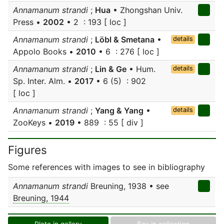
Annamanum strandi
;
Hua
• Zhongshan Univ.
Press •
2002
• 2 : 193 [ loc ]
Annamanum strandi
;
Löbl & Smetana
•
details
Appolo Books •
2010
• 6 : 276 [ loc ]
Annamanum strandi
;
Lin & Ge
• Hum.
details
Sp. Inter. Alm. •
2017
• 6 (5) : 902
[ loc ]
Annamanum strandi
;
Yang & Yang
•
details
ZooKeys •
2019
• 889 : 55 [ div ]
Figures
Some references with images to see in bibliography
Annamanum strandi
Breuning, 1938 • see
Breuning, 1944