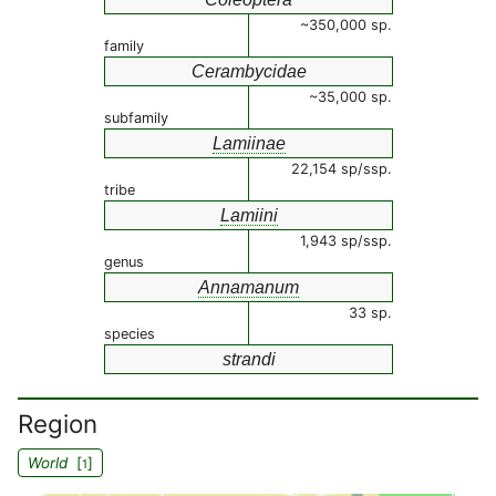
~350,000 sp.
family
Cerambycidae
~35,000 sp.
subfamily
Lamiinae
22,154 sp/ssp.
tribe
Lamiini
1,943 sp/ssp.
genus
Annamanum
33 sp.
species
strandi
Region
World
[
]
1