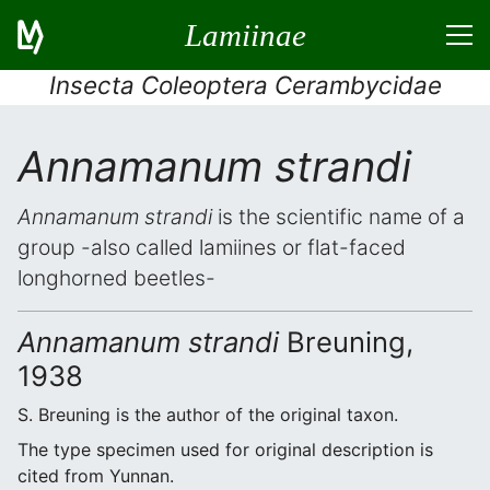
Lamiinae
Insecta Coleoptera Cerambycidae
Annamanum strandi
Annamanum strandi
is the scientific name of a
group -also called lamiines or flat-faced
longhorned beetles-
Annamanum strandi
Breuning,
1938
S. Breuning is the author of the original taxon.
The type specimen used for original description is
cited from Yunnan.