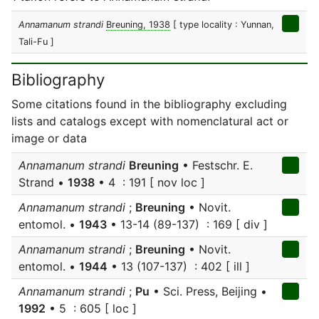
Annamanum strandi
Breuning, 1938
[ type locality : Yunnan,
Tali-Fu ]
Bibliography
Some citations found in the bibliography excluding
lists and catalogs except with nomenclatural act or
image or data
Annamanum strandi
Breuning
• Festschr. E.
Strand •
1938
• 4 : 191 [ nov loc ]
Annamanum strandi
;
Breuning
• Novit.
entomol. •
1943
• 13-14 (89-137) : 169 [ div ]
Annamanum strandi
;
Breuning
• Novit.
entomol. •
1944
• 13 (107-137) : 402 [ ill ]
Annamanum strandi
;
Pu
• Sci. Press, Beijing •
1992
• 5 : 605 [ loc ]