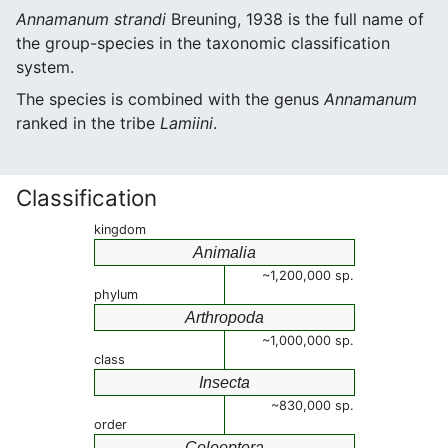
Annamanum strandi
Breuning, 1938 is the full name of
the group-species in the taxonomic classification
system.
The species is combined with the genus
Annamanum
ranked in the tribe
Lamiini
.
Classification
kingdom
Animalia
~1,200,000 sp.
phylum
Arthropoda
~1,000,000 sp.
class
Insecta
~830,000 sp.
order
Coleoptera