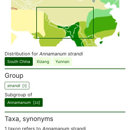
Distribution for
Annamanum strandi
South China
Xizang
Yunnan
Group
strandi
[
]
1
Subgroup of
Annamanum
[
]
33
Taxa, synonyms
1 taxon refers to
Annamanum strandi