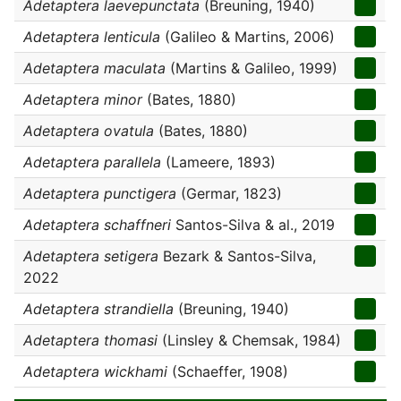
Adetaptera laevepunctata
(Breuning, 1940)
Adetaptera lenticula
(Galileo & Martins, 2006)
Adetaptera maculata
(Martins & Galileo, 1999)
Adetaptera minor
(Bates, 1880)
Adetaptera ovatula
(Bates, 1880)
Adetaptera parallela
(Lameere, 1893)
Adetaptera punctigera
(Germar, 1823)
Adetaptera schaffneri
Santos-Silva & al., 2019
Adetaptera setigera
Bezark & Santos-Silva,
2022
Adetaptera strandiella
(Breuning, 1940)
Adetaptera thomasi
(Linsley & Chemsak, 1984)
Adetaptera wickhami
(Schaeffer, 1908)