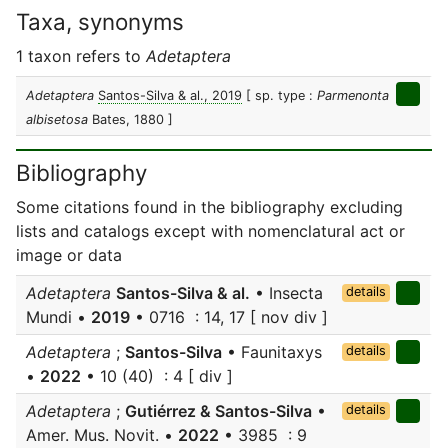
Taxa, synonyms
1 taxon refers to
Adetaptera
Adetaptera
Santos-Silva & al., 2019
[ sp. type :
Parmenonta
albisetosa
Bates, 1880 ]
Bibliography
Some citations found in the bibliography excluding
lists and catalogs except with nomenclatural act or
image or data
Adetaptera
Santos-Silva & al.
• Insecta
details
Mundi •
2019
• 0716 : 14, 17 [ nov div ]
Adetaptera
;
Santos-Silva
• Faunitaxys
details
•
2022
• 10 (40) : 4 [ div ]
Adetaptera
;
Gutiérrez & Santos-Silva
•
details
Amer. Mus. Novit. •
2022
• 3985 : 9