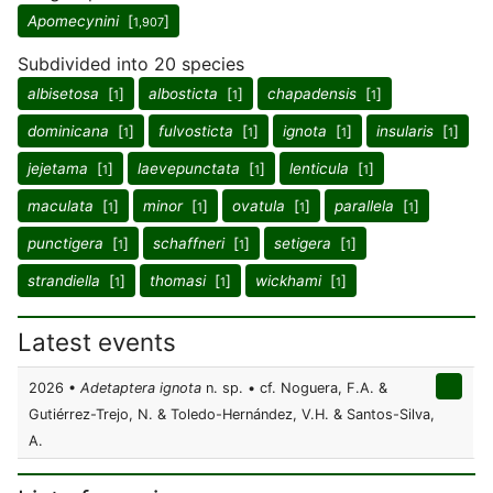
Apomecynini
[
]
1,907
Subdivided into 20 species
albisetosa
[
]
albosticta
[
]
chapadensis
[
]
1
1
1
dominicana
[
]
fulvosticta
[
]
ignota
[
]
insularis
[
]
1
1
1
1
jejetama
[
]
laevepunctata
[
]
lenticula
[
]
1
1
1
maculata
[
]
minor
[
]
ovatula
[
]
parallela
[
]
1
1
1
1
punctigera
[
]
schaffneri
[
]
setigera
[
]
1
1
1
strandiella
[
]
thomasi
[
]
wickhami
[
]
1
1
1
Latest events
2026 •
Adetaptera ignota
n. sp. • cf. Noguera, F.A. &
Gutiérrez-Trejo, N. & Toledo-Hernández, V.H. & Santos-Silva,
A.