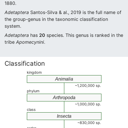
1880.
Adetaptera
Santos-Silva & al., 2019 is the full name of
the group-genus in the taxonomic classification
system.
Adetaptera
has
20
species. This genus is ranked in the
tribe
Apomecynini
.
Classification
kingdom
Animalia
~1,200,000 sp.
phylum
Arthropoda
~1,000,000 sp.
class
Insecta
~830,000 sp.