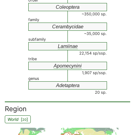
order
Coleoptera
~350,000 sp.
family
Cerambycidae
~35,000 sp.
subfamily
Lamiinae
22,154 sp/ssp.
tribe
Apomecynini
1,907 sp/ssp.
genus
Adetaptera
20 sp.
Region
World
[
]
20