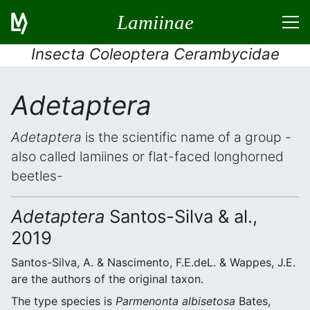
Lamiinae
Insecta Coleoptera Cerambycidae
Adetaptera
Adetaptera
is the scientific name of a group -
also called lamiines or flat-faced longhorned
beetles-
Adetaptera
Santos-Silva & al.,
2019
Santos-Silva, A. & Nascimento, F.E.deL. & Wappes, J.E.
are the authors of the original taxon.
The type species is
Parmenonta albisetosa
Bates,