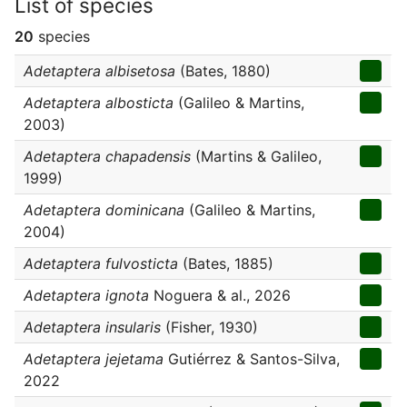
List of species
20
species
Adetaptera albisetosa
(Bates, 1880)
Adetaptera albosticta
(Galileo & Martins,
2003)
Adetaptera chapadensis
(Martins & Galileo,
1999)
Adetaptera dominicana
(Galileo & Martins,
2004)
Adetaptera fulvosticta
(Bates, 1885)
Adetaptera ignota
Noguera & al., 2026
Adetaptera insularis
(Fisher, 1930)
Adetaptera jejetama
Gutiérrez & Santos-Silva,
2022