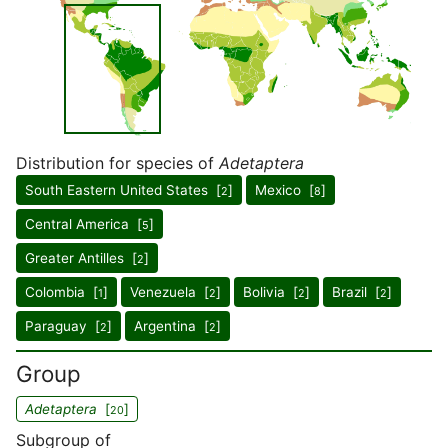
Distribution for species of
Adetaptera
South Eastern United States [
]
Mexico [
]
2
8
Central America [
]
5
Greater Antilles [
]
2
Colombia [
]
Venezuela [
]
Bolivia [
]
Brazil [
]
1
2
2
2
Paraguay [
]
Argentina [
]
2
2
Group
Adetaptera
[
]
20
Subgroup of